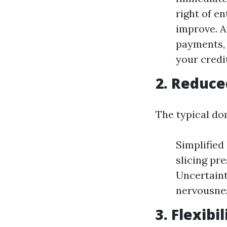
right of en
improve. A
payments, 
your credi
2. Reduce
The typical do
Simplified
slicing pr
Uncertaint
nervousnes
3. Flexibi