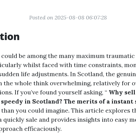
Posted on 2025-08-08 06:07:28
tion
e could be among the many maximum traumatic 
ticularly whilst faced with time constraints, mo
r sudden life adjustments. In Scotland, the genui
n the whole think overwhelming, relatively for 
ions. If you’ve found yourself asking, “
Why sell
peedy in Scotland? The merits of a instant 
e than you could imagine. This article explores 
a quickly sale and provides insights into easy 
pproach efficaciously.