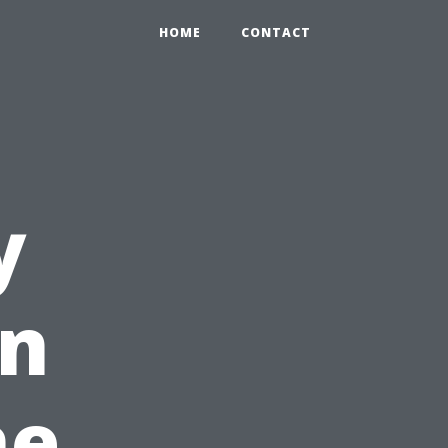
HOME
CONTACT
y
in
he