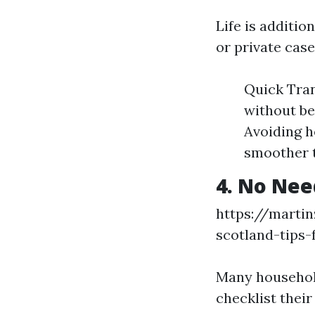
Life is additio
or private case
Quick Tran
without be
Avoiding h
smoother t
4. No Nee
https://marti
scotland-tips-
Many househol
checklist their