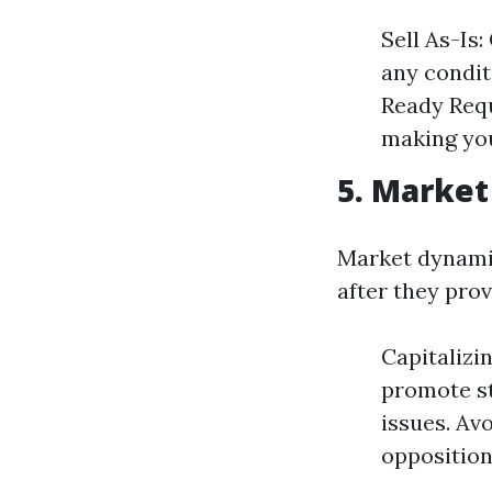
Sell As-Is
any condit
Ready Requ
making you
5. Market
Market dynamic
after they pro
Capitalizi
promote st
issues. Av
opposition