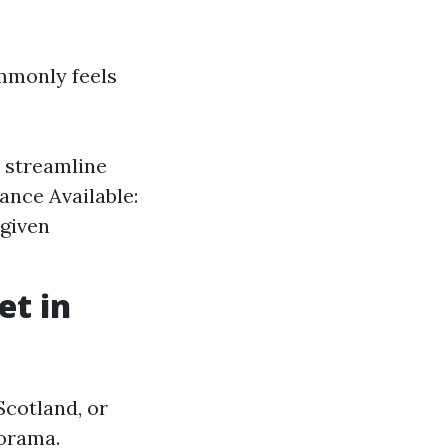
mmonly feels
 streamline
ance Available:
 given
et in
 Scotland, or
norama.