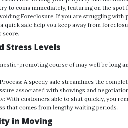
try to coins immediately, featuring on the spot 
voiding Foreclosure: If you are struggling with 
a quick sale help you keep away from foreclosur
t score.
d Stress Levels
mestic-promoting course of may well be long a
 Process: A speedy sale streamlines the complete
essure associated with showings and negotiation
y: With customers able to shut quickly, you re
s that comes from lengthy waiting periods.
lity in Moving