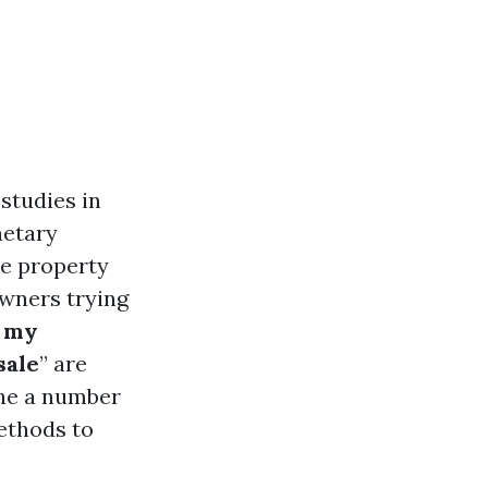
studies in
netary
ne property
owners trying
 my
sale
” are
the a number
methods to