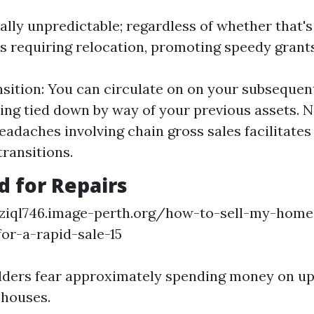
nally unpredictable; regardless of whether that'
s requiring relocation, promoting speedy grants 
sition: You can circulate on on your subsequen
ing tied down by way of your previous assets. N
eadaches involving chain gross sales facilitates 
ransitions.
d for Repairs
nziql746.image-perth.org/how-to-sell-my-home-
for-a-rapid-sale-15
ders fear approximately spending money on up
 houses.