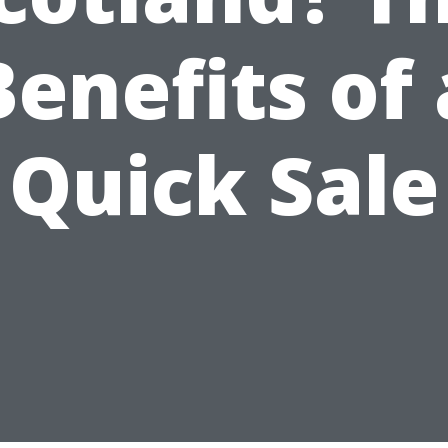
Benefits of 
Quick Sale