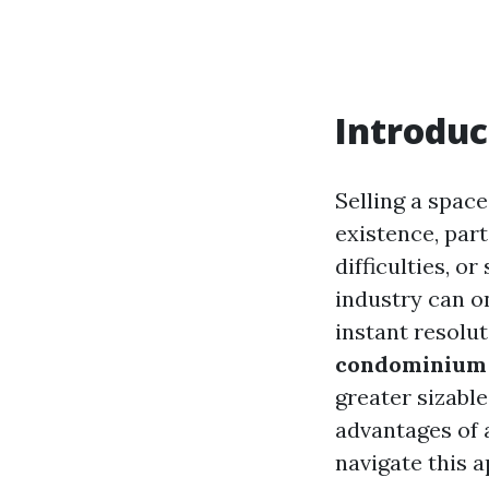
Introduc
Selling a spac
existence, par
difficulties, o
industry can o
instant resolut
condominium s
greater sizabl
advantages of 
navigate this a