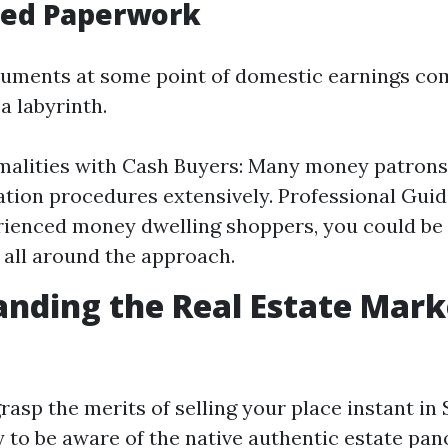
fied Paperwork
cuments at some point of domestic earnings co
 a labyrinth.
alities with Cash Buyers: Many money patrons
ion procedures extensively. Professional Guid
ienced money dwelling shoppers, you could be
 all around the approach.
nding the Real Estate Mark
 grasp the merits of selling your place instant in
ry to be aware of the native authentic estate pa