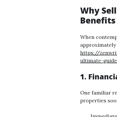
Why Sell
Benefits
When contempla
approximately t
https://zenwri
ultimate-guide
1. Financi
One familiar 
properties soo
Immediate 