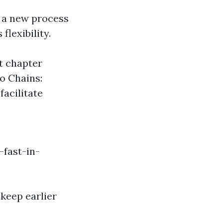
s a new process
flexibility.
t chapter
o Chains:
facilitate
fast-in-
keep earlier