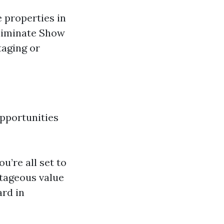
e properties in
Eliminate Show
taging or
opportunities
u’re all set to
ntageous value
ard in