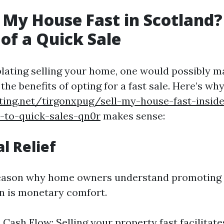
 My House Fast in Scotland?
 of a Quick Sale
ting selling your home, one would possibly m
he benefits of opting for a fast sale. Here’s why
ting.net/tirgonxpug/sell-my-house-fast-insid
-to-quick-sales-qn0r
makes sense:
al Relief
reason why home owners understand promoting 
n is monetary comfort.
Cash Flow: Selling your property fast facilitate