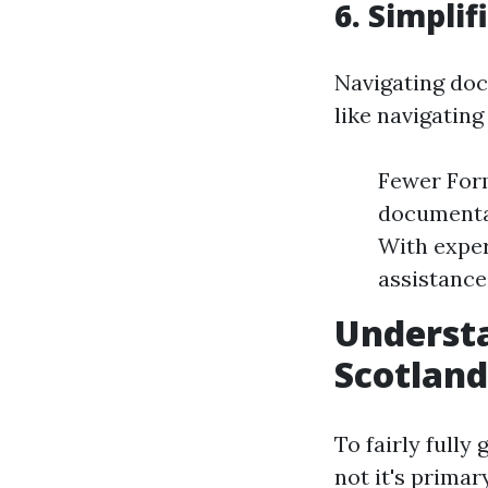
6. Simpli
Navigating do
like navigating
Fewer Form
documentat
With exper
assistance
Understa
Scotland
To fairly fully
not it's prima