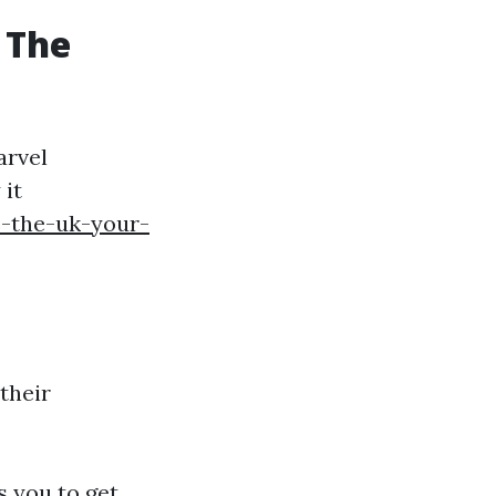
 The
arvel
 it
e-the-uk-your-
their
s you to get