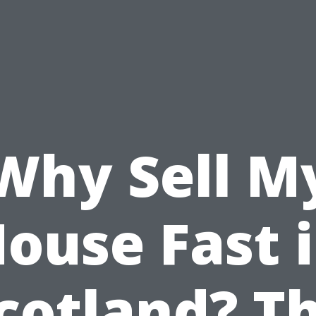
Why Sell M
ouse Fast 
cotland? T