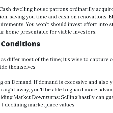
: Cash dwelling house patrons ordinarilly acquir
ion, saving you time and cash on renovations. 
irements: You won’t should invest effort into s
r home presentable for viable investors.
 Conditions
s differ most of the time; it’s wise to capture 
vide themselves.
ng on Demand: If demand is excessive and also yo
raight away, you'll be able to guard more adva
oiding Market Downturns: Selling hastily can gu
 t declining marketplace values.