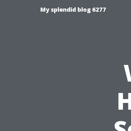
My splendid blog 6277
H
S