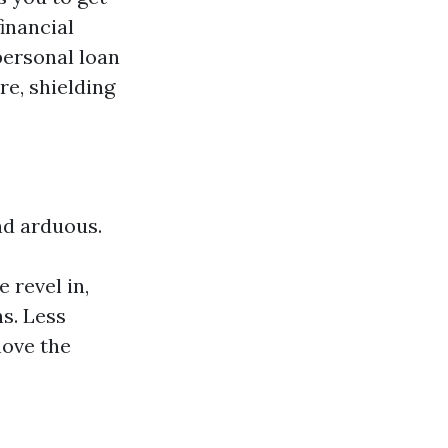
financial
personal loan
e, shielding
nd arduous.
 revel in,
s. Less
move the