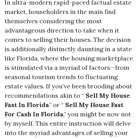
In ultra-modern rapid-paced factual estate
market, householders in the main find
themselves considering the most
advantageous direction to take when it
comes to selling their houses. The decision
is additionally distinctly daunting in a state
like Florida, where the housing marketplace
is stimulated via a myriad of factors—from
seasonal tourism trends to fluctuating
estate values. If you’ve been brooding about
recommendations akin to “
Sell My House
Fast In Florida
” or “
Sell My House Fast
For Cash In Florida
,” you might be now not
by myself. This entire instruction will delve
into the myriad advantages of selling your