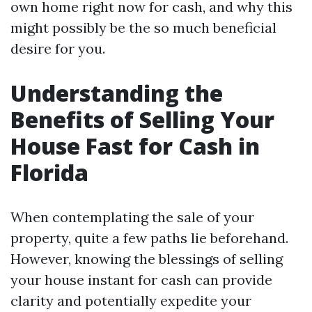
own home right now for cash, and why this
might possibly be the so much beneficial
desire for you.
Understanding the
Benefits of Selling Your
House Fast for Cash in
Florida
When contemplating the sale of your
property, quite a few paths lie beforehand.
However, knowing the blessings of selling
your house instant for cash can provide
clarity and potentially expedite your