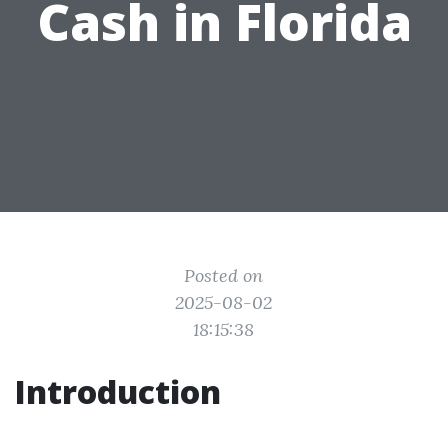
Cash in Florida
Posted on
2025-08-02
18:15:38
Introduction