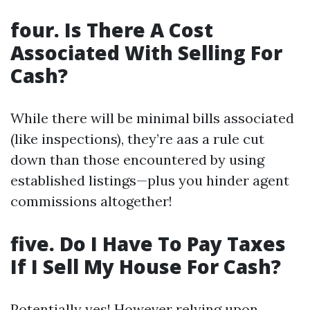
four. Is There A Cost
Associated With Selling For
Cash?
While there will be minimal bills associated
(like inspections), they’re aas a rule cut
down than those encountered by using
established listings—plus you hinder agent
commissions altogether!
five. Do I Have To Pay Taxes
If I Sell My House For Cash?
Potentially yes! However relying upon