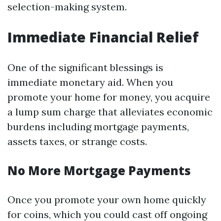
selection-making system.
Immediate Financial Relief
One of the significant blessings is
immediate monetary aid. When you
promote your home for money, you acquire
a lump sum charge that alleviates economic
burdens including mortgage payments,
assets taxes, or strange costs.
No More Mortgage Payments
Once you promote your own home quickly
for coins, which you could cast off ongoing