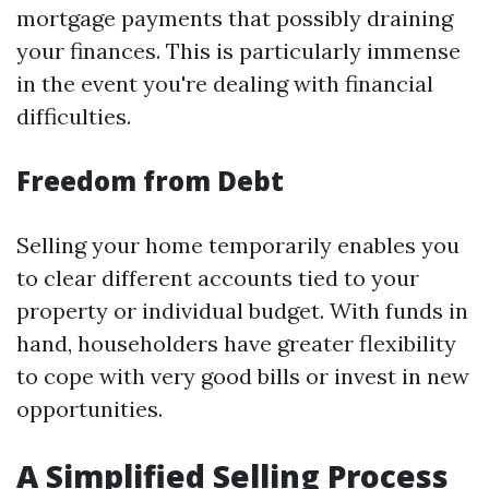
mortgage payments that possibly draining
your finances. This is particularly immense
in the event you're dealing with financial
difficulties.
Freedom from Debt
Selling your home temporarily enables you
to clear different accounts tied to your
property or individual budget. With funds in
hand, householders have greater flexibility
to cope with very good bills or invest in new
opportunities.
A Simplified Selling Process