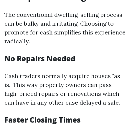
The conventional dwelling-selling process
can be bulky and irritating. Choosing to
promote for cash simplifies this experience
radically.
No Repairs Needed
Cash traders normally acquire houses "as-
is." This way property owners can pass
high-priced repairs or renovations which
can have in any other case delayed a sale.
Faster Closing Times