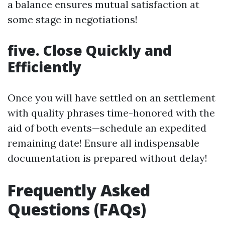
a balance ensures mutual satisfaction at
some stage in negotiations!
five. Close Quickly and
Efficiently
Once you will have settled on an settlement
with quality phrases time-honored with the
aid of both events—schedule an expedited
remaining date! Ensure all indispensable
documentation is prepared without delay!
Frequently Asked
Questions (FAQs)