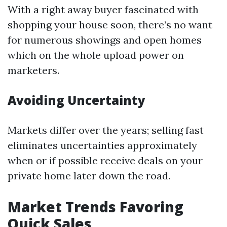
With a right away buyer fascinated with
shopping your house soon, there’s no want
for numerous showings and open homes
which on the whole upload power on
marketers.
Avoiding Uncertainty
Markets differ over the years; selling fast
eliminates uncertainties approximately
when or if possible receive deals on your
private home later down the road.
Market Trends Favoring
Quick Sales