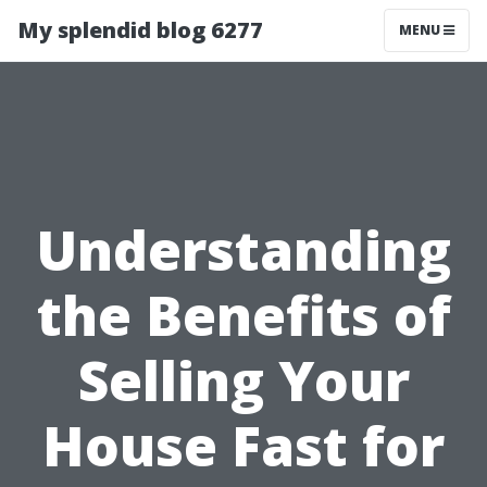
My splendid blog 6277
MENU
Understanding
the Benefits of
Selling Your
House Fast for