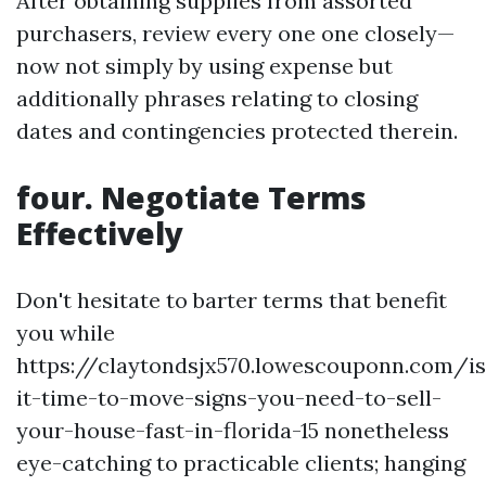
After obtaining supplies from assorted
purchasers, review every one one closely—
now not simply by using expense but
additionally phrases relating to closing
dates and contingencies protected therein.
four. Negotiate Terms
Effectively
Don't hesitate to barter terms that benefit
you while
https://claytondsjx570.lowescouponn.com/is
it-time-to-move-signs-you-need-to-sell-
your-house-fast-in-florida-15 nonetheless
eye-catching to practicable clients; hanging