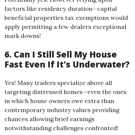
factors like residency duration—capital
beneficial properties tax exemptions would
apply permitting a few dealers exceptional
mark downs!
6. Can I Still Sell My House
Fast Even If It's Underwater?
Yes! Many traders specialize above all
targeting distressed homes—even the ones
in which house owners owe extra than
contemporary industry values providing
chances allowing brief earnings
notwithstanding challenges confronted!