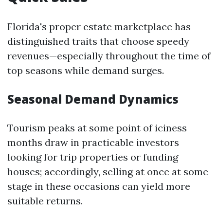
Florida's proper estate marketplace has
distinguished traits that choose speedy
revenues—especially throughout the time of
top seasons while demand surges.
Seasonal Demand Dynamics
Tourism peaks at some point of iciness
months draw in practicable investors
looking for trip properties or funding
houses; accordingly, selling at once at some
stage in these occasions can yield more
suitable returns.