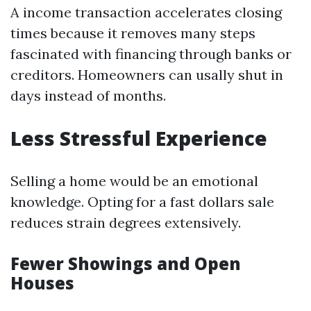
A income transaction accelerates closing
times because it removes many steps
fascinated with financing through banks or
creditors. Homeowners can usally shut in
days instead of months.
Less Stressful Experience
Selling a home would be an emotional
knowledge. Opting for a fast dollars sale
reduces strain degrees extensively.
Fewer Showings and Open
Houses