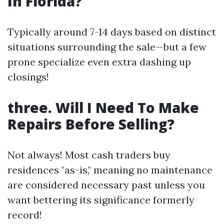
In Florida?
Typically around 7-14 days based on distinct
situations surrounding the sale—but a few
prone specialize even extra dashing up
closings!
three. Will I Need To Make
Repairs Before Selling?
Not always! Most cash traders buy
residences "as-is," meaning no maintenance
are considered necessary past unless you
want bettering its significance formerly
record!