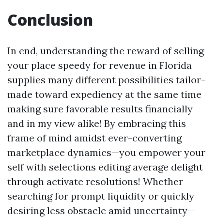
Conclusion
In end, understanding the reward of selling
your place speedy for revenue in Florida
supplies many different possibilities tailor-
made toward expediency at the same time
making sure favorable results financially
and in my view alike! By embracing this
frame of mind amidst ever-converting
marketplace dynamics—you empower your
self with selections editing average delight
through activate resolutions! Whether
searching for prompt liquidity or quickly
desiring less obstacle amid uncertainty—