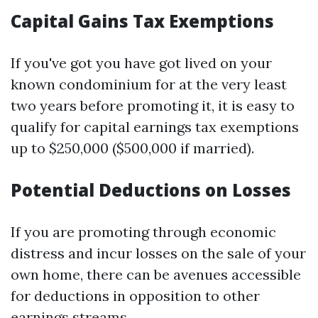
Capital Gains Tax Exemptions
If you've got you have got lived on your
known condominium for at the very least
two years before promoting it, it is easy to
qualify for capital earnings tax exemptions
up to $250,000 ($500,000 if married).
Potential Deductions on Losses
If you are promoting through economic
distress and incur losses on the sale of your
own home, there can be avenues accessible
for deductions in opposition to other
earnings streams.