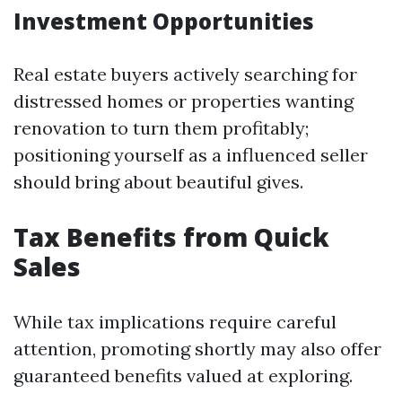
Investment Opportunities
Real estate buyers actively searching for
distressed homes or properties wanting
renovation to turn them profitably;
positioning yourself as a influenced seller
should bring about beautiful gives.
Tax Benefits from Quick
Sales
While tax implications require careful
attention, promoting shortly may also offer
guaranteed benefits valued at exploring.