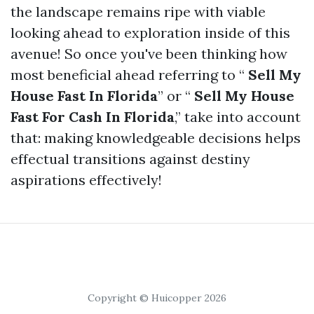
the landscape remains ripe with viable
looking ahead to exploration inside of this
avenue! So once you've been thinking how
most beneficial ahead referring to “
Sell My
House Fast In Florida
” or “
Sell My House
Fast For Cash In Florida
,” take into account
that: making knowledgeable decisions helps
effectual transitions against destiny
aspirations effectively!
Copyright © Huicopper 2026