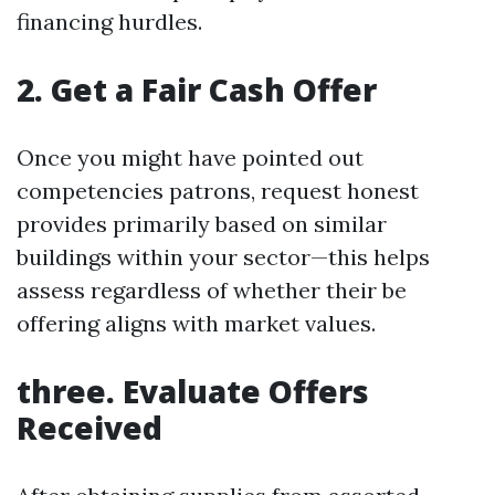
financing hurdles.
2. Get a Fair Cash Offer
Once you might have pointed out
competencies patrons, request honest
provides primarily based on similar
buildings within your sector—this helps
assess regardless of whether their be
offering aligns with market values.
three. Evaluate Offers
Received