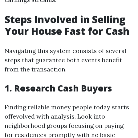
Steps Involved in Selling
Your House Fast for Cash
Navigating this system consists of several
steps that guarantee both events benefit
from the transaction.
1. Research Cash Buyers
Finding reliable money people today starts
offevolved with analysis. Look into
neighborhood groups focusing on paying
for residences promptly with no basic