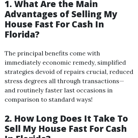
1. What Are the Main
Advantages of Selling My
House Fast For Cash In
Florida?
The principal benefits come with
immediately economic remedy, simplified
strategies devoid of repairs crucial, reduced
stress degrees all through transactions—
and routinely faster last occasions in
comparison to standard ways!
2. How Long Does It Take To
Sell My House Fast For Cash