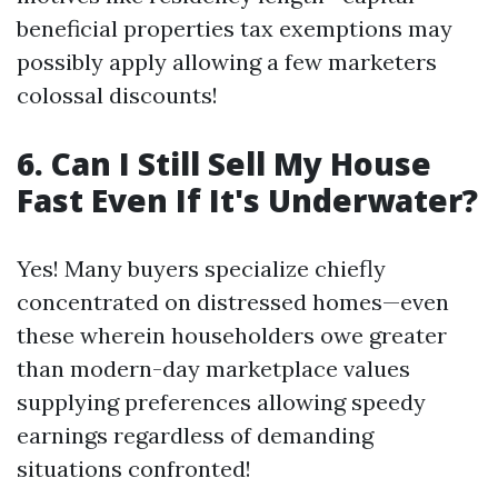
beneficial properties tax exemptions may
possibly apply allowing a few marketers
colossal discounts!
6. Can I Still Sell My House
Fast Even If It's Underwater?
Yes! Many buyers specialize chiefly
concentrated on distressed homes—even
these wherein householders owe greater
than modern-day marketplace values
supplying preferences allowing speedy
earnings regardless of demanding
situations confronted!