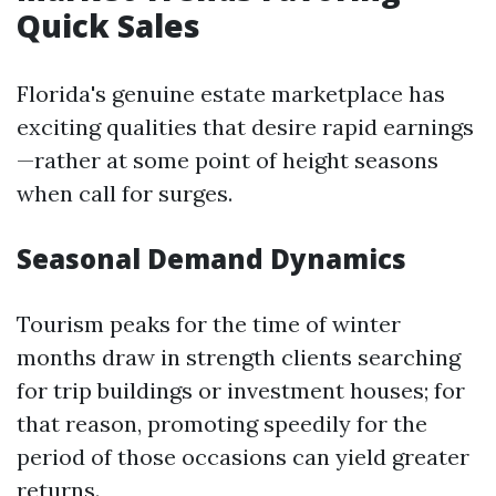
Quick Sales
Florida's genuine estate marketplace has
exciting qualities that desire rapid earnings
—rather at some point of height seasons
when call for surges.
Seasonal Demand Dynamics
Tourism peaks for the time of winter
months draw in strength clients searching
for trip buildings or investment houses; for
that reason, promoting speedily for the
period of those occasions can yield greater
returns.