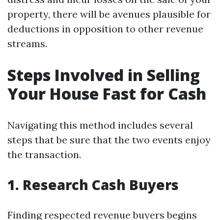
property, there will be avenues plausible for
deductions in opposition to other revenue
streams.
Steps Involved in Selling
Your House Fast for Cash
Navigating this method includes several
steps that be sure that the two events enjoy
the transaction.
1. Research Cash Buyers
Finding respected revenue buyers begins