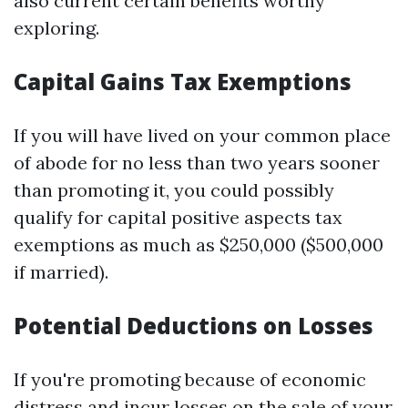
also current certain benefits worthy
exploring.
Capital Gains Tax Exemptions
If you will have lived on your common place
of abode for no less than two years sooner
than promoting it, you could possibly
qualify for capital positive aspects tax
exemptions as much as $250,000 ($500,000
if married).
Potential Deductions on Losses
If you're promoting because of economic
distress and incur losses on the sale of your