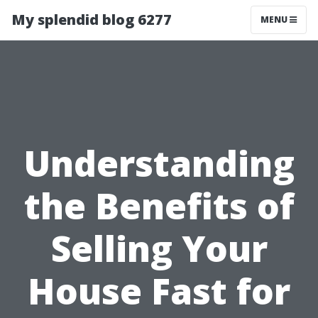
My splendid blog 6277
MENU
Understanding
the Benefits of
Selling Your
House Fast for