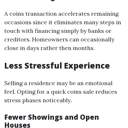
A coins transaction accelerates remaining
occasions since it eliminates many steps in
touch with financing simply by banks or
creditors. Homeowners can occasionally
close in days rather then months.
Less Stressful Experience
Selling a residence may be an emotional
feel. Opting for a quick coins sale reduces
stress phases noticeably.
Fewer Showings and Open
Houses