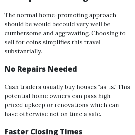
The normal home-promoting approach
should be would becould very well be
cumbersome and aggravating. Choosing to
sell for coins simplifies this travel
substantially.
No Repairs Needed
Cash traders usually buy houses "as-is." This
potential home owners can pass high-
priced upkeep or renovations which can
have otherwise not on time a sale.
Faster Closing Times