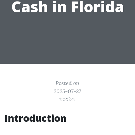
Cash in Florida
Posted on
2025-07-27
11:25:41
Introduction