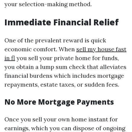
your selection-making method.
Immediate Financial Relief
One of the prevalent reward is quick
economic comfort. When
sell my house fast
in fl
you sell your private home for funds,
you obtain a lump sum check that alleviates
financial burdens which includes mortgage
repayments, estate taxes, or sudden fees.
No More Mortgage Payments
Once you sell your own home instant for
earnings, which you can dispose of ongoing