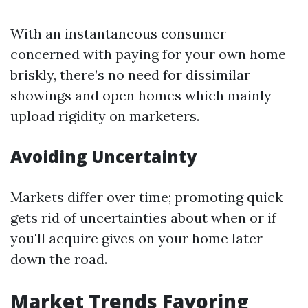
With an instantaneous consumer
concerned with paying for your own home
briskly, there’s no need for dissimilar
showings and open homes which mainly
upload rigidity on marketers.
Avoiding Uncertainty
Markets differ over time; promoting quick
gets rid of uncertainties about when or if
you'll acquire gives on your home later
down the road.
Market Trends Favoring