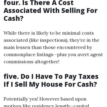
four. Is There A Cost
Associated With Selling For
Cash?
While there is likely to be minimal costs
associated (like inspections), they’re in the
main lessen than those encountered by
commonplace listings—plus you avert agent
commissions altogether!
five. Do I Have To Pay Taxes
If I Sell My House For Cash?
Potentially yes! However based upon
motives like residency length—capital