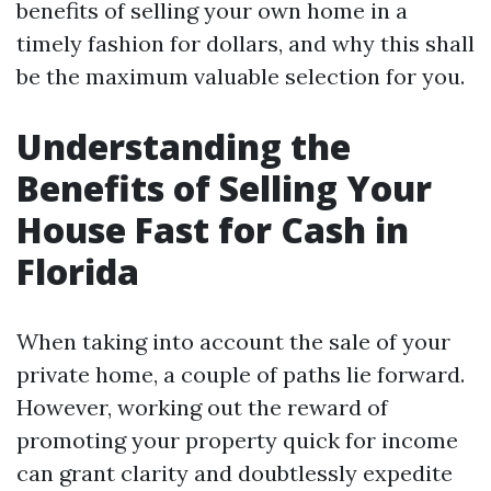
benefits of selling your own home in a
timely fashion for dollars, and why this shall
be the maximum valuable selection for you.
Understanding the
Benefits of Selling Your
House Fast for Cash in
Florida
When taking into account the sale of your
private home, a couple of paths lie forward.
However, working out the reward of
promoting your property quick for income
can grant clarity and doubtlessly expedite