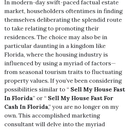
In modern-day swift-paced factual estate
market, householders oftentimes in finding
themselves deliberating the splendid route
to take relating to promoting their
residences. The choice may also be in
particular daunting in a kingdom like
Florida, where the housing industry is
influenced by using a myriad of factors—
from seasonal tourism traits to fluctuating
property values. If you’ve been considering
possibilities similar to “
Sell My House Fast
In Florida
” or “
Sell My House Fast For
Cash In Florida
,” you are no longer on my
own. This accomplished marketing
consultant will delve into the myriad