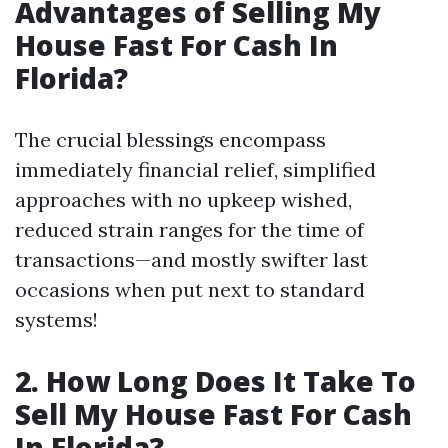
Advantages of Selling My
House Fast For Cash In
Florida?
The crucial blessings encompass
immediately financial relief, simplified
approaches with no upkeep wished,
reduced strain ranges for the time of
transactions—and mostly swifter last
occasions when put next to standard
systems!
2. How Long Does It Take To
Sell My House Fast For Cash
In Florida?