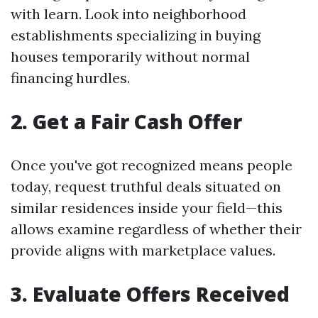
with learn. Look into neighborhood
establishments specializing in buying
houses temporarily without normal
financing hurdles.
2. Get a Fair Cash Offer
Once you've got recognized means people
today, request truthful deals situated on
similar residences inside your field—this
allows examine regardless of whether their
provide aligns with marketplace values.
3. Evaluate Offers Received