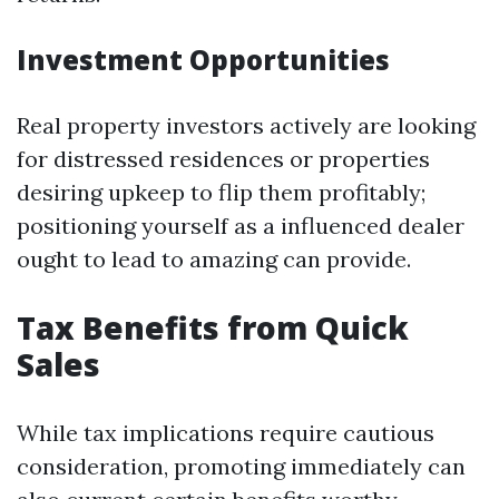
Investment Opportunities
Real property investors actively are looking
for distressed residences or properties
desiring upkeep to flip them profitably;
positioning yourself as a influenced dealer
ought to lead to amazing can provide.
Tax Benefits from Quick
Sales
While tax implications require cautious
consideration, promoting immediately can