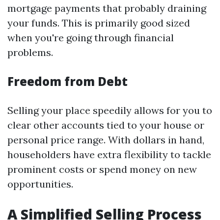
mortgage payments that probably draining
your funds. This is primarily good sized
when you're going through financial
problems.
Freedom from Debt
Selling your place speedily allows for you to
clear other accounts tied to your house or
personal price range. With dollars in hand,
householders have extra flexibility to tackle
prominent costs or spend money on new
opportunities.
A Simplified Selling Process