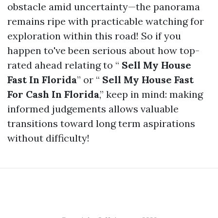
obstacle amid uncertainty—the panorama
remains ripe with practicable watching for
exploration within this road! So if you
happen to've been serious about how top-
rated ahead relating to “
Sell My House
Fast In Florida
” or “
Sell My House Fast
For Cash In Florida
,” keep in mind: making
informed judgements allows valuable
transitions toward long term aspirations
without difficulty!