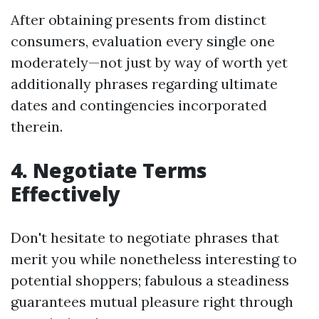
After obtaining presents from distinct
consumers, evaluation every single one
moderately—not just by way of worth yet
additionally phrases regarding ultimate
dates and contingencies incorporated
therein.
4. Negotiate Terms
Effectively
Don't hesitate to negotiate phrases that
merit you while nonetheless interesting to
potential shoppers; fabulous a steadiness
guarantees mutual pleasure right through