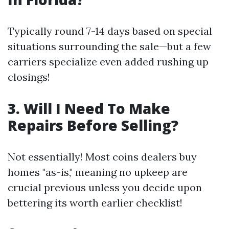
Typically round 7-14 days based on special
situations surrounding the sale—but a few
carriers specialize even added rushing up
closings!
3. Will I Need To Make
Repairs Before Selling?
Not essentially! Most coins dealers buy
homes "as-is," meaning no upkeep are
crucial previous unless you decide upon
bettering its worth earlier checklist!