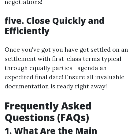
negotiations!
five. Close Quickly and
Efficiently
Once you've got you have got settled on an
settlement with first-class terms typical
through equally parties—agenda an
expedited final date! Ensure all invaluable
documentation is ready right away!
Frequently Asked
Questions (FAQs)
1. What Are the Main