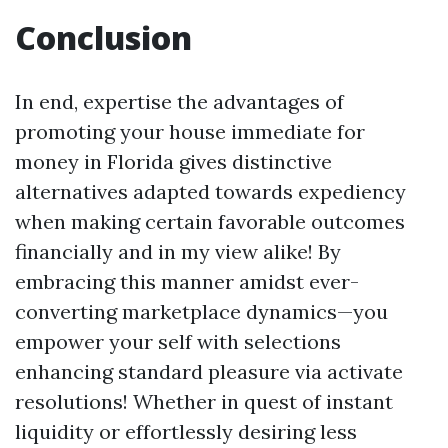
Conclusion
In end, expertise the advantages of
promoting your house immediate for
money in Florida gives distinctive
alternatives adapted towards expediency
when making certain favorable outcomes
financially and in my view alike! By
embracing this manner amidst ever-
converting marketplace dynamics—you
empower your self with selections
enhancing standard pleasure via activate
resolutions! Whether in quest of instant
liquidity or effortlessly desiring less