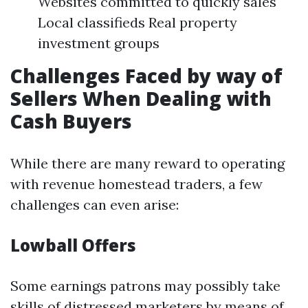
Websites committed to quickly sales
Local classifieds Real property
investment groups
Challenges Faced by way of
Sellers When Dealing with
Cash Buyers
While there are many reward to operating
with revenue homestead traders, a few
challenges can even arise:
Lowball Offers
Some earnings patrons may possibly take
skills of distressed marketers by means of