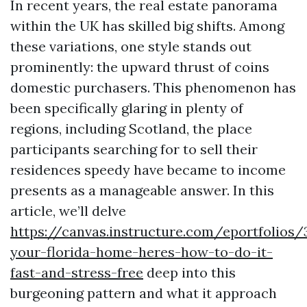
In recent years, the real estate panorama
within the UK has skilled big shifts. Among
these variations, one style stands out
prominently: the upward thrust of coins
domestic purchasers. This phenomenon has
been specifically glaring in plenty of
regions, including Scotland, the place
participants searching for to sell their
residences speedy have became to income
presents as a manageable answer. In this
article, we’ll delve
https://canvas.instructure.com/eportfolios
your-florida-home-heres-how-to-do-it-
fast-and-stress-free
deep into this
burgeoning pattern and what it approach