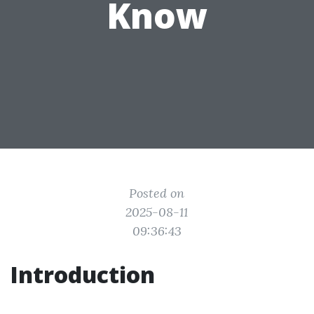
Know
Posted on
2025-08-11
09:36:43
Introduction