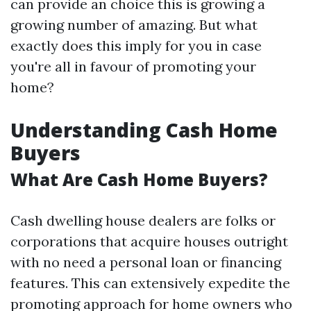
can provide an choice this is growing a
growing number of amazing. But what
exactly does this imply for you in case
you're all in favour of promoting your
home?
Understanding Cash Home
Buyers
What Are Cash Home Buyers?
Cash dwelling house dealers are folks or
corporations that acquire houses outright
with no need a personal loan or financing
features. This can extensively expedite the
promoting approach for home owners who