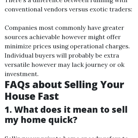
conventional vendors versus exotic traders:
Companies most commonly have greater
sources achievable however might offer
minimize prices using operational charges.
Individual buyers will probably be extra
versatile however may lack journey or ok
investment.
FAQs about Selling Your
House Fast
1. What does it mean to sell
my home quick?