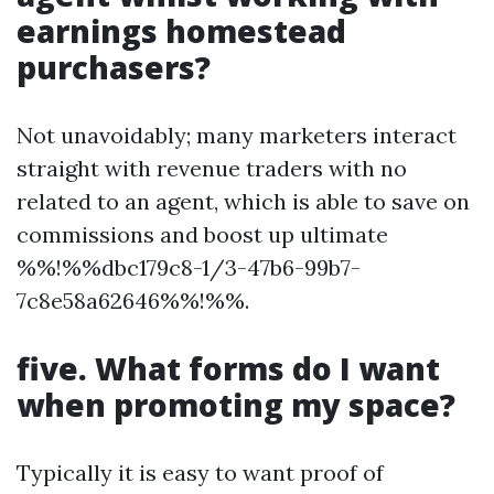
earnings homestead
purchasers?
Not unavoidably; many marketers interact
straight with revenue traders with no
related to an agent, which is able to save on
commissions and boost up ultimate
%%!%%dbc179c8-1/3-47b6-99b7-
7c8e58a62646%%!%%.
five. What forms do I want
when promoting my space?
Typically it is easy to want proof of