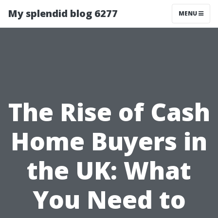
My splendid blog 6277
MENU
The Rise of Cash
Home Buyers in
the UK: What
You Need to