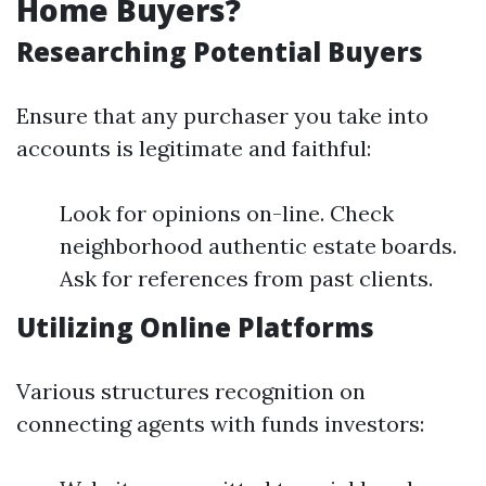
Home Buyers?
Researching Potential Buyers
Ensure that any purchaser you take into
accounts is legitimate and faithful:
Look for opinions on-line. Check
neighborhood authentic estate boards.
Ask for references from past clients.
Utilizing Online Platforms
Various structures recognition on
connecting agents with funds investors: