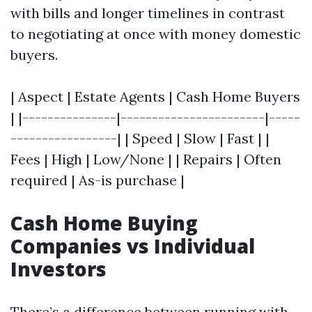
with bills and longer timelines in contrast
to negotiating at once with money domestic
buyers.
| Aspect | Estate Agents | Cash Home Buyers
| |---------------|-----------------------|-----
-----------------| | Speed | Slow | Fast | |
Fees | High | Low/None | | Repairs | Often
required | As-is purchase |
Cash Home Buying
Companies vs Individual
Investors
There’s a difference between running with