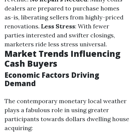
dealers are prepared to purchase homes
as-is, liberating sellers from highly-priced
renovations.
Less Stress
: With fewer
parties interested and swifter closings,
marketers ride less stress universal.
Market Trends Influencing
Cash Buyers
Economic Factors Driving
Demand
The contemporary monetary local weather
plays a fabulous role in using greater
participants towards dollars dwelling house
acquiring: