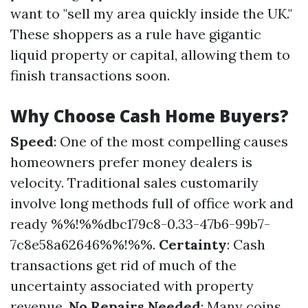
want to "sell my area quickly inside the UK."
These shoppers as a rule have gigantic
liquid property or capital, allowing them to
finish transactions soon.
Why Choose Cash Home Buyers?
Speed
: One of the most compelling causes
homeowners prefer money dealers is
velocity. Traditional sales customarily
involve long methods full of office work and
ready %%!%%dbc179c8-0.33-47b6-99b7-
7c8e58a62646%%!%%.
Certainty
: Cash
transactions get rid of much of the
uncertainty associated with property
revenue.
No Repairs Needed
: Many coins