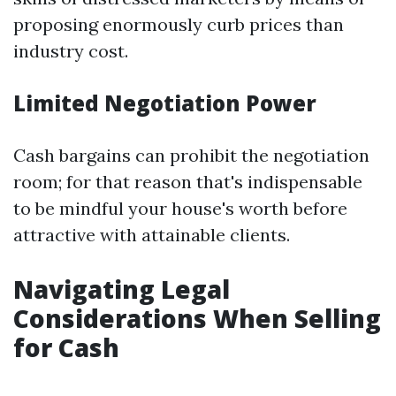
proposing enormously curb prices than
industry cost.
Limited Negotiation Power
Cash bargains can prohibit the negotiation
room; for that reason that's indispensable
to be mindful your house's worth before
attractive with attainable clients.
Navigating Legal
Considerations When Selling
for Cash