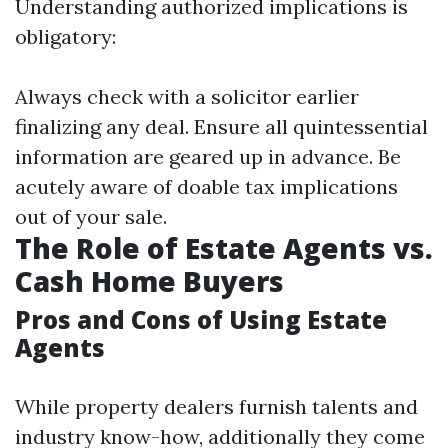
Understanding authorized implications is
obligatory:
Always check with a solicitor earlier
finalizing any deal. Ensure all quintessential
information are geared up in advance. Be
acutely aware of doable tax implications
out of your sale.
The Role of Estate Agents vs.
Cash Home Buyers
Pros and Cons of Using Estate
Agents
While property dealers furnish talents and
industry know-how, additionally they come