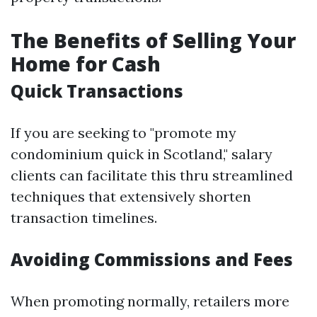
The Benefits of Selling Your
Home for Cash
Quick Transactions
If you are seeking to "promote my
condominium quick in Scotland," salary
clients can facilitate this thru streamlined
techniques that extensively shorten
transaction timelines.
Avoiding Commissions and Fees
When promoting normally, retailers more