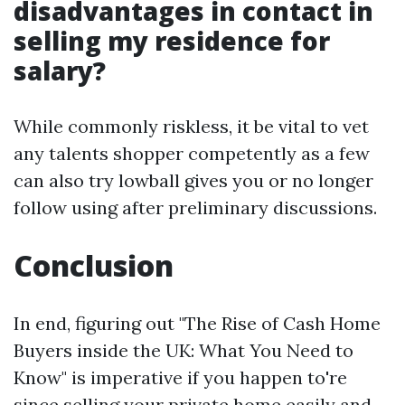
disadvantages in contact in
selling my residence for
salary?
While commonly riskless, it be vital to vet
any talents shopper competently as a few
can also try lowball gives you or no longer
follow using after preliminary discussions.
Conclusion
In end, figuring out "The Rise of Cash Home
Buyers inside the UK: What You Need to
Know" is imperative if you happen to're
since selling your private home easily and