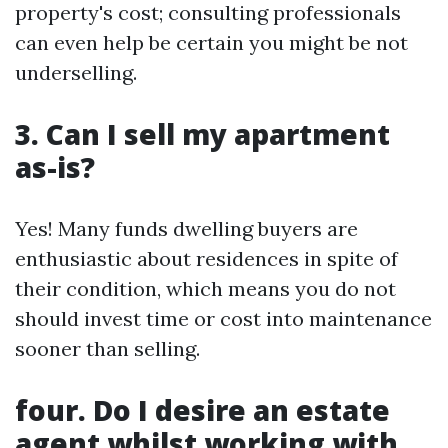
property's cost; consulting professionals
can even help be certain you might be not
underselling.
3. Can I sell my apartment
as-is?
Yes! Many funds dwelling buyers are
enthusiastic about residences in spite of
their condition, which means you do not
should invest time or cost into maintenance
sooner than selling.
four. Do I desire an estate
agent whilst working with