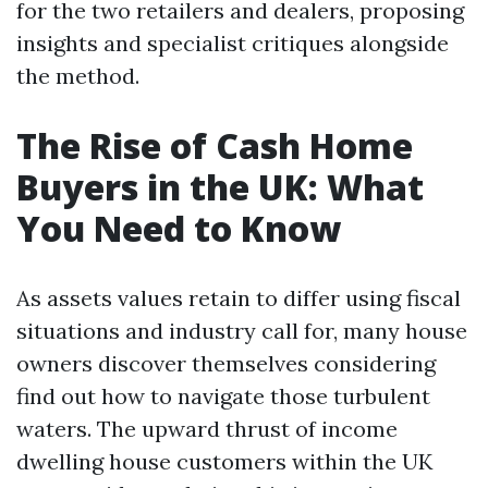
for the two retailers and dealers, proposing
insights and specialist critiques alongside
the method.
The Rise of Cash Home
Buyers in the UK: What
You Need to Know
As assets values retain to differ using fiscal
situations and industry call for, many house
owners discover themselves considering
find out how to navigate those turbulent
waters. The upward thrust of income
dwelling house customers within the UK