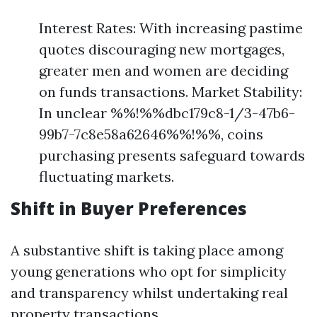
Interest Rates: With increasing pastime
quotes discouraging new mortgages,
greater men and women are deciding
on funds transactions. Market Stability:
In unclear %%!%%dbc179c8-1/3-47b6-
99b7-7c8e58a62646%%!%%, coins
purchasing presents safeguard towards
fluctuating markets.
Shift in Buyer Preferences
A substantive shift is taking place among
young generations who opt for simplicity
and transparency whilst undertaking real
property transactions.