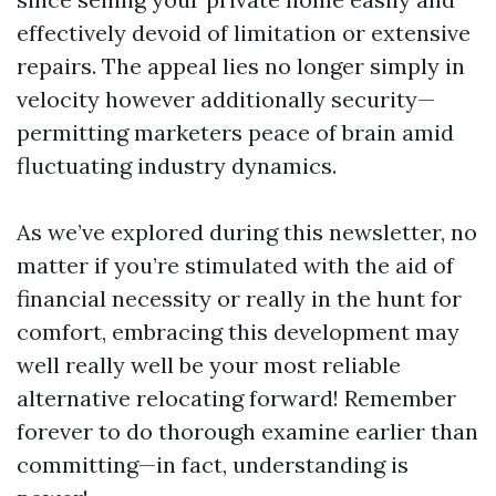
effectively devoid of limitation or extensive
repairs. The appeal lies no longer simply in
velocity however additionally security—
permitting marketers peace of brain amid
fluctuating industry dynamics.
As we’ve explored during this newsletter, no
matter if you’re stimulated with the aid of
financial necessity or really in the hunt for
comfort, embracing this development may
well really well be your most reliable
alternative relocating forward! Remember
forever to do thorough examine earlier than
committing—in fact, understanding is