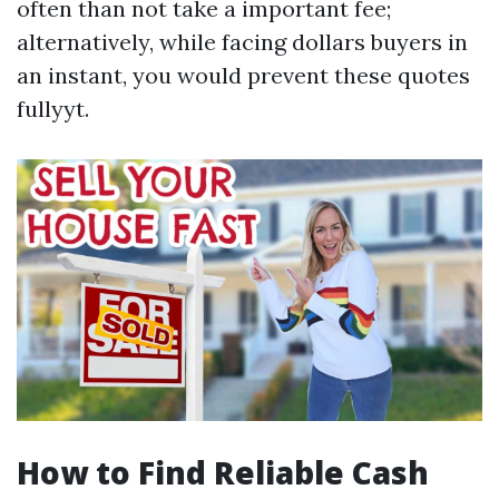
often than not take a important fee;
alternatively, while facing dollars buyers in
an instant, you would prevent these quotes
fullyyt.
How to Find Reliable Cash