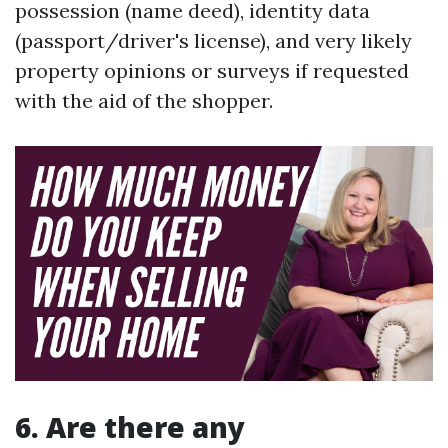
possession (name deed), identity data
(passport/driver's license), and very likely
property opinions or surveys if requested
with the aid of the shopper.
6. Are there any