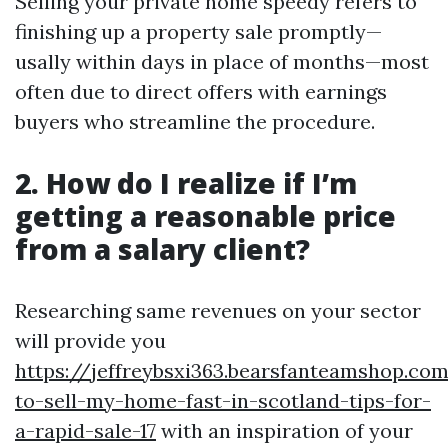
Selling your private home speedy refers to
finishing up a property sale promptly—
usally within days in place of months—most
often due to direct offers with earnings
buyers who streamline the procedure.
2. How do I realize if I’m
getting a reasonable price
from a salary client?
Researching same revenues on your sector
will provide you
https://jeffreybsxi363.bearsfanteamshop.c
to-sell-my-home-fast-in-scotland-tips-for-
a-rapid-sale-17
with an inspiration of your