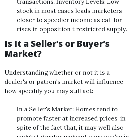
transactions. Inventory Levels: Low
stock in most cases leads marketers
closer to speedier income as call for
rises in opposition t restricted supply.
Is It a Seller’s or Buyer’s
Market?
Understanding whether or not it is a
dealer's or patron's market will influence
how speedily you may still act:
In a Seller's Market: Homes tend to
promote faster at increased prices; in
spite of the fact that, it may well also
suggest greater pageant once you're in