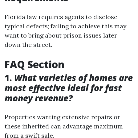
Florida law requires agents to disclose
typical defects; failing to achieve this may
want to bring about prison issues later
down the street.
FAQ Section
1.
What varieties of homes are
most effective ideal for fast
money revenue?
Properties wanting extensive repairs or
these inherited can advantage maximum
from a swift sale.