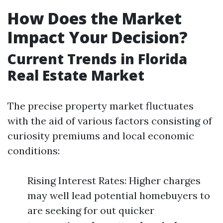
How Does the Market
Impact Your Decision?
Current Trends in Florida
Real Estate Market
The precise property market fluctuates
with the aid of various factors consisting of
curiosity premiums and local economic
conditions:
Rising Interest Rates: Higher charges
may well lead potential homebuyers to
are seeking for out quicker