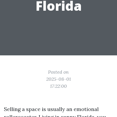
Florida
Posted on
2025-08-01
17:22:00
Selling a space is usually an emotional
rollercoaster. Living in sunny Florida, you