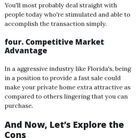
You'll most probably deal straight with
people today who're stimulated and able to
accomplish the transaction simply.
four. Competitive Market
Advantage
In a aggressive industry like Florida's, being
in a position to provide a fast sale could
make your private home extra attractive as
compared to others lingering that you can
purchase.
And Now, Let’s Explore the
Cons