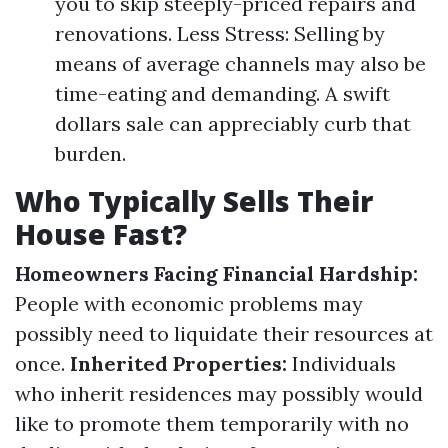
you to skip steeply-priced repairs and
renovations. Less Stress: Selling by
means of average channels may also be
time-eating and demanding. A swift
dollars sale can appreciably curb that
burden.
Who Typically Sells Their
House Fast?
Homeowners Facing Financial Hardship:
People with economic problems may
possibly need to liquidate their resources at
once.
Inherited Properties:
Individuals
who inherit residences may possibly would
like to promote them temporarily with no