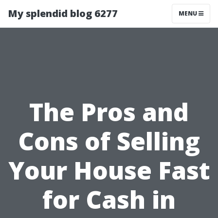
My splendid blog 6277
MENU
The Pros and
Cons of Selling
Your House Fast
for Cash in