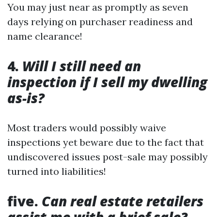
You may just near as promptly as seven
days relying on purchaser readiness and
name clearance!
4.
Will I still need an
inspection if I sell my dwelling
as-is?
Most traders would possibly waive
inspections yet beware due to the fact that
undiscovered issues post-sale may possibly
turned into liabilities!
five.
Can real estate retailers