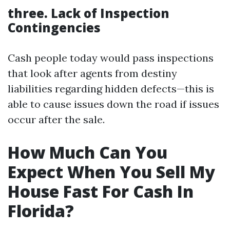
three. Lack of Inspection
Contingencies
Cash people today would pass inspections
that look after agents from destiny
liabilities regarding hidden defects—this is
able to cause issues down the road if issues
occur after the sale.
How Much Can You
Expect When You Sell My
House Fast For Cash In
Florida?