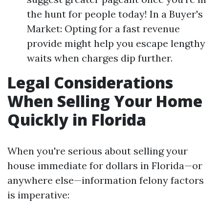
the hunt for people today! In a Buyer's
Market: Opting for a fast revenue
provide might help you escape lengthy
waits when charges dip further.
Legal Considerations
When Selling Your Home
Quickly in Florida
When you're serious about selling your
house immediate for dollars in Florida—or
anywhere else—information felony factors
is imperative: