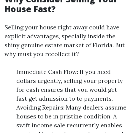
House Fast?
Selling your house right away could have
explicit advantages, specially inside the
shiny genuine estate market of Florida. But
why must you recollect it?
Immediate Cash Flow: If you need
dollars urgently, selling your property
for cash ensures that you would get
fast get admission to to payments.
Avoiding Repairs: Many dealers assume
houses to be in pristine condition. A
swift income sale recurrently enables