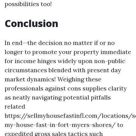
possibilities too!
Conclusion
In end—the decision no matter if or no
longer to promote your property immediate
for income hinges widely upon non-public
circumstances blended with present day
market dynamics! Weighing these
professionals against cons supplies clarity
as neatly navigating potential pitfalls
related
https://sellmyhousefastinfl.com/locations/se
my-house-fast-in-fort-myers-shores/ to
expedited gross sales tactics such