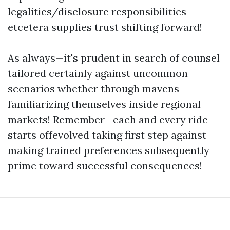
legalities/disclosure responsibilities
etcetera supplies trust shifting forward!
As always—it's prudent in search of counsel
tailored certainly against uncommon
scenarios whether through mavens
familiarizing themselves inside regional
markets! Remember—each and every ride
starts offevolved taking first step against
making trained preferences subsequently
prime toward successful consequences!