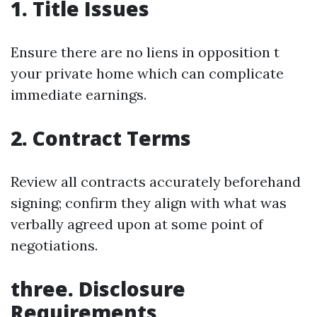
1. Title Issues
Ensure there are no liens in opposition t
your private home which can complicate
immediate earnings.
2. Contract Terms
Review all contracts accurately beforehand
signing; confirm they align with what was
verbally agreed upon at some point of
negotiations.
three. Disclosure
Requirements