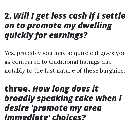
2.
Will I get less cash if I settle
on to promote my dwelling
quickly for earnings?
Yes, probably you may acquire cut gives you
as compared to traditional listings due
notably to the fast nature of these bargains.
three.
How long does it
broadly speaking take when I
desire 'promote my area
immediate' choices?