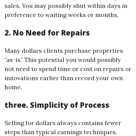
sales. You may possibly shut within days in
preference to waiting weeks or months.
2. No Need for Repairs
Many dollars clients purchase properties
"as-is." This potential you would possibly
not need to spend time or cost on repairs or
innovations earlier than record your own
home.
three. Simplicity of Process
Selling for dollars always contains fewer
steps than typical earnings techniques.