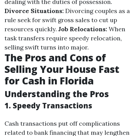
dealing with the duties of possession.
Divorce Situations:
Divorcing couples as a
rule seek for swift gross sales to cut up
resources quickly.
Job Relocations:
When
task transfers require speedy relocation,
selling swift turns into major.
The Pros and Cons of
Selling Your House Fast
for Cash in Florida
Understanding the Pros
1. Speedy Transactions
Cash transactions put off complications
related to bank financing that may lengthen