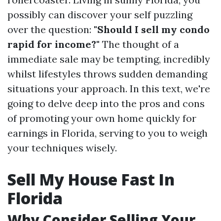
possibly can discover your self puzzling
over the question:
"Should I sell my condo
rapid for income?"
The thought of a
immediate sale may be tempting, incredibly
whilst lifestyles throws sudden demanding
situations your approach. In this text, we're
going to delve deep into the pros and cons
of promoting your own home quickly for
earnings in Florida, serving to you to weigh
your techniques wisely.
Sell My House Fast In
Florida
Why Consider Selling Your