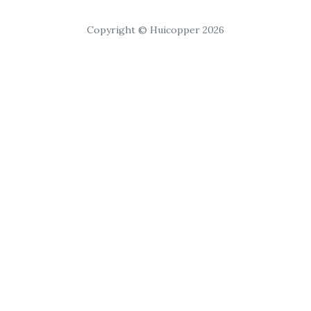
Copyright © Huicopper 2026