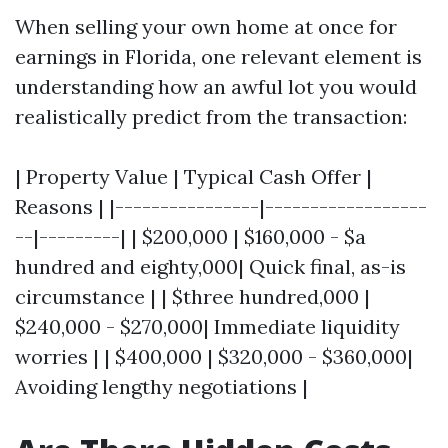
When selling your own home at once for
earnings in Florida, one relevant element is
understanding how an awful lot you would
realistically predict from the transaction:
| Property Value | Typical Cash Offer |
Reasons | |----------------|------------------
--|---------| | $200,000 | $160,000 - $a
hundred and eighty,000| Quick final, as-is
circumstance | | $three hundred,000 |
$240,000 - $270,000| Immediate liquidity
worries | | $400,000 | $320,000 - $360,000|
Avoiding lengthy negotiations |