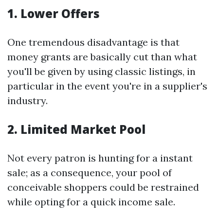
1. Lower Offers
One tremendous disadvantage is that
money grants are basically cut than what
you'll be given by using classic listings, in
particular in the event you're in a supplier's
industry.
2. Limited Market Pool
Not every patron is hunting for a instant
sale; as a consequence, your pool of
conceivable shoppers could be restrained
while opting for a quick income sale.