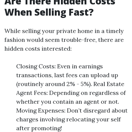
Are There Hidden Costs
When Selling Fast?
While selling your private home in a timely
fashion would seem trouble-free, there are
hidden costs interested:
Closing Costs: Even in earnings
transactions, last fees can upload up
(routinely around 2% - 5%). Real Estate
Agent Fees: Depending on regardless of
whether you contain an agent or not.
Moving Expenses: Don’t disregard about
charges involving relocating your self
after promoting!