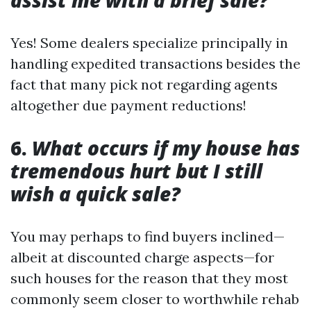
assist me with a brief sale?
Yes! Some dealers specialize principally in
handling expedited transactions besides the
fact that many pick not regarding agents
altogether due payment reductions!
6.
What occurs if my house has
tremendous hurt but I still
wish a quick sale?
You may perhaps to find buyers inclined—
albeit at discounted charge aspects—for
such houses for the reason that they most
commonly seem closer to worthwhile rehab