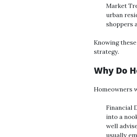
Market Tre
urban resi
shoppers a
Knowing these 
strategy.
Why Do H
Homeowners wou
Financial 
into a noo
well advise
usually em