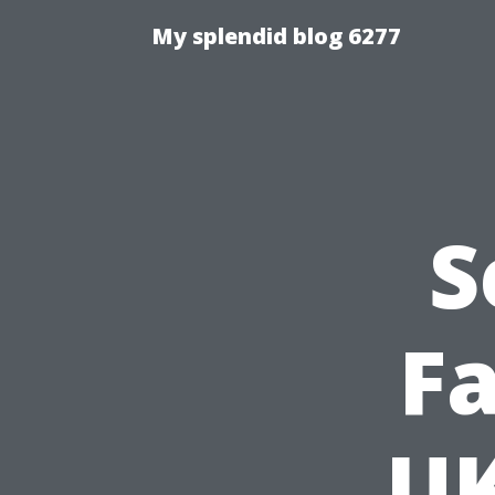
My splendid blog 6277
S
Fa
UK