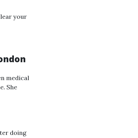
clear your
London
en medical
e. She
ter doing