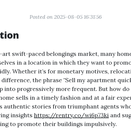
Posted on 2025-08-05 16:31:56
tion
e-art swift-paced belongings market, many ho
elves in a location in which they want to promo
dly. Whether it’s for monetary motives, relocati
a difference, the phrase "Sell my apartment quic
p into progressively more frequent. But how do 
home sells in a timely fashion and at a fair exp
es authentic stories from triumphant agents wh
uring insights
https://rentry.co/wi6p73ki
and sug
ing to promote their buildings impulsively.