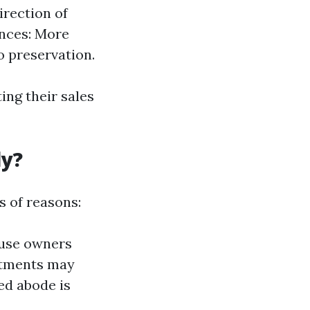
irection of
ences: More
o preservation.
ng their sales
ly?
 of reasons:
house owners
mitments may
ted abode is