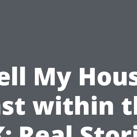
ell My Hou
st within 
: Real Stor