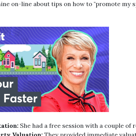
ne on-line about tips on how to "promote my sp
tation:
She had a free session with a couple of 
rty Valuation:
They provided immediate valuat