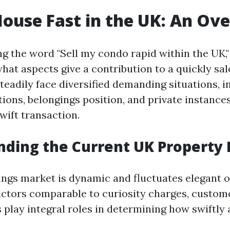
House Fast in the UK: An Ov
 the word "Sell my condo rapid within the UK,"
what aspects give a contribution to a quickly sal
adily face diversified demanding situations, in
ions, belongings position, and private instance
wift transaction.
ding the Current UK Property
ngs market is dynamic and fluctuates elegant o
actors comparable to curiosity charges, custome
 play integral roles in determining how swiftly a