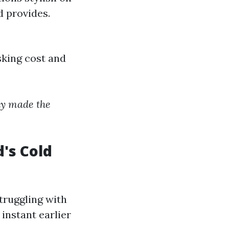
d provides.
sking cost and
day made the
's Cold
truggling with
instant earlier