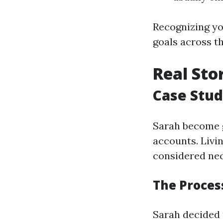
Recognizing yo
goals across t
Real Sto
Case Stud
Sarah become g
accounts. Livi
considered ne
The Process
Sarah decided 