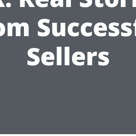
om Success
Sellers