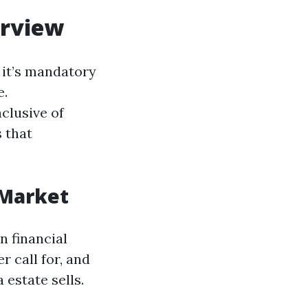
erview
 it’s mandatory
e.
clusive of
s that
 Market
n financial
r call for, and
 estate sells.