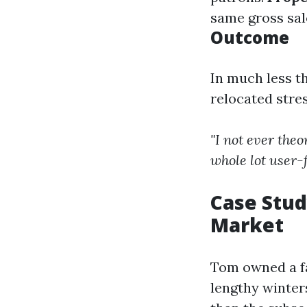
same gross sal
Outcome
In much less t
relocated stre
"I not ever theo
whole lot user-f
Case Stud
Market
Tom owned a fa
lengthy winter