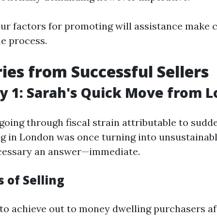
ur factors for promoting will assistance make 
he process.
ries from Successful Sellers
y 1: Sarah's Quick Move from 
oing through fiscal strain attributable to sudd
ng in London was once turning into unsustainabl
cessary an answer—immediate.
 of Selling
to achieve out to money dwelling purchasers af