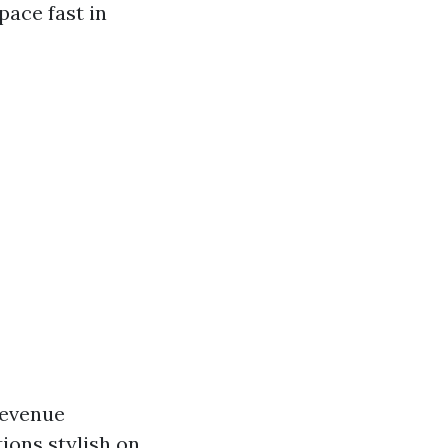
ace fast in
revenue
ions stylish on