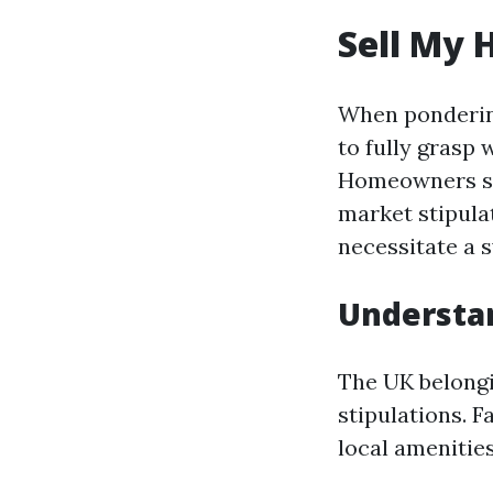
Sell My 
When pondering
to fully grasp 
Homeowners ste
market stipulat
necessitate a s
Understan
The UK belongi
stipulations. F
local amenities