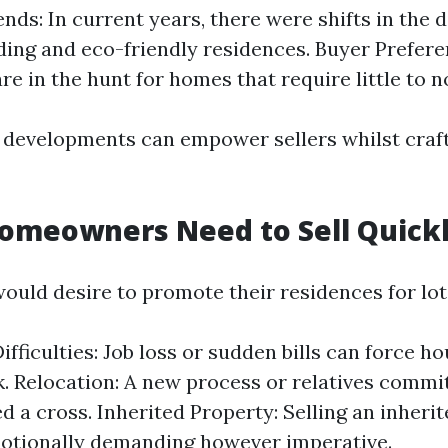
nds: In current years, there were shifts in the d
ding and eco-friendly residences. Buyer Prefer
re in the hunt for homes that require little to n
developments can empower sellers whilst crafti
omeowners Need to Sell Quick
ld desire to promote their residences for lots
Difficulties: Job loss or sudden bills can force 
k. Relocation: A new process or relatives com
d a cross. Inherited Property: Selling an inheri
otionally demanding however imperative.