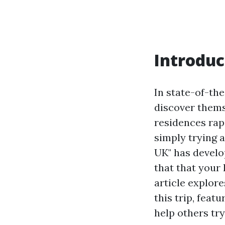
Introduc
In state-of-th
discover thems
residences rapi
simply trying 
UK" has develo
that that your 
article explor
this trip, feat
help others try