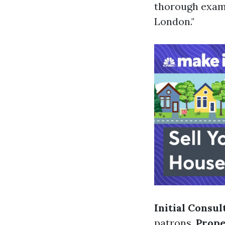
thorough exami
London."
Initial Consul
patrons.
Prope