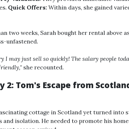
es.
Quick Offers:
Within days, she gained varie
han two weeks, Sarah bought her rental above a
ss-unfastened.
ry I may just sell so quickly! The salary people to
riendly,"
she recounted.
y 2: Tom's Escape from Scotland
scinating cottage in Scotland yet turned into s
s and isolation. He needed to promote his home 