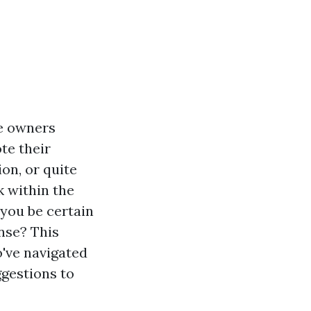
me owners
te their
on, or quite
k within the
you be certain
ense? This
o've navigated
gestions to