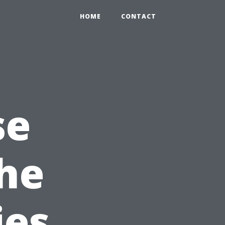
HOME
CONTACT
se
the
ies