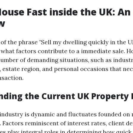
House Fast inside the UK: An
w
f the phrase "Sell my dwelling quickly in the UK,
e what factors contribute to a immediate sale.
number of demanding situations, such as indust
 estate region, and personal occasions that nec
saction.
ding the Current UK Property
industry is dynamic and fluctuates founded on
 Factors reminiscent of interest rates, client 
es play integral roles in determining how quick a