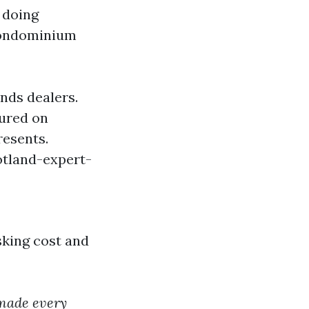
 doing
condominium
nds dealers.
ured on
resents.
otland-expert-
sking cost and
 made every