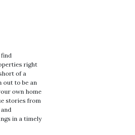
find
perties right
short of a
n out to be an
 your own home
ue stories from
s and
ngs in a timely