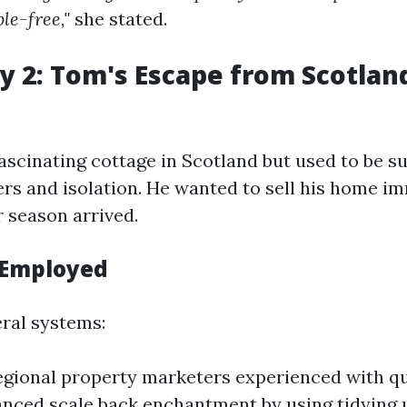
ble-free,"
she stated.
y 2: Tom's Escape from Scotland
scinating cottage in Scotland but used to be su
rs and isolation. He wanted to sell his home i
r season arrived.
 Employed
ral systems:
gional property marketers experienced with qu
anced scale back enchantment by using tidying 