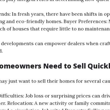
nds: In fresh years, there have been shifts in op
ing and eco-friendly homes. Buyer Preferences:
rch of houses that require little to no maintenan
 developments can empower dealers when craft
d.
omeowners Need to Sell Quick
 just want to sell their homes for several cau
ifficulties: Job loss or surprising prices can dr
ner. Relocation: A new activity or family comm