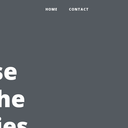
HOME
CONTACT
se
the
ies