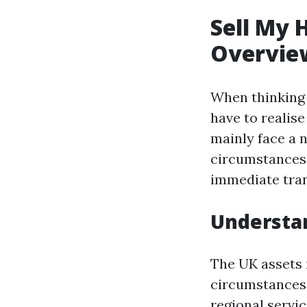
Sell My 
Overvie
When thinking o
have to realis
mainly face a 
circumstances,
immediate tran
Understan
The UK assets 
circumstances.
regional servic