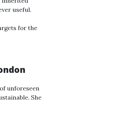
n inherited
ver useful.
argets for the
London
 of unforeseen
stainable. She