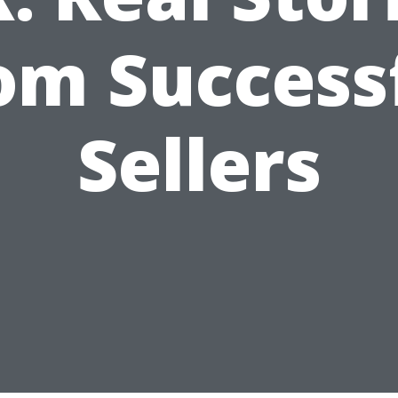
om Success
Sellers