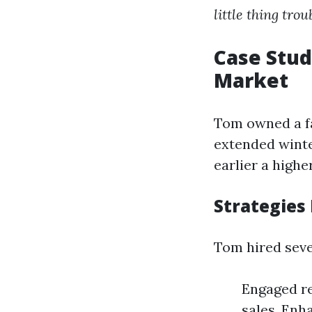
little thing trou
Case Stud
Market
Tom owned a fa
extended winte
earlier a highe
Strategies
Tom hired seve
Engaged re
sales. Enh