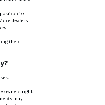
position to
 More dealers
ce.
ing their
ly?
ses:
ive owners right
itments may