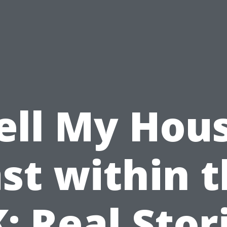
ell My Hou
st within 
: Real Stor