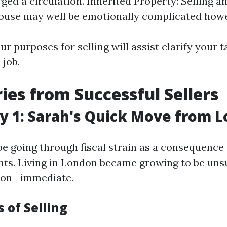
ged a circulation. Inherited Property: Selling a
ouse may well be emotionally complicated howe
r purposes for selling will assist clarify your t
 job.
ries from Successful Sellers
y 1: Sarah's Quick Move from 
be going through fiscal strain as a consequence
ts. Living in London became growing to be unsu
tion—immediate.
 of Selling