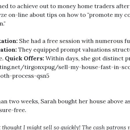
ed to achieve out to money home traders after
yze on-line about tips on how to "promote my 
n."
tation:
She had a free session with numerous fu
ation:
They equipped prompt valuations struct
e.
Quick Offers:
Within days, she got distinct p
ting.net/tirgonxpug/sell-my-house-fast-in-sc
ooth-process-qsn5
han two weeks, Sarah bought her house above a
sure-free.
t thought I might sell so quickly! The cash patrons