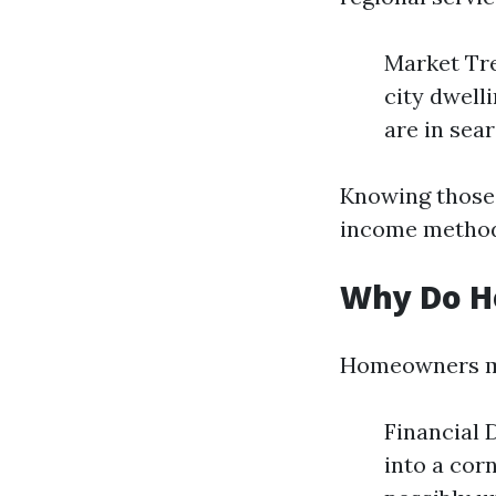
Market Tre
city dwell
are in sea
Knowing those
income metho
Why Do H
Homeowners may
Financial D
into a cor