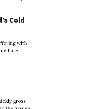
's Cold
ffering with
mmediate
ickly gross
up the garden