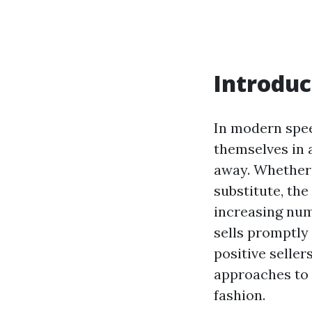
Introduc
In modern spe
themselves in 
away. Whether i
substitute, the
increasing num
sells promptly
positive seller
approaches to 
fashion.