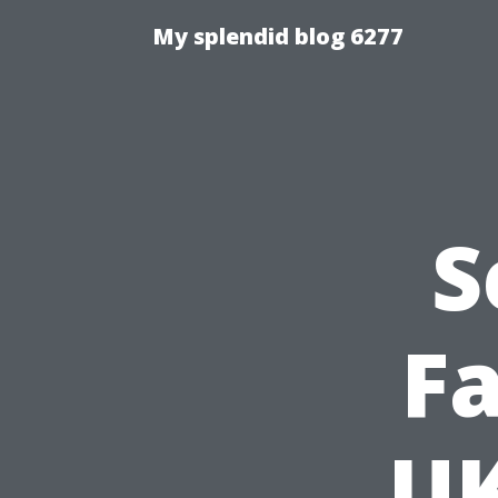
My splendid blog 6277
S
Fa
UK