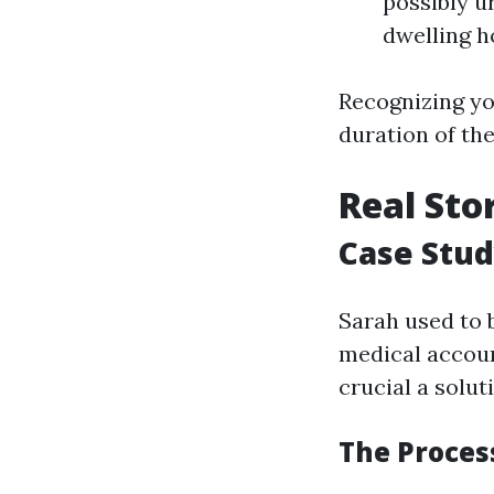
possibly ur
dwelling h
Recognizing you
duration of the
Real Sto
Case Stud
Sarah used to 
medical accoun
crucial a solu
The Process