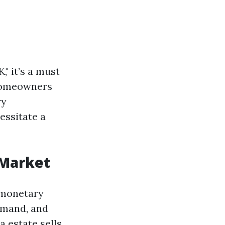
" it’s a must
 Homeowners
ry
essitate a
 Market
 monetary
demand, and
 estate sells.