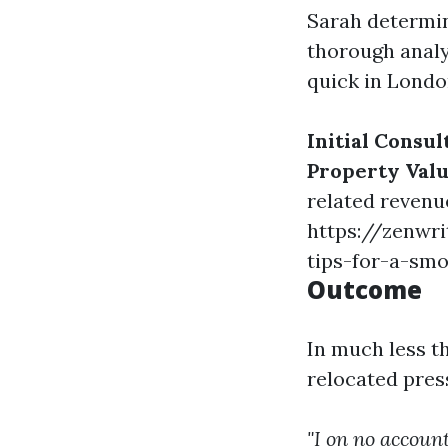
Sarah determin
thorough anal
quick in Londo
Initial Consul
Property Valu
related revenu
https://zenwri
tips-for-a-sm
Outcome
In much less t
relocated pres
"I on no accoun