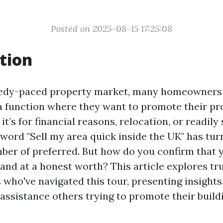
Posted on 2025-08-15 17:25:08
tion
edy-paced property market, many homeowners 
a function where they want to promote their pro
t’s for financial reasons, relocation, or readily 
 word "Sell my area quick inside the UK" has tur
ber of preferred. But how do you confirm that
 and at a honest worth? This article explores tr
s who've navigated this tour, presenting insight
assistance others trying to promote their buildi