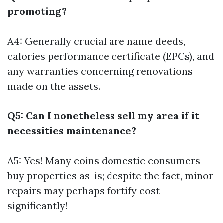
promoting?
A4: Generally crucial are name deeds,
calories performance certificate (EPCs), and
any warranties concerning renovations
made on the assets.
Q5: Can I nonetheless sell my area if it
necessities maintenance?
A5: Yes! Many coins domestic consumers
buy properties as-is; despite the fact, minor
repairs may perhaps fortify cost
significantly!