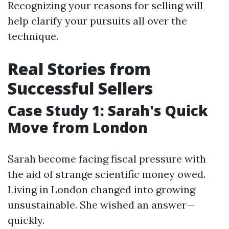
Recognizing your reasons for selling will
help clarify your pursuits all over the
technique.
Real Stories from
Successful Sellers
Case Study 1: Sarah's Quick
Move from London
Sarah become facing fiscal pressure with
the aid of strange scientific money owed.
Living in London changed into growing
unsustainable. She wished an answer—
quickly.