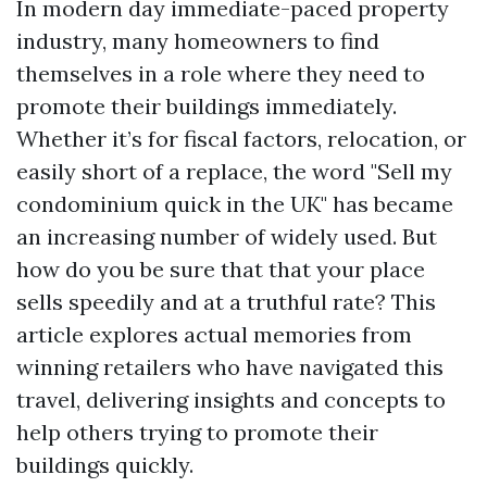
In modern day immediate-paced property
industry, many homeowners to find
themselves in a role where they need to
promote their buildings immediately.
Whether it’s for fiscal factors, relocation, or
easily short of a replace, the word "Sell my
condominium quick in the UK" has became
an increasing number of widely used. But
how do you be sure that that your place
sells speedily and at a truthful rate? This
article explores actual memories from
winning retailers who have navigated this
travel, delivering insights and concepts to
help others trying to promote their
buildings quickly.