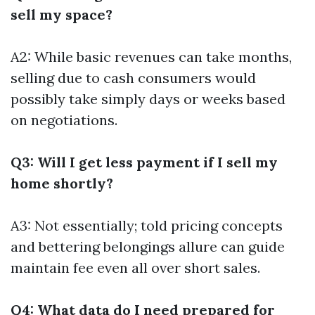
sell my space?
A2: While basic revenues can take months,
selling due to cash consumers would
possibly take simply days or weeks based
on negotiations.
Q3: Will I get less payment if I sell my
home shortly?
A3: Not essentially; told pricing concepts
and bettering belongings allure can guide
maintain fee even all over short sales.
Q4: What data do I need prepared for