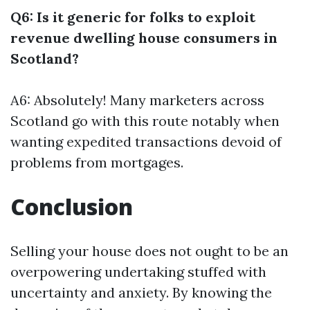
Q6: Is it generic for folks to exploit
revenue dwelling house consumers in
Scotland?
A6: Absolutely! Many marketers across
Scotland go with this route notably when
wanting expedited transactions devoid of
problems from mortgages.
Conclusion
Selling your house does not ought to be an
overpowering undertaking stuffed with
uncertainty and anxiety. By knowing the