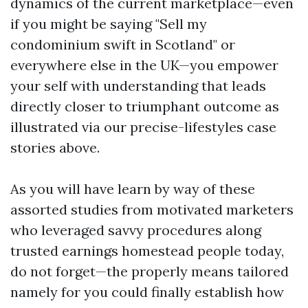
dynamics of the current marketplace—even
if you might be saying "Sell my
condominium swift in Scotland" or
everywhere else in the UK—you empower
your self with understanding that leads
directly closer to triumphant outcome as
illustrated via our precise-lifestyles case
stories above.
As you will have learn by way of these
assorted studies from motivated marketers
who leveraged savvy procedures along
trusted earnings homestead people today,
do not forget—the properly means tailored
namely for you could finally establish how