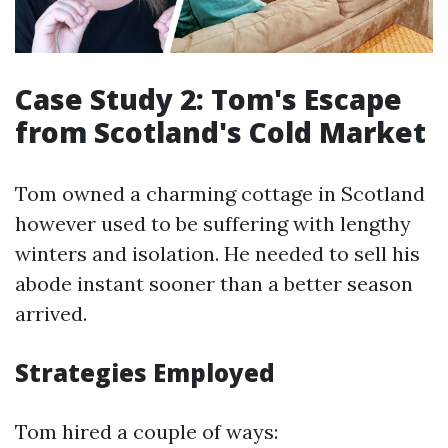
Case Study 2: Tom's Escape
from Scotland's Cold Market
Tom owned a charming cottage in Scotland
however used to be suffering with lengthy
winters and isolation. He needed to sell his
abode instant sooner than a better season
arrived.
Strategies Employed
Tom hired a couple of ways: