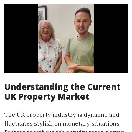
Understanding the Current
UK Property Market
The UK property industry is dynamic and
fluctuates stylish on monetary situations.