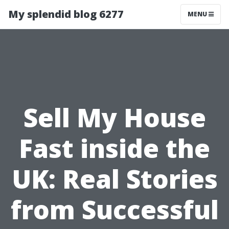
My splendid blog 6277
MENU
Sell My House
Fast inside the
UK: Real Stories
from Successful