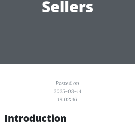
Sellers
Posted on
2025-08-14
18:02:46
Introduction