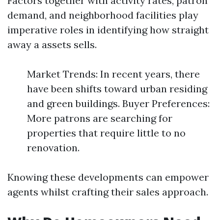
Factors together with activity rates, patron
demand, and neighborhood facilities play
imperative roles in identifying how straight
away a assets sells.
Market Trends: In recent years, there
have been shifts toward urban residing
and green buildings. Buyer Preferences:
More patrons are searching for
properties that require little to no
renovation.
Knowing these developments can empower
agents whilst crafting their sales approach.