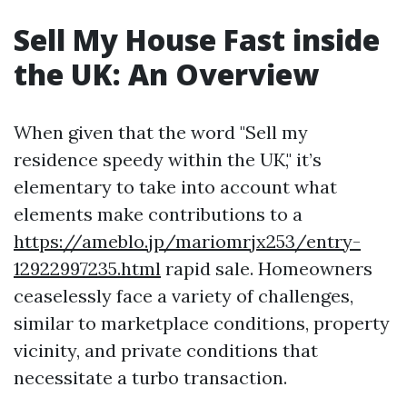
Sell My House Fast inside
the UK: An Overview
When given that the word "Sell my
residence speedy within the UK," it’s
elementary to take into account what
elements make contributions to a
https://ameblo.jp/mariomrjx253/entry-
12922997235.html
rapid sale. Homeowners
ceaselessly face a variety of challenges,
similar to marketplace conditions, property
vicinity, and private conditions that
necessitate a turbo transaction.