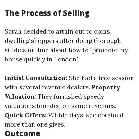
The Process of Selling
Sarah decided to attain out to coins
dwelling shoppers after doing thorough
studies on-line about how to "promote my
house quickly in London."
Initial Consultation:
She had a free session
with several revenue dealers.
Property
Valuation:
They furnished speedy
valuations founded on same revenues.
Quick Offers:
Within days, she obtained
more than one gives.
Outcome