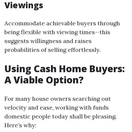
Viewings
Accommodate achievable buyers through
being flexible with viewing times—this
suggests willingness and raises
probabilities of selling effortlessly.
Using Cash Home Buyers:
A Viable Option?
For many house owners searching out
velocity and ease, working with funds
domestic people today shall be pleasing.
Here’s why: