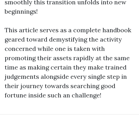
smoothly this transition unfolds into new
beginnings!
This article serves as a complete handbook
geared toward demystifying the activity
concerned while one is taken with
promoting their assets rapidly at the same
time as making certain they make trained
judgements alongside every single step in
their journey towards searching good
fortune inside such an challenge!