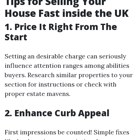
Tips for Selling Your
House Fast inside the UK
1. Price It Right From The
Start
Setting an desirable charge can seriously
influence attention ranges among abilities
buyers. Research similar properties to your
section for instructions or check with
proper estate mavens.
2. Enhance Curb Appeal
First impressions be counted! Simple fixes