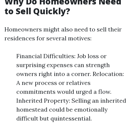
Why Do Homeowners Need
to Sell Quickly?
Homeowners might also need to sell their
residences for several motives:
Financial Difficulties: Job loss or
surprising expenses can strength
owners right into a corner. Relocation:
A new process or relatives
commitments would urged a flow.
Inherited Property: Selling an inherited
homestead could be emotionally
difficult but quintessential.