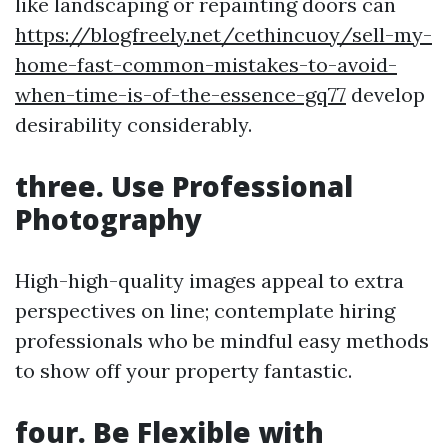
like landscaping or repainting doors can
https://blogfreely.net/cethincuoy/sell-my-
home-fast-common-mistakes-to-avoid-
when-time-is-of-the-essence-gq77
develop
desirability considerably.
three. Use Professional
Photography
High-high-quality images appeal to extra
perspectives on line; contemplate hiring
professionals who be mindful easy methods
to show off your property fantastic.
four. Be Flexible with