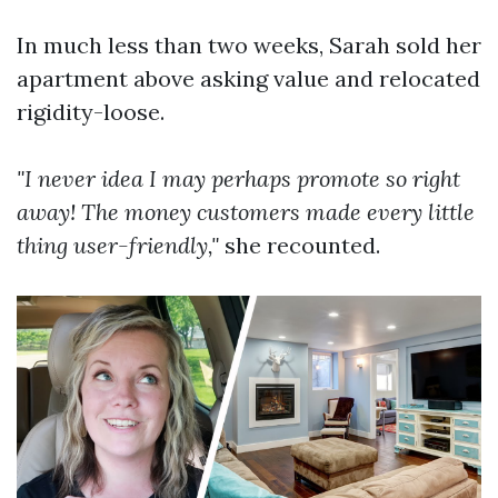
In much less than two weeks, Sarah sold her
apartment above asking value and relocated
rigidity-loose.
"I never idea I may perhaps promote so right
away! The money customers made every little
thing user-friendly,"
she recounted.