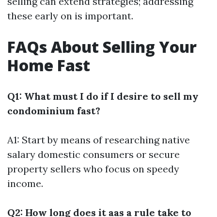
selling can extend strategies; addressing
these early on is important.
FAQs About Selling Your
Home Fast
Q1: What must I do if I desire to sell my
condominium fast?
A1: Start by means of researching native
salary domestic consumers or secure
property sellers who focus on speedy
income.
Q2: How long does it aas a rule take to