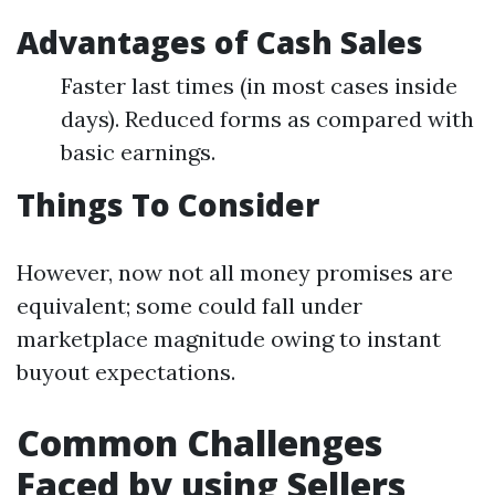
Advantages of Cash Sales
Faster last times (in most cases inside
days). Reduced forms as compared with
basic earnings.
Things To Consider
However, now not all money promises are
equivalent; some could fall under
marketplace magnitude owing to instant
buyout expectations.
Common Challenges
Faced by using Sellers