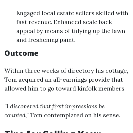
Engaged local estate sellers skilled with
fast revenue. Enhanced scale back
appeal by means of tidying up the lawn
and freshening paint.
Outcome
Within three weeks of directory his cottage,
Tom acquired an all-earnings provide that
allowed him to go toward kinfolk members.
"I discovered that first impressions be
counted,"
Tom contemplated on his sense.