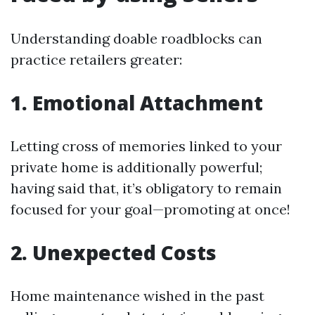
Understanding doable roadblocks can
practice retailers greater:
1. Emotional Attachment
Letting cross of memories linked to your
private home is additionally powerful;
having said that, it’s obligatory to remain
focused for your goal—promoting at once!
2. Unexpected Costs
Home maintenance wished in the past