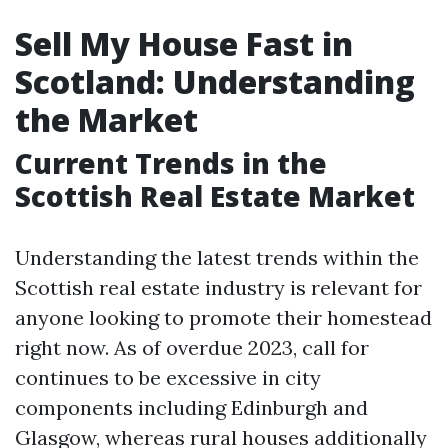
Sell My House Fast in
Scotland: Understanding
the Market
Current Trends in the
Scottish Real Estate Market
Understanding the latest trends within the
Scottish real estate industry is relevant for
anyone looking to promote their homestead
right now. As of overdue 2023, call for
continues to be excessive in city
components including Edinburgh and
Glasgow, whereas rural houses additionally