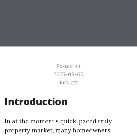
Posted on
2025-08-05
16:31:22
Introduction
In at the moment’s quick-paced truly
property market, many homeowners