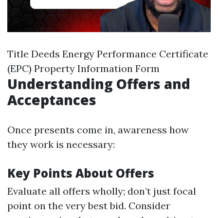
Title Deeds Energy Performance Certificate
(EPC) Property Information Form
Understanding Offers and
Acceptances
Once presents come in, awareness how
they work is necessary:
Key Points About Offers
Evaluate all offers wholly; don’t just focal
point on the very best bid. Consider