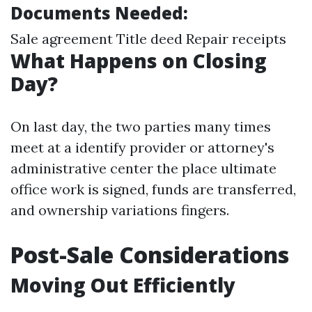
Documents Needed:
Sale agreement Title deed Repair receipts
What Happens on Closing
Day?
On last day, the two parties many times
meet at a identify provider or attorney's
administrative center the place ultimate
office work is signed, funds are transferred,
and ownership variations fingers.
Post-Sale Considerations
Moving Out Efficiently