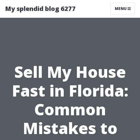
My splendid blog 6277
MENU
Sell My House
Fast in Florida:
Common
Mistakes to