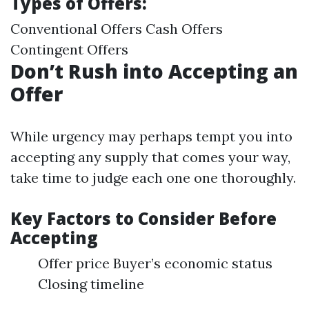
Types of Offers:
Conventional Offers Cash Offers
Contingent Offers
Don’t Rush into Accepting an
Offer
While urgency may perhaps tempt you into
accepting any supply that comes your way,
take time to judge each one one thoroughly.
Key Factors to Consider Before
Accepting
Offer price Buyer’s economic status
Closing timeline