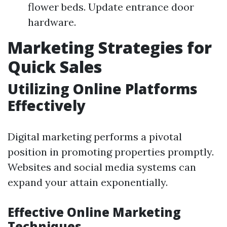
flower beds. Update entrance door
hardware.
Marketing Strategies for
Quick Sales
Utilizing Online Platforms
Effectively
Digital marketing performs a pivotal
position in promoting properties promptly.
Websites and social media systems can
expand your attain exponentially.
Effective Online Marketing
Techniques