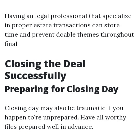
Having an legal professional that specialize
in proper estate transactions can store
time and prevent doable themes throughout
final.
Closing the Deal
Successfully
Preparing for Closing Day
Closing day may also be traumatic if you
happen to're unprepared. Have all worthy
files prepared well in advance.