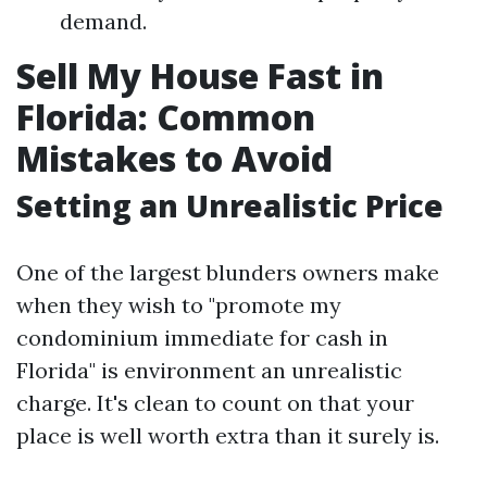
demand.
Sell My House Fast in
Florida: Common
Mistakes to Avoid
Setting an Unrealistic Price
One of the largest blunders owners make
when they wish to "promote my
condominium immediate for cash in
Florida" is environment an unrealistic
charge. It's clean to count on that your
place is well worth extra than it surely is.