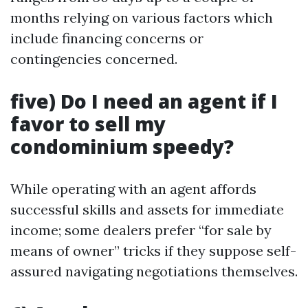
months relying on various factors which
include financing concerns or
contingencies concerned.
five) Do I need an agent if I
favor to sell my
condominium speedy?
While operating with an agent affords
successful skills and assets for immediate
income; some dealers prefer “for sale by
means of owner” tricks if they suppose self-
assured navigating negotiations themselves.