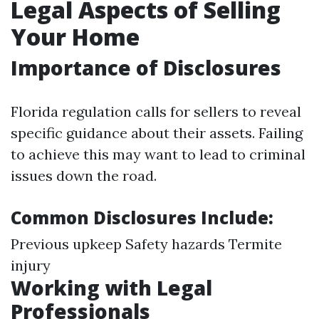
Legal Aspects of Selling
Your Home
Importance of Disclosures
Florida regulation calls for sellers to reveal
specific guidance about their assets. Failing
to achieve this may want to lead to criminal
issues down the road.
Common Disclosures Include:
Previous upkeep Safety hazards Termite
injury
Working with Legal
Professionals