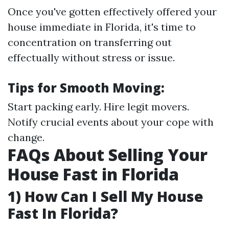
Once you've gotten effectively offered your
house immediate in Florida, it's time to
concentration on transferring out
effectually without stress or issue.
Tips for Smooth Moving:
Start packing early. Hire legit movers.
Notify crucial events about your cope with
change.
FAQs About Selling Your
House Fast in Florida
1) How Can I Sell My House
Fast In Florida?