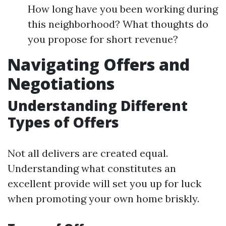
How long have you been working during
this neighborhood? What thoughts do
you propose for short revenue?
Navigating Offers and
Negotiations
Understanding Different
Types of Offers
Not all delivers are created equal.
Understanding what constitutes an
excellent provide will set you up for luck
when promoting your own home briskly.