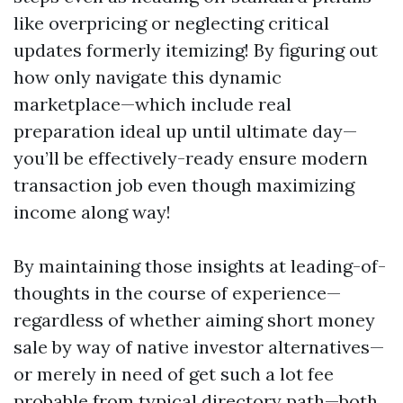
like overpricing or neglecting critical
updates formerly itemizing! By figuring out
how only navigate this dynamic
marketplace—which include real
preparation ideal up until ultimate day—
you’ll be effectively-ready ensure modern
transaction job even though maximizing
income along way!
By maintaining those insights at leading-of-
thoughts in the course of experience—
regardless of whether aiming short money
sale by way of native investor alternatives—
or merely in need of get such a lot fee
probable from typical directory path—both