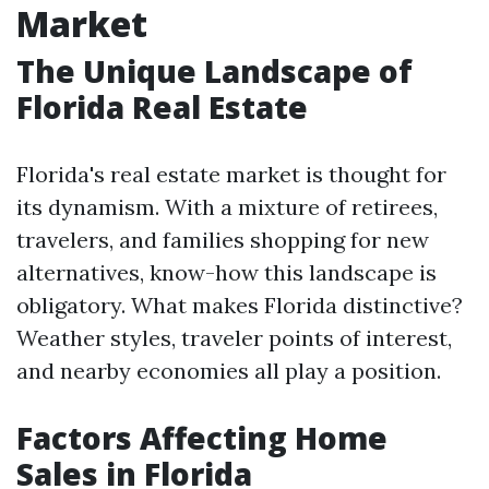
Market
The Unique Landscape of
Florida Real Estate
Florida's real estate market is thought for
its dynamism. With a mixture of retirees,
travelers, and families shopping for new
alternatives, know-how this landscape is
obligatory. What makes Florida distinctive?
Weather styles, traveler points of interest,
and nearby economies all play a position.
Factors Affecting Home
Sales in Florida