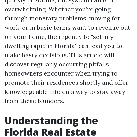
overwhelming. Whether you’re going
through monetary problems, moving for
work, or in basic terms want to revenue out
on your home, the urgency to "sell my
dwelling rapid in Florida" can lead you to
make hasty decisions. This article will
discover regularly occurring pitfalls
homeowners encounter when trying to
promote their residences shortly and offer
knowledgeable info on a way to stay away
from these blunders.
Understanding the
Florida Real Estate