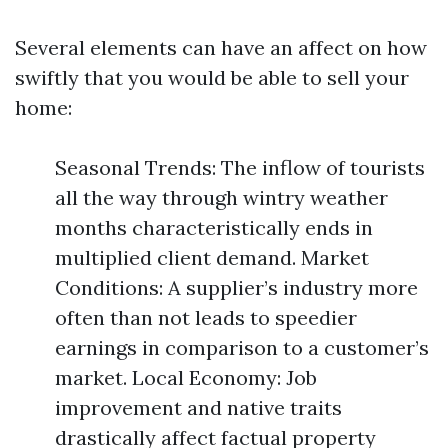
Several elements can have an affect on how
swiftly that you would be able to sell your
home:
Seasonal Trends: The inflow of tourists
all the way through wintry weather
months characteristically ends in
multiplied client demand. Market
Conditions: A supplier’s industry more
often than not leads to speedier
earnings in comparison to a customer’s
market. Local Economy: Job
improvement and native traits
drastically affect factual property