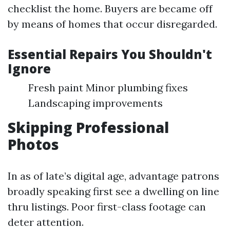
checklist the home. Buyers are became off
by means of homes that occur disregarded.
Essential Repairs You Shouldn't
Ignore
Fresh paint Minor plumbing fixes
Landscaping improvements
Skipping Professional
Photos
In as of late’s digital age, advantage patrons
broadly speaking first see a dwelling on line
thru listings. Poor first-class footage can
deter attention.