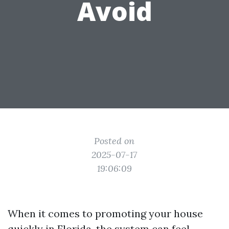
Avoid
Posted on
2025-07-17
19:06:09
When it comes to promoting your house
quickly in Florida, the system can feel