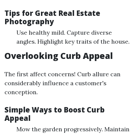
Tips for Great Real Estate
Photography
Use healthy mild. Capture diverse
angles. Highlight key traits of the house.
Overlooking Curb Appeal
The first affect concerns! Curb allure can
considerably influence a customer's
conception.
Simple Ways to Boost Curb
Appeal
Mow the garden progressively. Maintain