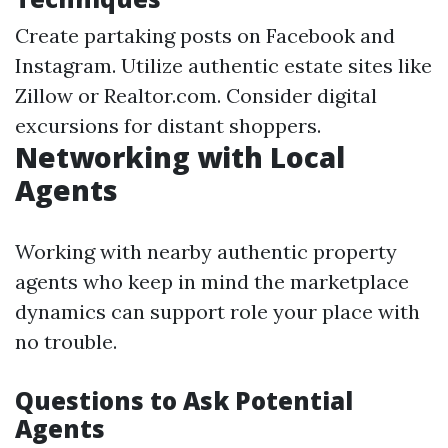
Create partaking posts on Facebook and
Instagram. Utilize authentic estate sites like
Zillow or Realtor.com. Consider digital
excursions for distant shoppers.
Networking with Local
Agents
Working with nearby authentic property
agents who keep in mind the marketplace
dynamics can support role your place with
no trouble.
Questions to Ask Potential
Agents