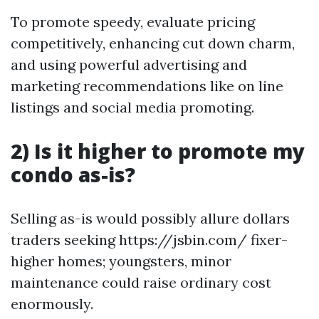
To promote speedy, evaluate pricing
competitively, enhancing cut down charm,
and using powerful advertising and
marketing recommendations like on line
listings and social media promoting.
2) Is it higher to promote my
condo as-is?
Selling as-is would possibly allure dollars
traders seeking https://jsbin.com/ fixer-
higher homes; youngsters, minor
maintenance could raise ordinary cost
enormously.