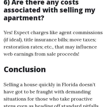
6) Are there any costs
associated with selling my
apartment?
Yes! Expect charges like agent commissions
(if ideal), title insurance bills; move taxes;
restoration rates; etc., that may influence
web earnings from sale proceeds!
Conclusion
Selling a house quickly in Florida doesn’t
have got to be fraught with demanding
situations for those who take proactive
steps even as heading off standard pitfalls