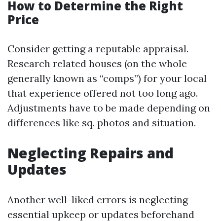
How to Determine the Right
Price
Consider getting a reputable appraisal.
Research related houses (on the whole
generally known as “comps”) for your local
that experience offered not too long ago.
Adjustments have to be made depending on
differences like sq. photos and situation.
Neglecting Repairs and
Updates
Another well-liked errors is neglecting
essential upkeep or updates beforehand