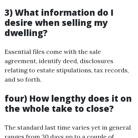
3) What information do I
desire when selling my
dwelling?
Essential files come with the sale
agreement, identify deed, disclosures
relating to estate stipulations, tax records,
and so forth.
four) How lengthy does it on
the whole take to close?
The standard last time varies yet in general
ranges from 30 days up to a couple of