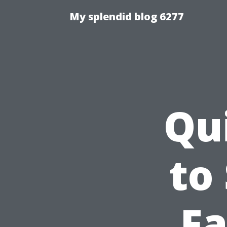
My splendid blog 6277
Qu
to
Fa