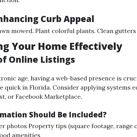
Enhancing Curb Appeal
awn mowed. Plant colorful plants. Clean gutter
g Your Home Effectively
of Online Listings
ctronic age, having a web-based presence is cruc
ce quick in Florida. Consider applying systems e
ist, or Facebook Marketplace.
mation Should Be Included?
er photos Property tips (square footage, range 
ood amenities