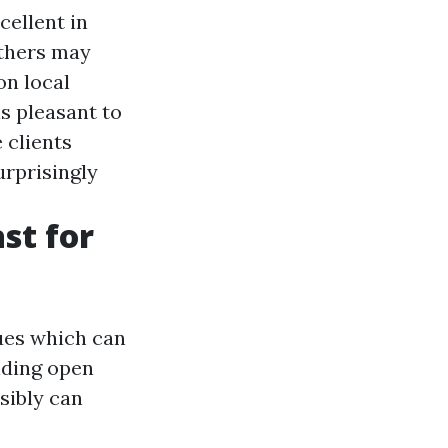
cellent in
others may
on local
is pleasant to
 clients
rprisingly
st for
ues which can
nding open
sibly can