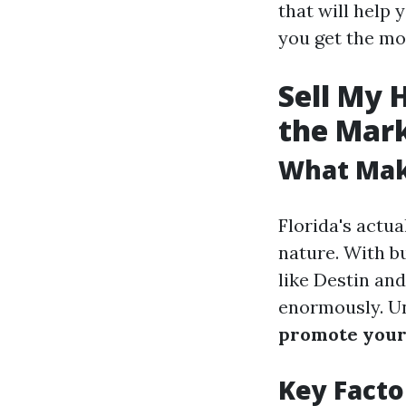
that will help
you get the mo
Sell My 
the Mar
What Make
Florida's actua
nature. With bu
like Destin and
enormously. Un
promote your
Key Facto