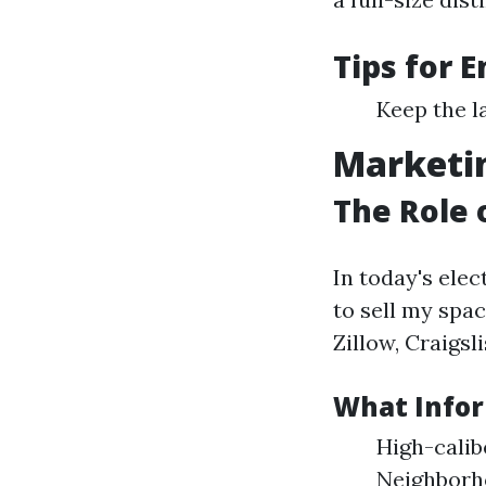
Tips for 
Keep the l
Marketin
The Role 
In today's ele
to sell my spa
Zillow, Craigsl
What Infor
High-calib
Neighborh