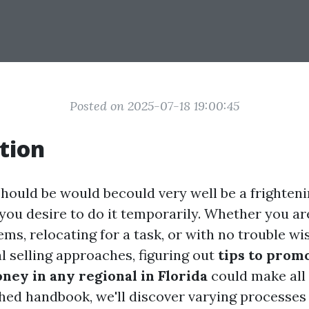
Posted on 2025-07-18 19:00:45
tion
should be would becould very well be a frighteni
 you desire to do it temporarily. Whether you ar
ems, relocating for a task, or with no trouble wi
l selling approaches, figuring out
tips to prom
ney in any regional in Florida
could make all 
hed handbook, we'll discover varying processes