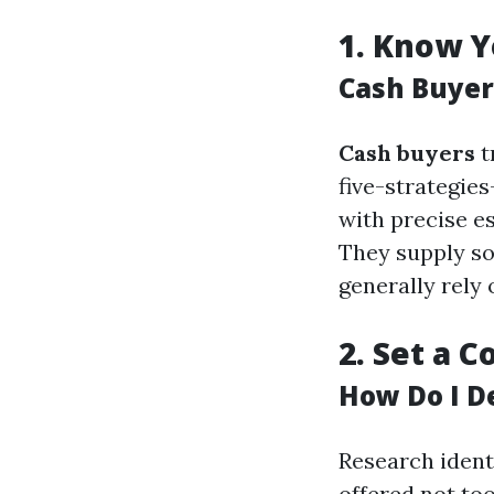
1.
Know Y
Cash Buyer
Cash buyers
t
five-strategie
with precise e
They supply so
generally rely 
2.
Set a C
How Do I D
Research ident
offered not too