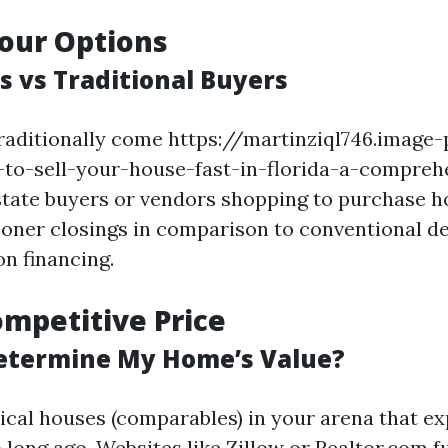
our Options
s vs Traditional Buyers
raditionally come https://martinziql746.image-
s-to-sell-your-house-fast-in-florida-a-compreh
state buyers or vendors shopping to purchase ho
oner closings in comparison to conventional d
on financing.
ompetitive Price
etermine My Home’s Value?
ical houses (comparables) in your arena that e
 long ago. Websites like Zillow or Realtor.com fu