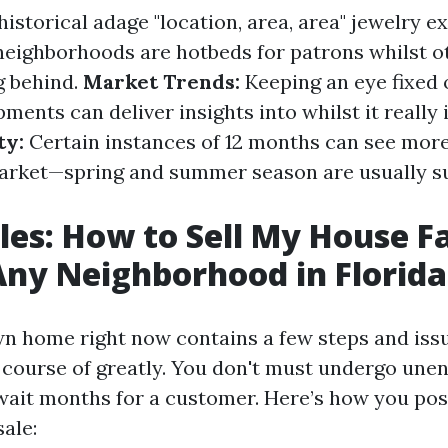
istorical adage "location, area, area" jewelry ex
neighborhoods are hotbeds for patrons whilst 
g behind.
Market Trends:
Keeping an eye fixed 
ents can deliver insights into whilst it really 
ty:
Certain instances of 12 months can see more
arket—spring and summer season are usually su
les: How to Sell My House Fa
Any Neighborhood in Florida
wn home right now contains a few steps and iss
 course of greatly. You don't must undergo une
wait months for a customer. Here’s how you pos
ale: