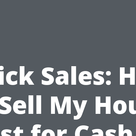
ick Sales: 
 Sell My Ho
st for Cash