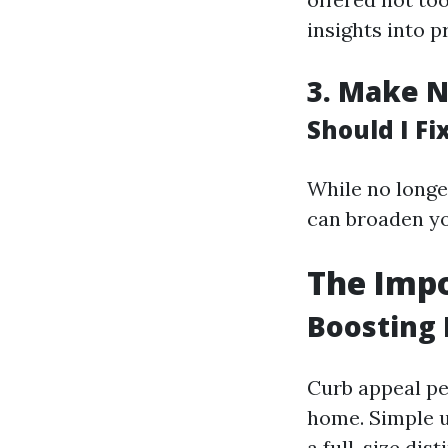
insights into 
3.
Make N
Should I F
While no longe
can broaden yo
The Impo
Boosting 
Curb appeal pe
home. Simple u
a full-size dist