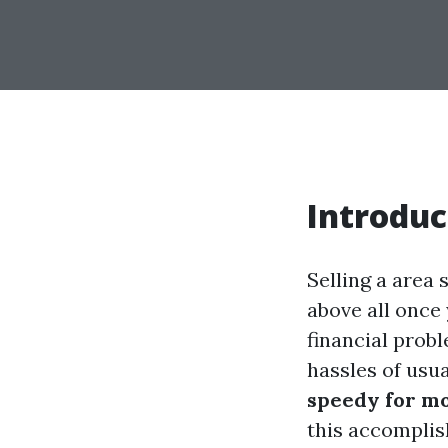
Introduc
Selling a area 
above all once
financial probl
hassles of usua
speedy for mo
this accomplis