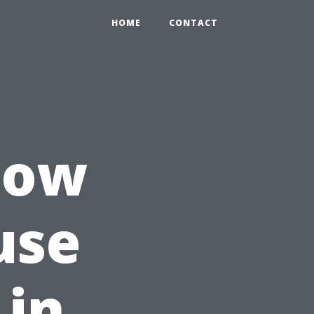
HOME
CONTACT
How
use
 in