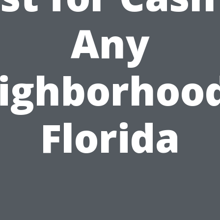
Any
ighborhood
Florida