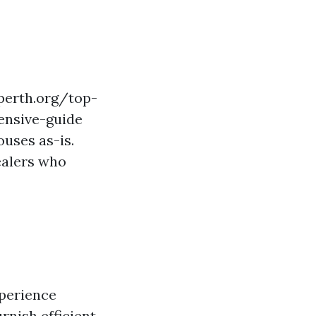
perth.org/top-
ensive-guide
uses as-is.
ealers who
xperience
rnish efficient