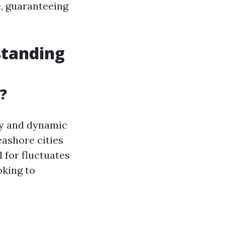
e, guaranteeing
standing
?
ety and dynamic
eashore cities
l for fluctuates
oking to