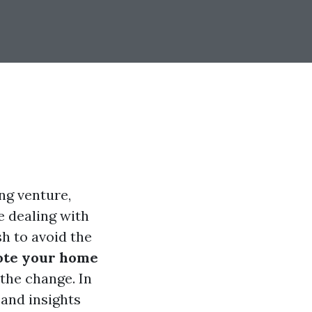
ng venture,
e dealing with
sh to avoid the
ote your home
the change. In
 and insights