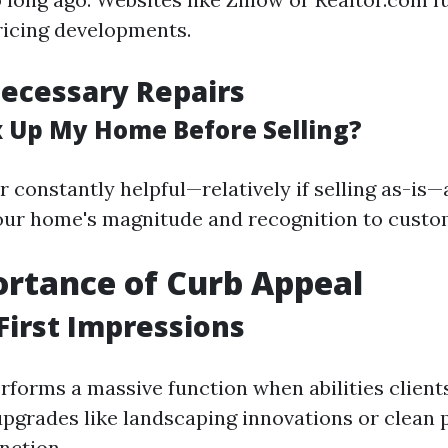
pricing developments.
ecessary Repairs
ix Up My Home Before Selling?
r constantly helpful—relatively if selling as-is
ur home's magnitude and recognition to custo
rtance of Curb Appeal
First Impressions
rforms a massive function when abilities clients
pgrades like landscaping innovations or clean 
inction.