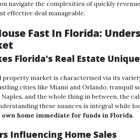
 you navigate the complexities of quickly revenu
st effective deal manageable.
House Fast In Florida: Under
ket
s Florida's Real Estate Unique
l property market is characterised via its vari
stling cities like Miami and Orlando, tranquil s
 Naples, and the whole thing in between, the cal
derstanding these nuances is integral while lo
 own home immediate for funds in Florida
.
rs Influencing Home Sales