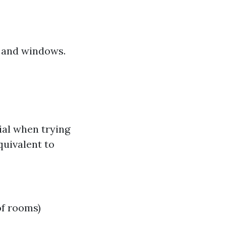
s and windows.
ial when trying
quivalent to
of rooms)