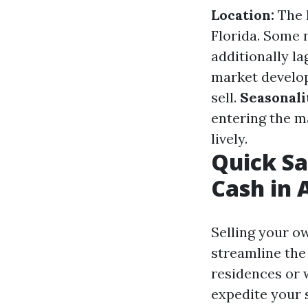
Location:
The h
Florida. Some 
additionally la
market developm
sell.
Seasonali
entering the m
lively.
Quick Sa
Cash in 
Selling your o
streamline the
residences or 
expedite your s