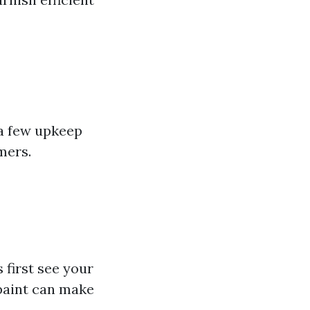
—a few upkeep
mers.
 first see your
paint can make