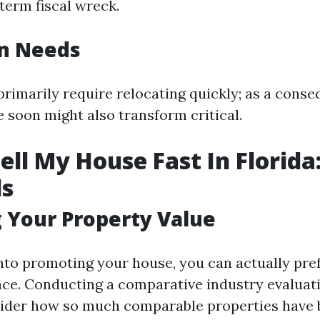
term fiscal wreck.
on Needs
primarily require relocating quickly; as a conse
soon might also transform critical.
ell My House Fast In Florida
ls
 Your Property Value
into promoting your house, you can actually pre
cance. Conducting a comparative industry evalua
ider how so much comparable properties have 