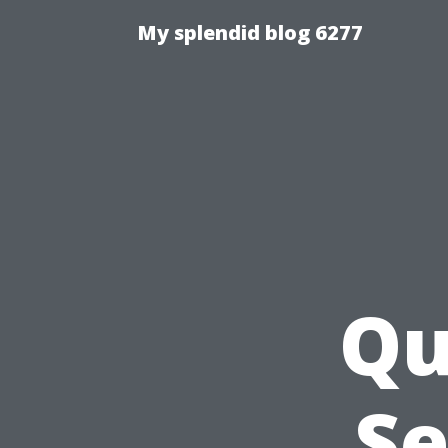
My splendid blog 6277
Qu
Se