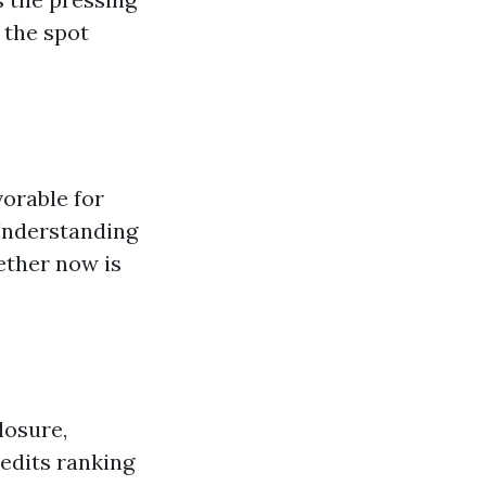
 the spot
vorable for
 Understanding
ether now is
losure,
edits ranking