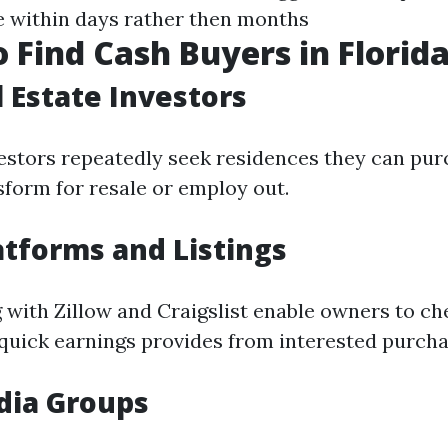
e within days rather then months
 Find Cash Buyers in Florid
l Estate Investors
vestors repeatedly seek residences they can pu
sform for resale or employ out.
atforms and Listings
 with Zillow and Craigslist enable owners to che
 quick earnings provides from interested purcha
dia Groups