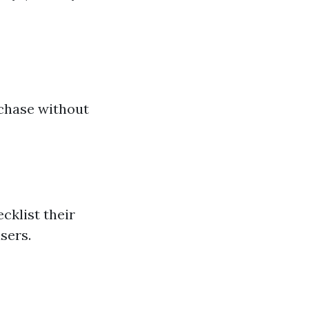
a
rchase without
cklist their
sers.