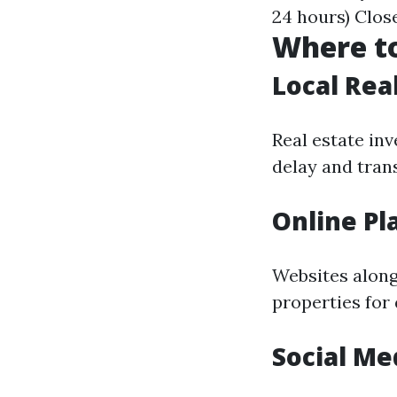
24 hours) Clos
Where to
Local Rea
Real estate in
delay and tran
Online Pl
Websites along
properties for
Social Me