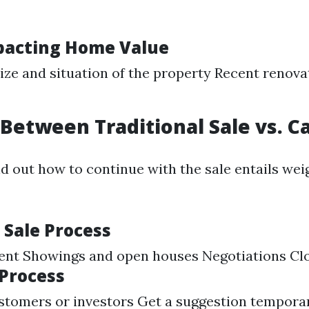
pacting Home Value
ize and situation of the property Recent renova
Between Traditional Sale vs. C
d out how to continue with the sale entails weig
 Sale Process
gent Showings and open houses Negotiations Cl
 Process
tomers or investors Get a suggestion temporari