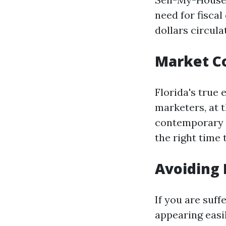
need for fisca
dollars circula
Market C
Florida's true 
marketers, at 
contemporary i
the right time
Avoiding 
If you are suf
appearing easi