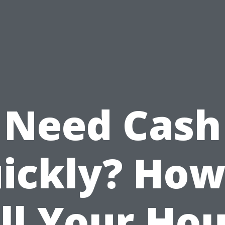
Need Cash
ickly? How
ll Your Ho