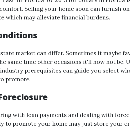
l comfort. Selling your home soon can furnish on
te which may alleviate financial burdens.
onditions
estate market can differ. Sometimes it maybe fa
the same time other occasions it'll now not be.
ndustry prerequisites can guide you select wh
 to promote.
Foreclosure
fering with loan payments and dealing with forec
ly to promote your home may just store your cr