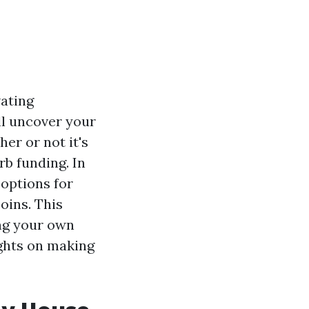
vating
ll uncover your
er or not it's
rb funding. In
 options for
oins. This
ing your own
ights on making