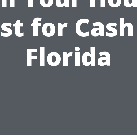
st for Cash
Florida