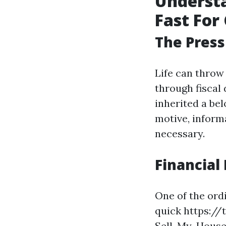
Understa
Fast For 
The Press
Life can throw
through fiscal 
inherited a bel
motive, inform
necessary.
Financial 
One of the or
quick https:/
Sell-My-House-