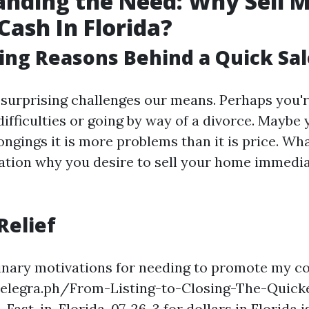
nding the Need: Why Sell 
Cash In Florida?
ing Reasons Behind a Quick Sal
 surprising challenges our means. Perhaps you'
difficulties or going by way of a divorce. Maybe 
ongings it is more problems than it is price. Wh
ation why you desire to sell your home immedia
Relief
dinary motivations for needing to promote my 
/telegra.ph/From-Listing-to-Closing-The-Quick
Fast-in-Florida-07-26-3 for dollars in Florida i