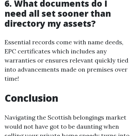
6. What documents do I
need all set sooner than
directory my assets?
Essential records come with name deeds,
EPC certificates which includes any
warranties or ensures relevant quickly tied
into advancements made on premises over
time!
Conclusion
Navigating the Scottish belongings market
would not have got to be daunting when
selling your private home speedy turns into