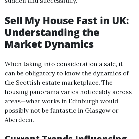
sudden and successfully.
Sell My House Fast in UK:
Understanding the
Market Dynamics
When taking into consideration a sale, it
can be obligatory to know the dynamics of
the Scottish estate marketplace. The
housing panorama varies noticeably across
areas—what works in Edinburgh would
possibly not be fantastic in Glasgow or
Aberdeen.
Current Trends Influencing