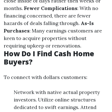
close inside of days rather then weeks or
months.
Fewer Complications
: With no
financing concerned, there are fewer
hazards of deals falling through.
As-Is
Purchases
: Many earnings customers are
keen to acquire properties without
requiring upkeep or renovations.
How Do I Find Cash Home
Buyers?
To connect with dollars customers:
Network with native actual property
investors. Utilize online structures
dedicated to swift earnings. Attend