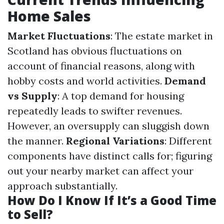
Home Sales
Market Fluctuations
: The estate market in
Scotland has obvious fluctuations on
account of financial reasons, along with
hobby costs and world activities.
Demand
vs Supply
: A top demand for housing
repeatedly leads to swifter revenues.
However, an oversupply can sluggish down
the manner.
Regional Variations
: Different
components have distinct calls for; figuring
out your nearby market can affect your
approach substantially.
How Do I Know If It’s a Good Time
to Sell?