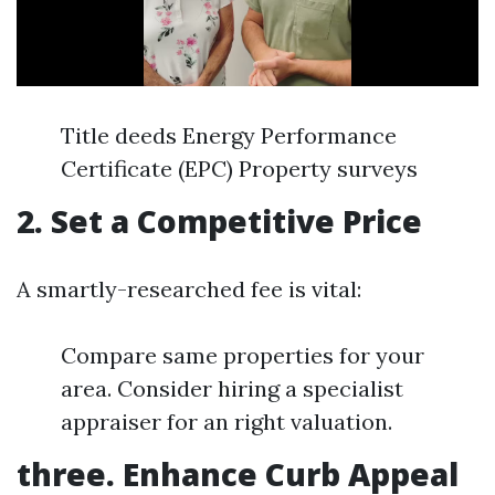
Title deeds Energy Performance
Certificate (EPC) Property surveys
2. Set a Competitive Price
A smartly-researched fee is vital:
Compare same properties for your
area. Consider hiring a specialist
appraiser for an right valuation.
three. Enhance Curb Appeal