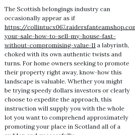
The Scottish belongings industry can
occasionally appear as if
https://collintucx067.raidersfanteamshop.c
your-sale-how-to-sell-my-house-fast-
without-compromising-value-11
a labyrinth,
choked with its own authentic twists and
turns. For home owners seeking to promote
their property right away, know-how this
landscape is valuable. Whether you might
be trying speedy dollars investors or clearly
choose to expedite the approach, this
instruction will supply you with the whole
lot you want to comprehend approximately
promoting your place in Scotland all of a