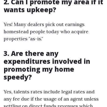
2. Can I promote my area if it
wants upkeep?
Yes! Many dealers pick out earnings
homestead people today who acquire
properties "as-is."
3. Are there any
expenditures involved in
promoting my home
speedy?
Yes, talents rates include legal rates and
any fee due if the usage of an agent unless
settling on direct funds revenues which