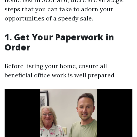
steps that you can take to adorn your
opportunities of a speedy sale.
1. Get Your Paperwork in
Order
Before listing your home, ensure all
beneficial office work is well prepared: