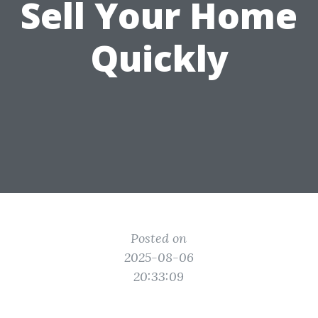
Sell Your Home
Quickly
Posted on
2025-08-06
20:33:09