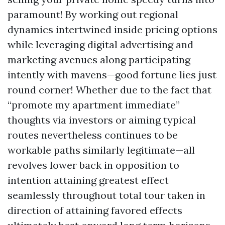
paramount! By working out regional
dynamics intertwined inside pricing options
while leveraging digital advertising and
marketing avenues along participating
intently with mavens—good fortune lies just
round corner! Whether due to the fact that
“promote my apartment immediate”
thoughts via investors or aiming typical
routes nevertheless continues to be
workable paths similarly legitimate—all
revolves lower back in opposition to
intention attaining greatest effect
seamlessly throughout total tour taken in
direction of attaining favored effects