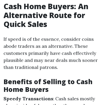
Cash Home Buyers: An
Alternative Route for
Quick Sales
If speed is of the essence, consider coins
abode traders as an alternative. These
customers primarily have cash effectively
plausible and may near deals much sooner
than traditional patrons.
Benefits of Selling to Cash
Home Buyers
Speedy Transactions
: Cash sales mostly