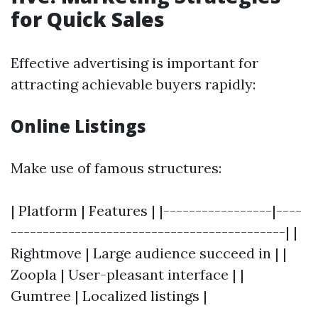
for Quick Sales
Effective advertising is important for
attracting achievable buyers rapidly:
Online Listings
Make use of famous structures:
| Platform | Features | |-----------------|----
-------------------------------------------| |
Rightmove | Large audience succeed in | |
Zoopla | User-pleasant interface | |
Gumtree | Localized listings |