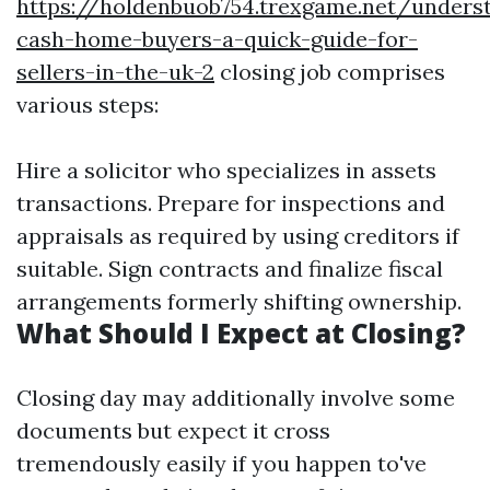
https://holdenbuob754.trexgame.net/unders
cash-home-buyers-a-quick-guide-for-
sellers-in-the-uk-2
closing job comprises
various steps:
Hire a solicitor who specializes in assets
transactions. Prepare for inspections and
appraisals as required by using creditors if
suitable. Sign contracts and finalize fiscal
arrangements formerly shifting ownership.
What Should I Expect at Closing?
Closing day may additionally involve some
documents but expect it cross
tremendously easily if you happen to've