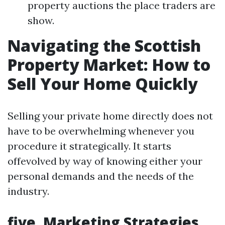
property auctions the place traders are
show.
Navigating the Scottish
Property Market: How to
Sell Your Home Quickly
Selling your private home directly does not
have to be overwhelming whenever you
procedure it strategically. It starts
offevolved by way of knowing either your
personal demands and the needs of the
industry.
five. Marketing Strategies