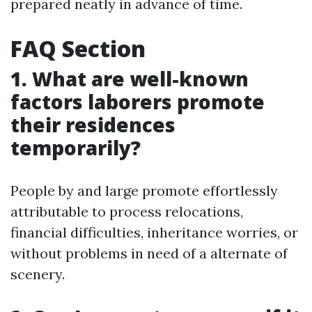
prepared neatly in advance of time.
FAQ Section
1. What are well-known
factors laborers promote
their residences
temporarily?
People by and large promote effortlessly
attributable to process relocations,
financial difficulties, inheritance worries, or
without problems in need of a alternate of
scenery.