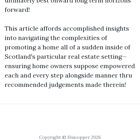
ultimately best onward long term horizons
forward!
This article affords accomplished insights
into navigating the complexities of
promoting a home all of a sudden inside of
Scotland's particular real estate setting—
ensuring home owners suppose empowered
each and every step alongside manner thru
recommended judgements made therein!
Copyright © Huicopper 2026