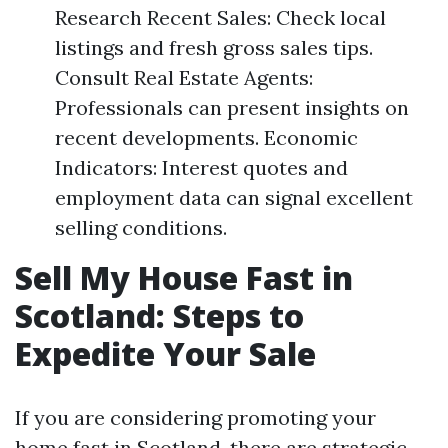
Research Recent Sales: Check local
listings and fresh gross sales tips.
Consult Real Estate Agents:
Professionals can present insights on
recent developments. Economic
Indicators: Interest quotes and
employment data can signal excellent
selling conditions.
Sell My House Fast in
Scotland: Steps to
Expedite Your Sale
If you are considering promoting your
home fast in Scotland, there are strategic