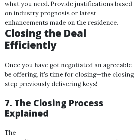
what you need. Provide justifications based
on industry prognosis or latest
enhancements made on the residence.
Closing the Deal
Efficiently
Once you have got negotiated an agreeable
be offering, it's time for closing—the closing
step previously delivering keys!
7. The Closing Process
Explained
The