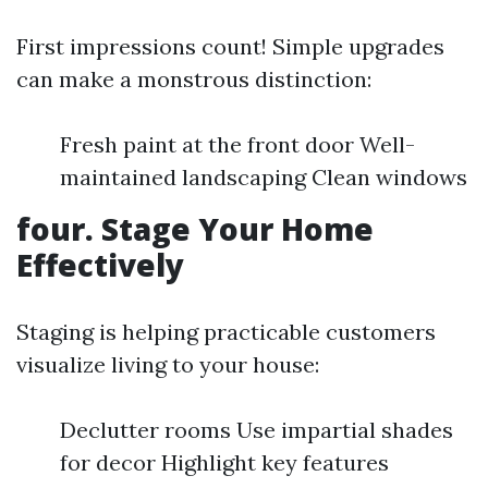
First impressions count! Simple upgrades
can make a monstrous distinction:
Fresh paint at the front door Well-
maintained landscaping Clean windows
four. Stage Your Home
Effectively
Staging is helping practicable customers
visualize living to your house:
Declutter rooms Use impartial shades
for decor Highlight key features