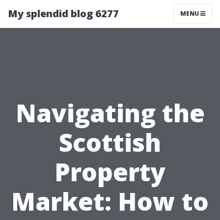
My splendid blog 6277
MENU
Navigating the
Scottish
Property
Market: How to