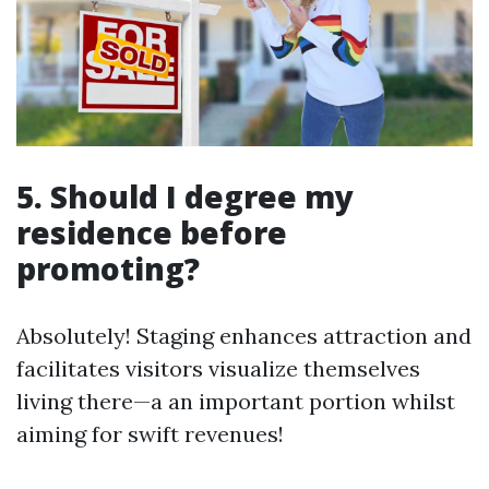
5. Should I degree my
residence before
promoting?
Absolutely! Staging enhances attraction and
facilitates visitors visualize themselves
living there—a an important portion whilst
aiming for swift revenues!