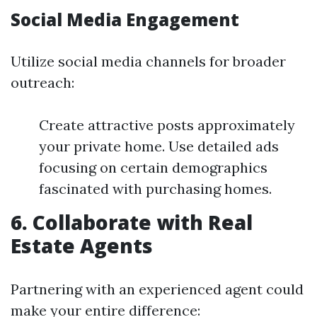
Social Media Engagement
Utilize social media channels for broader
outreach:
Create attractive posts approximately
your private home. Use detailed ads
focusing on certain demographics
fascinated with purchasing homes.
6. Collaborate with Real
Estate Agents
Partnering with an experienced agent could
make your entire difference: