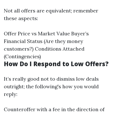
Not all offers are equivalent; remember
these aspects:
Offer Price vs Market Value Buyer’s
Financial Status (Are they money
customers?) Conditions Attached
(Contingencies)
How Do I Respond to Low Offers?
It’s really good not to dismiss low deals
outright; the following's how you would
reply:
Counteroffer with a fee in the direction of