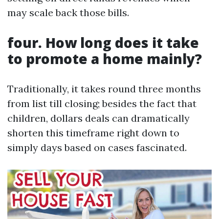
may scale back those bills.
four. How long does it take
to promote a home mainly?
Traditionally, it takes round three months
from list till closing; besides the fact that
children, dollars deals can dramatically
shorten this timeframe right down to
simply days based on cases fascinated.