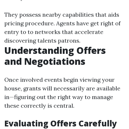
They possess nearby capabilities that aids
pricing procedure. Agents have get right of
entry to to networks that accelerate
discovering talents patrons.
Understanding Offers
and Negotiations
Once involved events begin viewing your
house, grants will necessarily are available
in—figuring out the right way to manage
these correctly is central.
Evaluating Offers Carefully