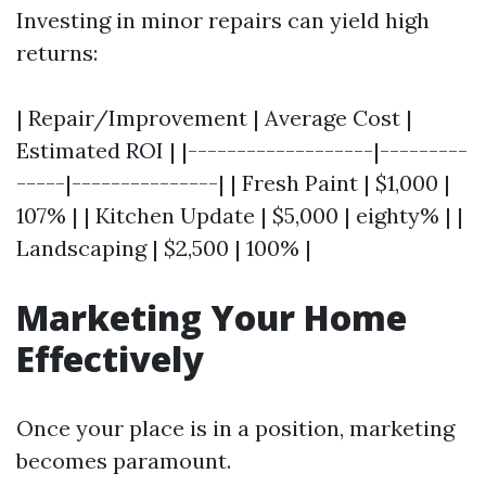
Investing in minor repairs can yield high
returns:
| Repair/Improvement | Average Cost |
Estimated ROI | |-------------------|---------
-----|---------------| | Fresh Paint | $1,000 |
107% | | Kitchen Update | $5,000 | eighty% | |
Landscaping | $2,500 | 100% |
Marketing Your Home
Effectively
Once your place is in a position, marketing
becomes paramount.