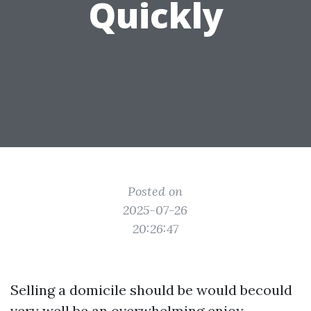
Quickly
Posted on
2025-07-26
20:26:47
Selling a domicile should be would becould
very well be an overwhelming enjoy,