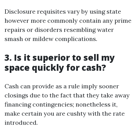
Disclosure requisites vary by using state
however more commonly contain any prime
repairs or disorders resembling water
smash or mildew complications.
3. Is it superior to sell my
space quickly for cash?
Cash can provide as a rule imply sooner
closings due to the fact that they take away
financing contingencies; nonetheless it,
make certain you are cushty with the rate
introduced.