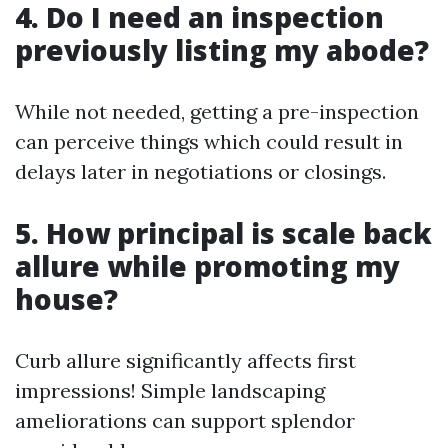
4. Do I need an inspection
previously listing my abode?
While not needed, getting a pre-inspection
can perceive things which could result in
delays later in negotiations or closings.
5. How principal is scale back
allure while promoting my
house?
Curb allure significantly affects first
impressions! Simple landscaping
ameliorations can support splendor