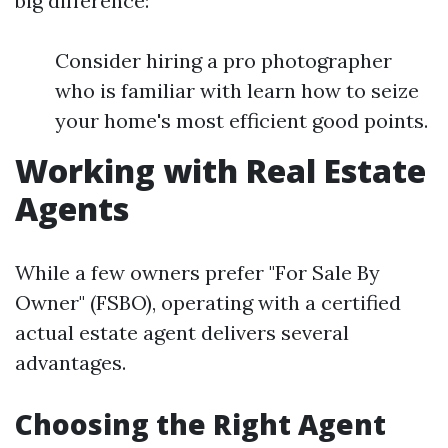
big difference:
Consider hiring a pro photographer
who is familiar with learn how to seize
your home's most efficient good points.
Working with Real Estate
Agents
While a few owners prefer "For Sale By
Owner" (FSBO), operating with a certified
actual estate agent delivers several
advantages.
Choosing the Right Agent