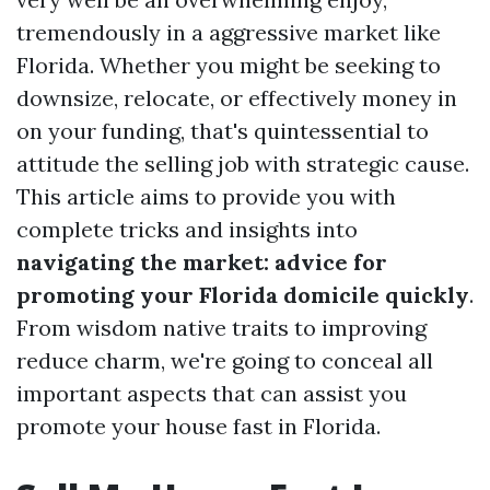
tremendously in a aggressive market like
Florida. Whether you might be seeking to
downsize, relocate, or effectively money in
on your funding, that's quintessential to
attitude the selling job with strategic cause.
This article aims to provide you with
complete tricks and insights into
navigating the market: advice for
promoting your Florida domicile quickly
.
From wisdom native traits to improving
reduce charm, we're going to conceal all
important aspects that can assist you
promote your house fast in Florida.