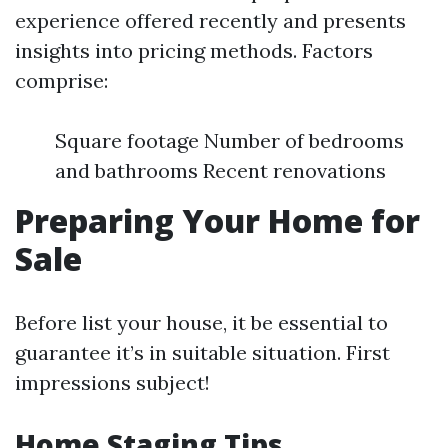
experience offered recently and presents
insights into pricing methods. Factors
comprise:
Square footage Number of bedrooms
and bathrooms Recent renovations
Preparing Your Home for
Sale
Before list your house, it be essential to
guarantee it’s in suitable situation. First
impressions subject!
Home Staging Tips