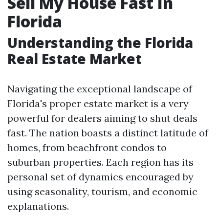
Sell My House Fast In
Florida
Understanding the Florida
Real Estate Market
Navigating the exceptional landscape of
Florida's proper estate market is a very
powerful for dealers aiming to shut deals
fast. The nation boasts a distinct latitude of
homes, from beachfront condos to
suburban properties. Each region has its
personal set of dynamics encouraged by
using seasonality, tourism, and economic
explanations.