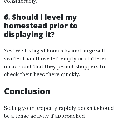
considerably.
6. Should I level my
homestead prior to
displaying it?
Yes! Well-staged homes by and large sell
swifter than those left empty or cluttered
on account that they permit shoppers to
check their lives there quickly.
Conclusion
Selling your property rapidly doesn’t should
be a tense activity if approached