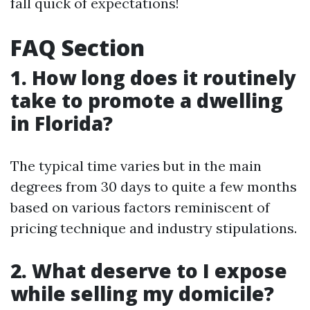
fall quick of expectations!
FAQ Section
1. How long does it routinely
take to promote a dwelling
in Florida?
The typical time varies but in the main
degrees from 30 days to quite a few months
based on various factors reminiscent of
pricing technique and industry stipulations.
2. What deserve to I expose
while selling my domicile?