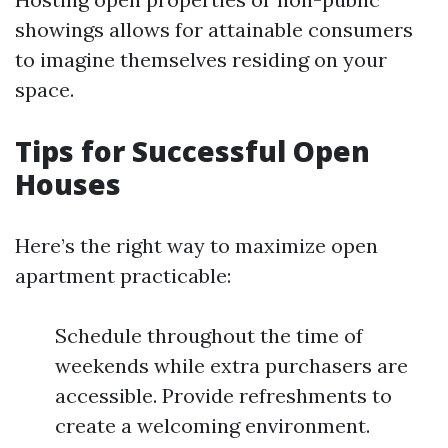
showings allows for attainable consumers
to imagine themselves residing on your
space.
Tips for Successful Open
Houses
Here’s the right way to maximize open
apartment practicable:
Schedule throughout the time of
weekends while extra purchasers are
accessible. Provide refreshments to
create a welcoming environment.