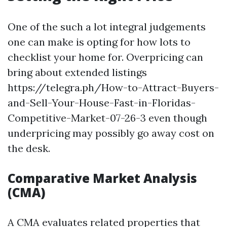
One of the such a lot integral judgements
one can make is opting for how lots to
checklist your home for. Overpricing can
bring about extended listings
https://telegra.ph/How-to-Attract-Buyers-
and-Sell-Your-House-Fast-in-Floridas-
Competitive-Market-07-26-3 even though
underpricing may possibly go away cost on
the desk.
Comparative Market Analysis
(CMA)
A CMA evaluates related properties that