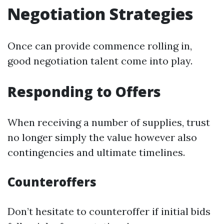
Negotiation Strategies
Once can provide commence rolling in,
good negotiation talent come into play.
Responding to Offers
When receiving a number of supplies, trust
no longer simply the value however also
contingencies and ultimate timelines.
Counteroffers
Don’t hesitate to counteroffer if initial bids