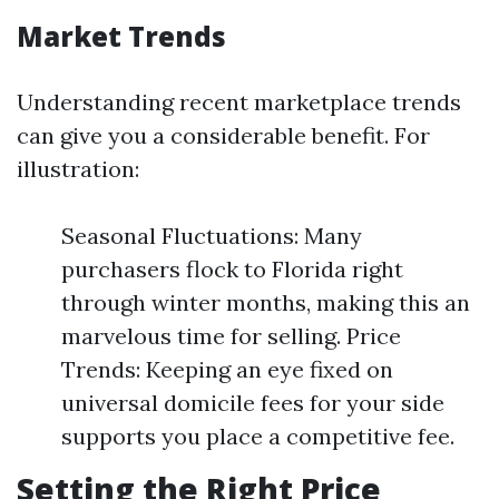
Market Trends
Understanding recent marketplace trends
can give you a considerable benefit. For
illustration:
Seasonal Fluctuations: Many
purchasers flock to Florida right
through winter months, making this an
marvelous time for selling. Price
Trends: Keeping an eye fixed on
universal domicile fees for your side
supports you place a competitive fee.
Setting the Right Price