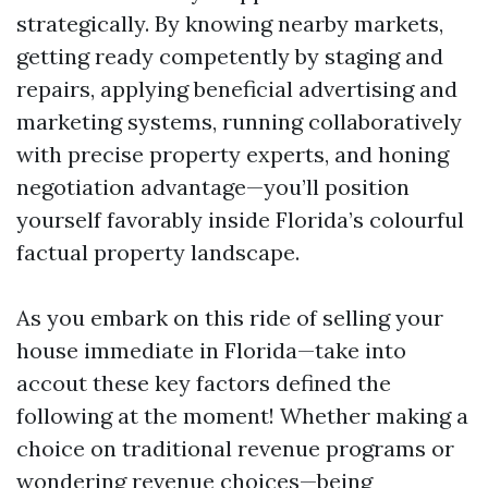
strategically. By knowing nearby markets,
getting ready competently by staging and
repairs, applying beneficial advertising and
marketing systems, running collaboratively
with precise property experts, and honing
negotiation advantage—you’ll position
yourself favorably inside Florida’s colourful
factual property landscape.
As you embark on this ride of selling your
house immediate in Florida—take into
accout these key factors defined the
following at the moment! Whether making a
choice on traditional revenue programs or
wondering revenue choices—being