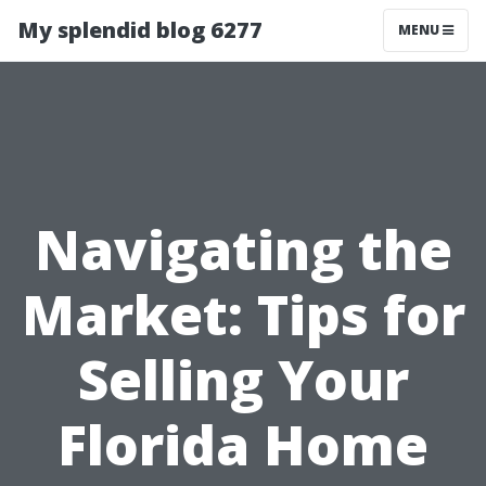
My splendid blog 6277
MENU
Navigating the
Market: Tips for
Selling Your
Florida Home