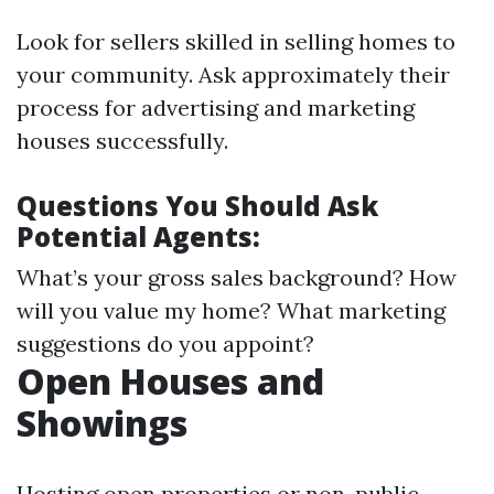
Look for sellers skilled in selling homes to
your community. Ask approximately their
process for advertising and marketing
houses successfully.
Questions You Should Ask
Potential Agents:
What’s your gross sales background? How
will you value my home? What marketing
suggestions do you appoint?
Open Houses and
Showings
Hosting open properties or non-public