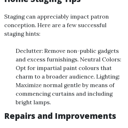
Staging can appreciably impact patron
conception. Here are a few successful
staging hints:
Declutter: Remove non-public gadgets
and excess furnishings. Neutral Colors:
Opt for impartial paint colours that
charm to a broader audience. Lighting:
Maximize normal gentle by means of
commencing curtains and including
bright lamps.
Repairs and Improvements