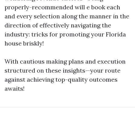
properly-recommended will e book each
and every selection along the manner in the
direction of effectively navigating the
industry: tricks for promoting your Florida
house briskly!
With cautious making plans and execution
structured on these insights—your route
against achieving top-quality outcomes
awaits!