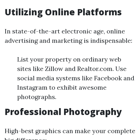
Utilizing Online Platforms
In state-of-the-art electronic age, online
advertising and marketing is indispensable:
List your property on ordinary web
sites like Zillow and Realtor.com. Use
social media systems like Facebook and
Instagram to exhibit awesome
photographs.
Professional Photography
High-best graphics can make your complete