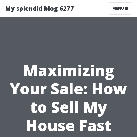
My splendid blog 6277
MENU
Maximizing
Your Sale: How
to Sell My
House Fast