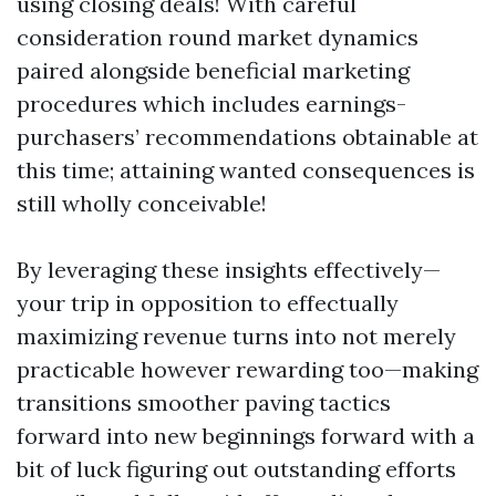
using closing deals! With careful
consideration round market dynamics
paired alongside beneficial marketing
procedures which includes earnings-
purchasers’ recommendations obtainable at
this time; attaining wanted consequences is
still wholly conceivable!
By leveraging these insights effectively—
your trip in opposition to effectually
maximizing revenue turns into not merely
practicable however rewarding too—making
transitions smoother paving tactics
forward into new beginnings forward with a
bit of luck figuring out outstanding efforts