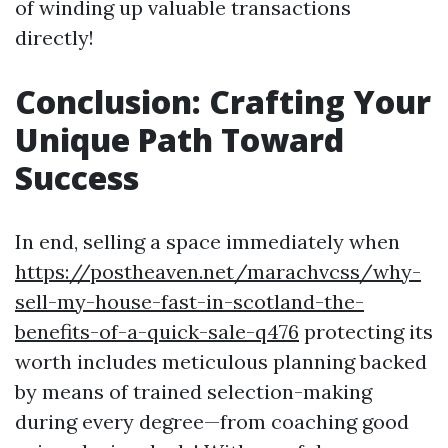
of winding up valuable transactions
directly!
Conclusion: Crafting Your
Unique Path Toward
Success
In end, selling a space immediately when
https://postheaven.net/marachvcss/why-
sell-my-house-fast-in-scotland-the-
benefits-of-a-quick-sale-q476
protecting its
worth includes meticulous planning backed
by means of trained selection-making
during every degree—from coaching good