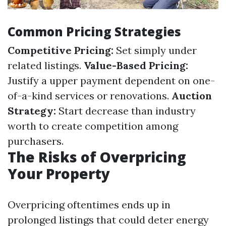
Common Pricing Strategies
Competitive Pricing:
Set simply under
related listings.
Value-Based Pricing:
Justify a upper payment dependent on one-
of-a-kind services or renovations.
Auction
Strategy:
Start decrease than industry
worth to create competition among
purchasers.
The Risks of Overpricing
Your Property
Overpricing oftentimes ends up in
prolonged listings that could deter energy