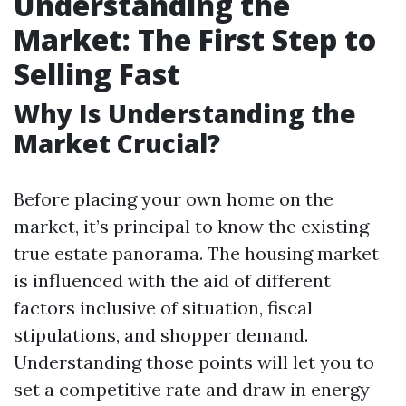
Understanding the
Market: The First Step to
Selling Fast
Why Is Understanding the
Market Crucial?
Before placing your own home on the
market, it’s principal to know the existing
true estate panorama. The housing market
is influenced with the aid of different
factors inclusive of situation, fiscal
stipulations, and shopper demand.
Understanding those points will let you to
set a competitive rate and draw in energy