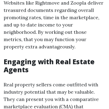
Websites like Rightmove and Zoopla deliver
treasured documents regarding overall
promoting rates, time in the marketplace,
and up to date income to your
neighborhood. By working out those
metrics, that you may function your
property extra advantageously.
Engaging with Real Estate
Agents
Real property sellers come outfitted with
industry potential that may be valuable.
They can present you with a comparative
marketplace evaluation (CMA) that