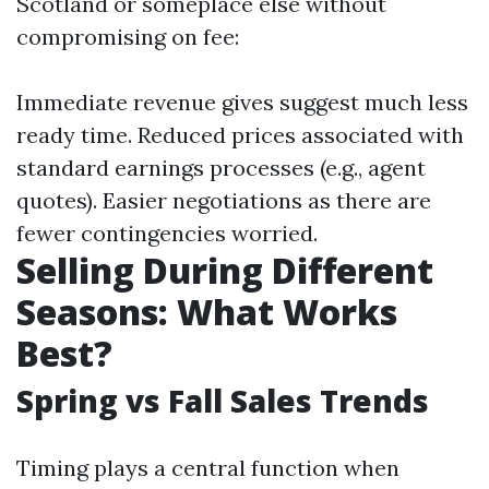
Scotland or someplace else without
compromising on fee:
Immediate revenue gives suggest much less
ready time. Reduced prices associated with
standard earnings processes (e.g., agent
quotes). Easier negotiations as there are
fewer contingencies worried.
Selling During Different
Seasons: What Works
Best?
Spring vs Fall Sales Trends
Timing plays a central function when