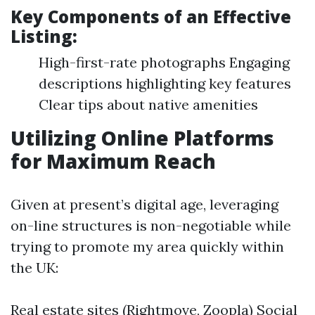
Key Components of an Effective
Listing:
High-first-rate photographs Engaging
descriptions highlighting key features
Clear tips about native amenities
Utilizing Online Platforms
for Maximum Reach
Given at present’s digital age, leveraging
on-line structures is non-negotiable while
trying to promote my area quickly within
the UK:
Real estate sites (Rightmove, Zoopla) Social