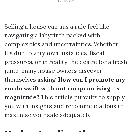
17:12:53
Selling a house can aas a rule feel like
navigating a labyrinth packed with
complexities and uncertainties. Whether
it’s due to very own instances, fiscal
pressures, or in reality the desire for a fresh
jump, many house owners discover
themselves asking:
How can I promote my
condo swift with out compromising its
magnitude?
This article pursuits to supply
you with insights and recommendations to
maximise your sale adequately.