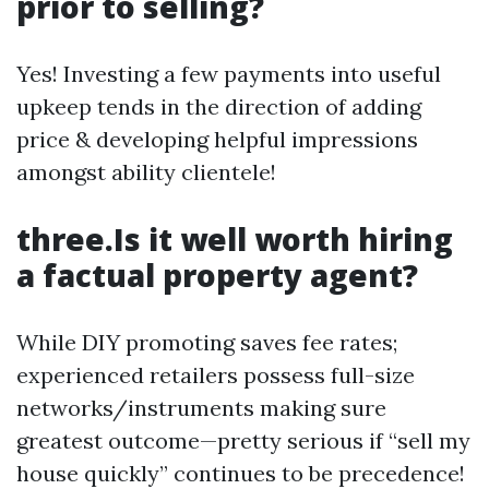
prior to selling?
Yes! Investing a few payments into useful
upkeep tends in the direction of adding
price & developing helpful impressions
amongst ability clientele!
three.Is it well worth hiring
a factual property agent?
While DIY promoting saves fee rates;
experienced retailers possess full-size
networks/instruments making sure
greatest outcome—pretty serious if “sell my
house quickly” continues to be precedence!