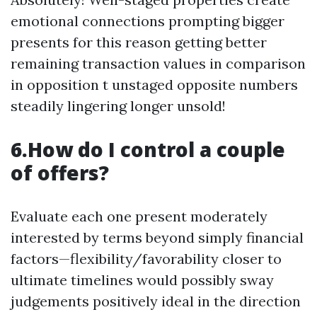
emotional connections prompting bigger
presents for this reason getting better
remaining transaction values in comparison
in opposition t unstaged opposite numbers
steadily lingering longer unsold!
6.How do I control a couple
of offers?
Evaluate each one present moderately
interested by terms beyond simply financial
factors—flexibility/favorability closer to
ultimate timelines would possibly sway
judgements positively ideal in the direction