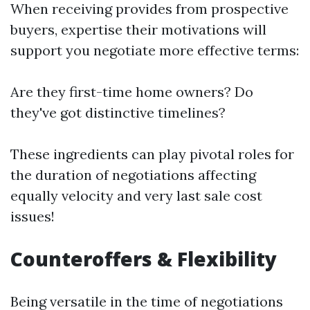
When receiving provides from prospective
buyers, expertise their motivations will
support you negotiate more effective terms:
Are they first-time home owners? Do
they've got distinctive timelines?
These ingredients can play pivotal roles for
the duration of negotiations affecting
equally velocity and very last sale cost
issues!
Counteroffers & Flexibility
Being versatile in the time of negotiations