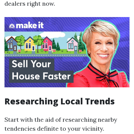
dealers right now.
Researching Local Trends
Start with the aid of researching nearby
tendencies definite to your vicinity.