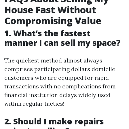
House Fast Without
Compromising Value
1. What’s the fastest
manner I can sell my space?
The quickest method almost always
comprises participating dollars domicile
customers who are equipped for rapid
transactions with no complications from
financial institution delays widely used
within regular tactics!
2. Should I make repairs