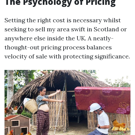
The Psychology of Pricing
Setting the right cost is necessary whilst
seeking to sell my area swift in Scotland or
anywhere else inside the UK. A neatly-
thought-out pricing process balances
velocity of sale with protecting significance.