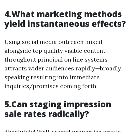
4.What marketing methods
yield instantaneous effects?
Using social media outreach mixed
alongside top quality visible content
throughout principal on line systems
attracts wider audiences rapidly—broadly
speaking resulting into immediate
inquiries/promises coming forth!
5.Can staging impression
sale rates radically?
Absolutely! Well-staged properties create