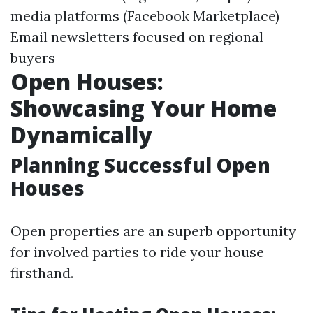
media platforms (Facebook Marketplace)
Email newsletters focused on regional
buyers
Open Houses:
Showcasing Your Home
Dynamically
Planning Successful Open
Houses
Open properties are an superb opportunity
for involved parties to ride your house
firsthand.