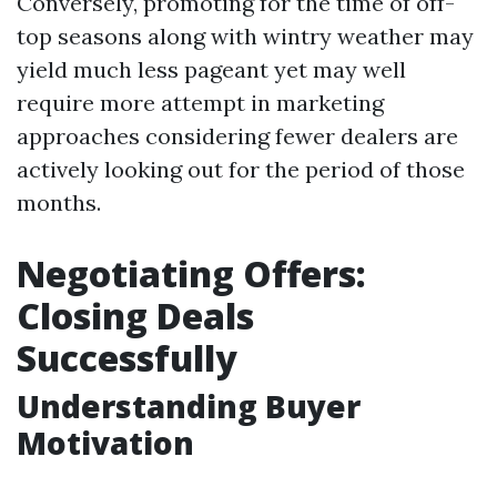
Conversely, promoting for the time of off-
top seasons along with wintry weather may
yield much less pageant yet may well
require more attempt in marketing
approaches considering fewer dealers are
actively looking out for the period of those
months.
Negotiating Offers:
Closing Deals
Successfully
Understanding Buyer
Motivation