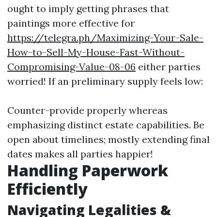
ought to imply getting phrases that
paintings more effective for
https://telegra.ph/Maximizing-Your-Sale-
How-to-Sell-My-House-Fast-Without-
Compromising-Value-08-06
either parties
worried! If an preliminary supply feels low:
Counter-provide properly whereas
emphasizing distinct estate capabilities. Be
open about timelines; mostly extending final
dates makes all parties happier!
Handling Paperwork
Efficiently
Navigating Legalities &