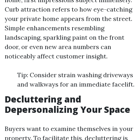
Curb attraction refers to how eye-catching
your private home appears from the street.
Simple enhancements resembling
landscaping, sparkling paint on the front
door, or even new area numbers can
noticeably affect customer insight.
Tip: Consider strain washing driveways
and walkways for an immediate facelift.
Decluttering and
Depersonalizing Your Space
Buyers want to examine themselves in your
property. To facilitate this, decluttering is