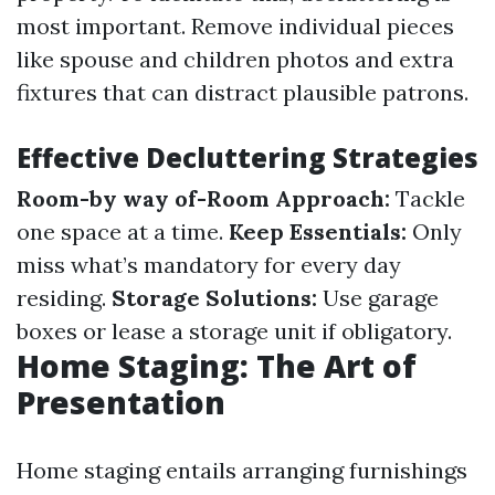
most important. Remove individual pieces
like spouse and children photos and extra
fixtures that can distract plausible patrons.
Effective Decluttering Strategies
Room-by way of-Room Approach:
Tackle
one space at a time.
Keep Essentials:
Only
miss what’s mandatory for every day
residing.
Storage Solutions:
Use garage
boxes or lease a storage unit if obligatory.
Home Staging: The Art of
Presentation
Home staging entails arranging furnishings