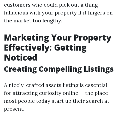
customers who could pick out a thing
fallacious with your property if it lingers on
the market too lengthy.
Marketing Your Property
Effectively: Getting
Noticed
Creating Compelling Listings
A nicely-crafted assets listing is essential
for attracting curiosity online — the place
most people today start up their search at
present.