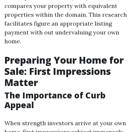
compares your property with equivalent
properties within the domain. This research
facilitates figure an appropriate listing
payment with out undervaluing your own
home.
Preparing Your Home for
Sale: First Impressions
Matter
The Importance of Curb
Appeal
When strength investors arrive at your own
home, first impressions subject immensely.