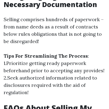
Necessary Documentation
Selling comprises hundreds of paperwork –
from name deeds as a result of contracts
below rules obligations that is not going to
be disregarded!
Tips For Streamlining The Process
:
1.Prioritize getting ready paperwork
beforehand prior to accepting any provides!
2.Seek authorized information related to
disclosures required with the aid of
regulation!
FAQs About Selling My