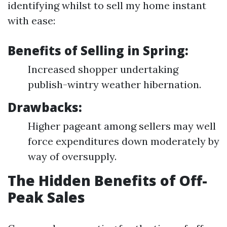
identifying whilst to sell my home instant
with ease:
Benefits of Selling in Spring:
Increased shopper undertaking
publish-wintry weather hibernation.
Drawbacks:
Higher pageant among sellers may well
force expenditures down moderately by
way of oversupply.
The Hidden Benefits of Off-
Peak Sales