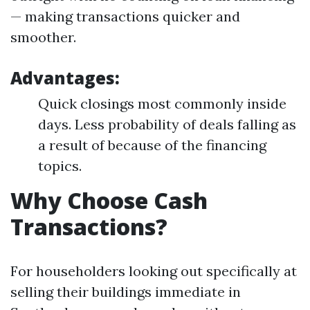
— making transactions quicker and
smoother.
Advantages:
Quick closings most commonly inside
days. Less probability of deals falling as
a result of because of the financing
topics.
Why Choose Cash
Transactions?
For householders looking out specifically at
selling their buildings immediate in