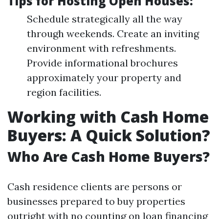
Tips for Hosting Open Houses:
Schedule strategically all the way
through weekends. Create an inviting
environment with refreshments.
Provide informational brochures
approximately your property and
region facilities.
Working with Cash Home
Buyers: A Quick Solution?
Who Are Cash Home Buyers?
Cash residence clients are persons or
businesses prepared to buy properties
outright with no counting on loan financing