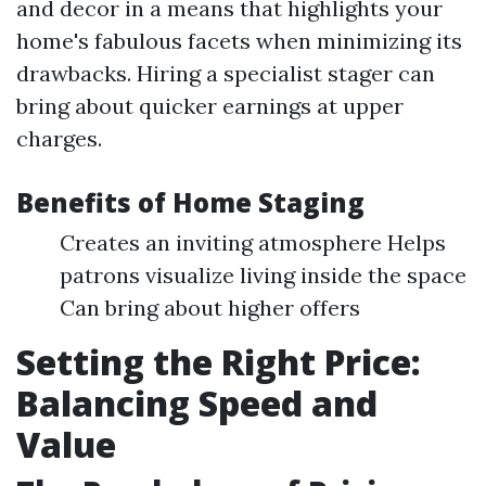
and decor in a means that highlights your
home's fabulous facets when minimizing its
drawbacks. Hiring a specialist stager can
bring about quicker earnings at upper
charges.
Benefits of Home Staging
Creates an inviting atmosphere Helps
patrons visualize living inside the space
Can bring about higher offers
Setting the Right Price:
Balancing Speed and
Value