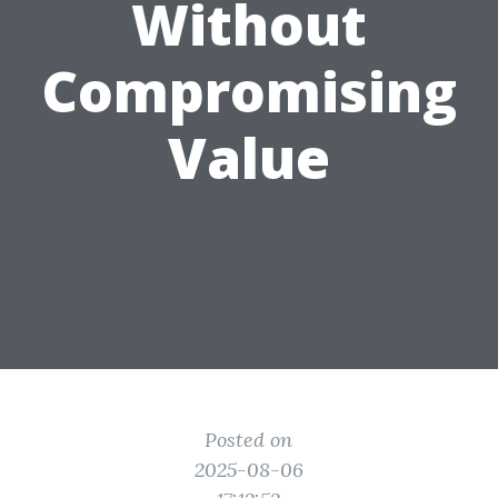
Without
Compromising
Value
Posted on
2025-08-06