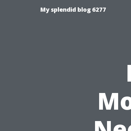
My splendid blog 6277
Mo
Nee