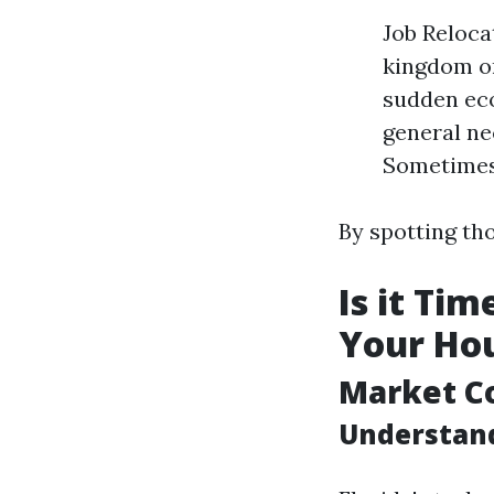
Job Reloca
kingdom or
sudden eco
general ne
Sometimes 
By spotting tho
Is it Ti
Your Hou
Market C
Understand