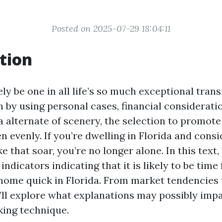
Posted on 2025-07-29 18:04:11
tion
ely be one in all life’s so much exceptional trans
by using personal cases, financial consideratio
 a alternate of scenery, the selection to promot
n evenly. If you’re dwelling in Florida and consi
e that soar, you’re no longer alone. In this text, 
 indicators indicating that it is likely to be time
ome quick in Florida. From market tendencies 
’ll explore what explanations may possibly imp
ing technique.