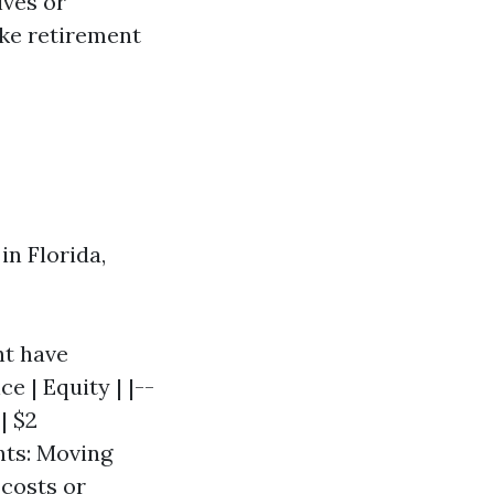
ives or
like retirement
in Florida,
ht have
e | Equity | |--
| $2
nts: Moving
 costs or