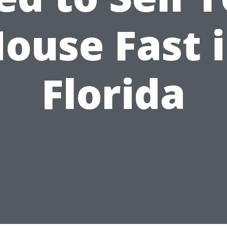
ouse Fast 
Florida