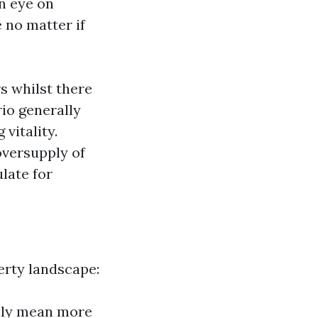
an eye on
 no matter if
s whilst there
io generally
vitality.
oversupply of
late for
erty landscape:
lly mean more