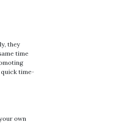
y, they
 same time
romoting
 quick time-
 your own