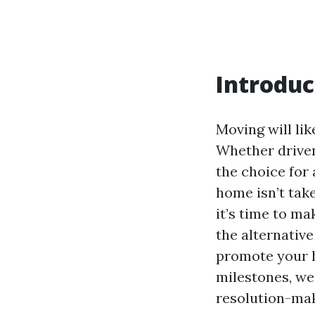
Introduc
Moving will lik
Whether driven 
the choice for
home isn’t take
it’s time to mak
the alternative
promote your h
milestones, we
resolution-mak