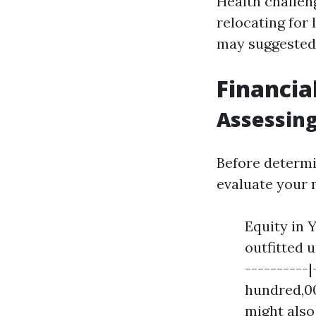
Health challen
relocating for 
may suggested 
Financia
Assessing
Before determi
evaluate your 
Equity in 
outfitted 
----------|
hundred,00
might also