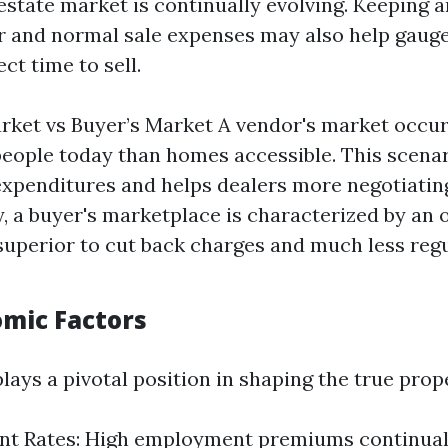
 estate market is continually evolving. Keeping 
or and normal sale expenses may also help gauge
ect time to sell.
arket vs Buyer’s Market A vendor's market occur
people today than homes accessible. This scenar
expenditures and helps dealers more negotiating 
, a buyer's marketplace is characterized by an 
 superior to cut back charges and much less regu
omic Factors
ays a pivotal position in shaping the true prop
t Rates: High employment premiums continua