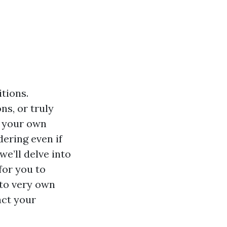
itions.
ns, or truly
e your own
dering even if
we’ll delve into
 for you to
to very own
act your