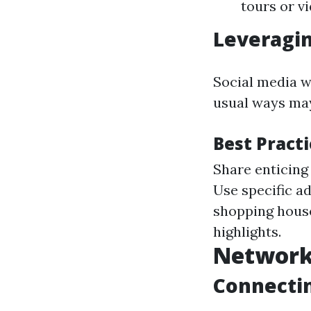
tours or v
Leveragin
Social media w
usual ways may
Best Pract
Share enticing
Use specific a
shopping house
highlights.
Network
Connectin