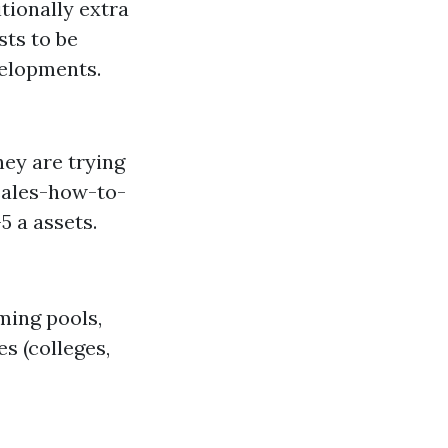
tionally extra
sts to be
velopments.
hey are trying
sales-how-to-
 a assets.
ming pools,
s (colleges,