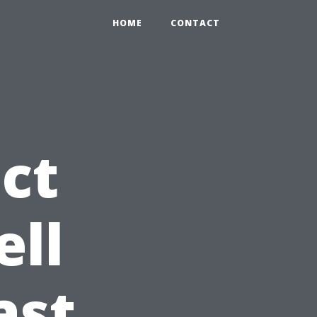
HOME
CONTACT
ct
ell
ast