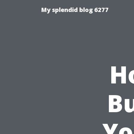
My splendid blog 6277
H
Bu
Yo