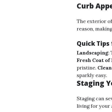
Curb Appe
The exterior of
reason, making
Quick Tips
Landscaping
:
Fresh Coat of 
pristine.
Clean
sparkly easy.
Staging Y
Staging can se
living for your 