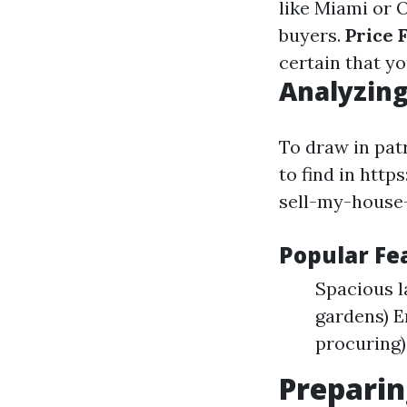
like Miami or 
buyers.
Price 
certain that y
Analyzing
To draw in patr
to find in htt
sell-my-house-
Popular F
Spacious 
gardens) E
procuring)
Preparin