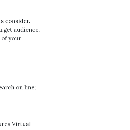
us consider.
arget audience.
 of your
earch on line;
ures Virtual