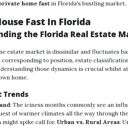
 private home fast
in Florida's bustling market.
House Fast In Florida
ding the Florida Real Estate M
ne estate market is dissimilar and fluctuates ba
 corresponding to position, estate classificatio
nderstanding those dynamics is crucial whilst a
own home.
t Trends
mand
: The iciness months commonly see an influ
uest of warmer climates all the way through th
ight spike call for.
Urban vs. Rural Areas
: U