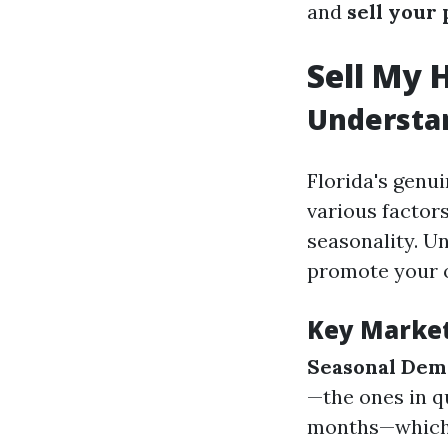
and
sell your
Sell My 
Understan
Florida's genui
various factors
seasonality. U
promote your 
Key Marke
Seasonal De
—the ones in q
months—which m