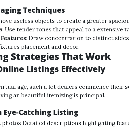
Staging Techniques
move useless objects to create a greater spacio
s
: Use tender tones that appeal to a extensive t
 Features
: Draw concentration to distinct sides
fixtures placement and decor.
g Strategies That Work
Online Listings Effectively
virtual age, such a lot dealers commence their s
ving an beautiful itemizing is principal.
n Eye-Catching Listing
 photos Detailed descriptions highlighting feat