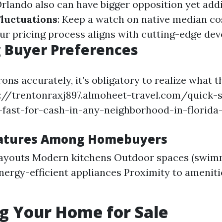
Orlando also can have bigger opposition yet addi
Fluctuations
: Keep a watch on native median co
our pricing process aligns with cutting-edge de
 Buyer Preferences
ons accurately, it’s obligatory to realize what t
ps://trentonraxj897.almoheet-travel.com/quick-
fast-for-cash-in-any-neighborhood-in-florida-5
eatures Among Homebuyers
layouts Modern kitchens Outdoor spaces (swim
nergy-efficient appliances Proximity to amenitie
g Your Home for Sale