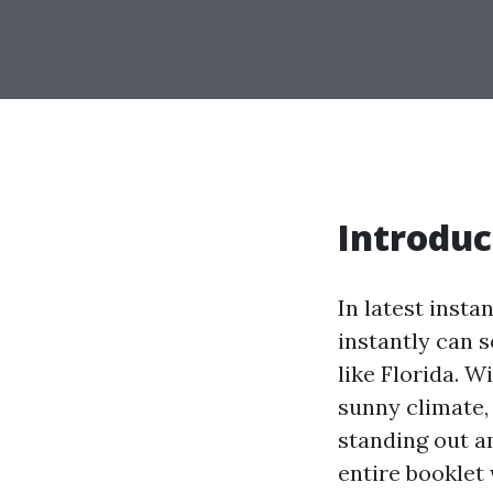
Introduc
In latest inst
instantly can s
like Florida. W
sunny climate,
standing out a
entire booklet