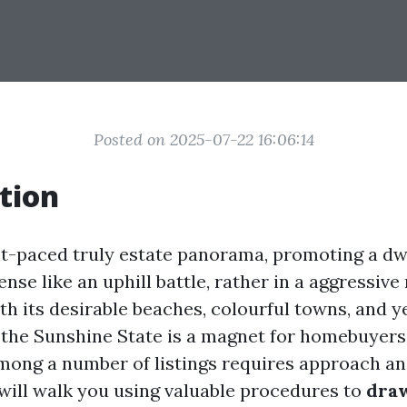
Posted on 2025-07-22 16:06:14
tion
ant-paced truly estate panorama, promoting a dw
ense like an uphill battle, rather in a aggressiv
ith its desirable beaches, colourful towns, and 
 the Sunshine State is a magnet for homebuyers
mong a number of listings requires approach and
 will walk you using valuable procedures to
draw