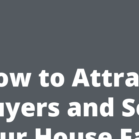
ow to Attra
yers and S
ur House F