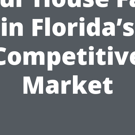
in Florida’s
Competitiv
Market