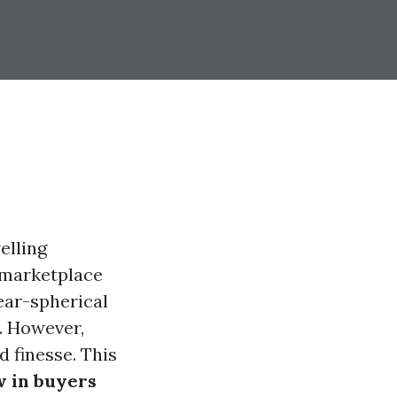
elling
e marketplace
year-spherical
. However,
 finesse. This
 in buyers