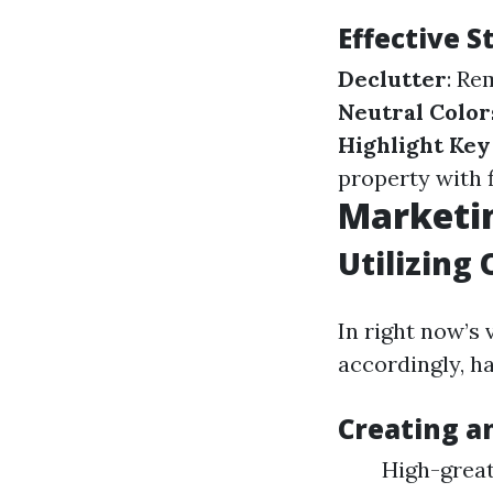
Effective 
Declutter
: Re
Neutral Color
Highlight Key
property with 
Marketin
Utilizing 
In right now’s 
accordingly, ha
Creating a
High-great