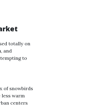
arket
sed totally on
n, and
ttempting to
x of snowbirds
e less warm
rban centers