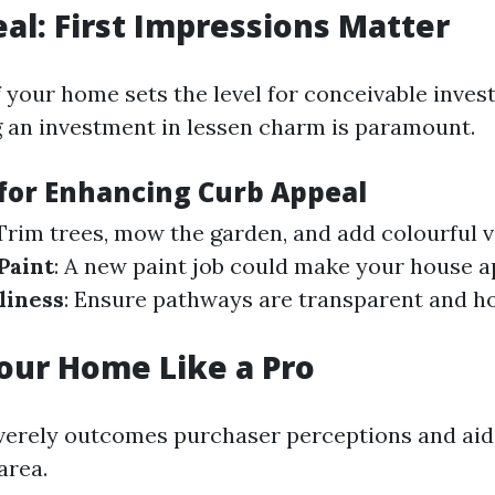
al: First Impressions Matter
 your home sets the level for conceivable investo
 an investment in lessen charm is paramount.
 for Enhancing Curb Appeal
 Trim trees, mow the garden, and add colourful v
Paint
: A new paint job could make your house 
liness
: Ensure pathways are transparent and 
our Home Like a Pro
verely outcomes purchaser perceptions and aid
area.