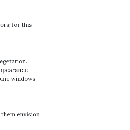
rs; for this
egetation.
appearance
home windows
 them envision