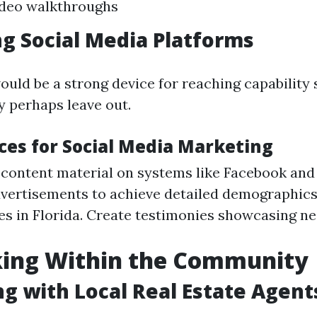
ideo walkthroughs
g Social Media Platforms
ould be a strong device for reaching capability
 perhaps leave out.
ices for Social Media Marketing
 content material on systems like Facebook and
dvertisements to achieve detailed demographics
s in Florida. Create testimonies showcasing n
ing Within the Community
g with Local Real Estate Agent