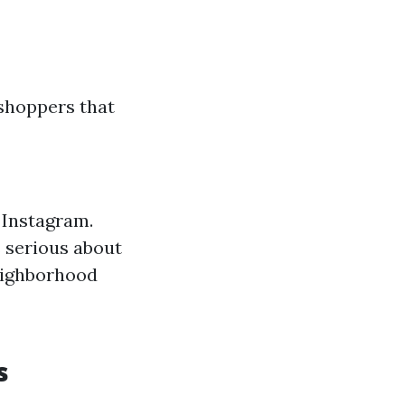
 shoppers that
 Instagram.
 serious about
eighborhood
s