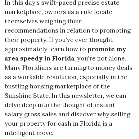
In this day’s swift-paced precise estate
marketplace, owners as a rule locate
themselves weighing their
recommendations in relation to promoting
their property. If you’ve ever thought
approximately learn how to
promote my
area speedy in Florida
, you’re not alone.
Many Floridians are turning to money deals
as a workable resolution, especially in the
bustling housing marketplace of the
Sunshine State. In this newsletter, we can
delve deep into the thought of instant
salary gross sales and discover why selling
your property for cash in Florida is a
intelligent move.