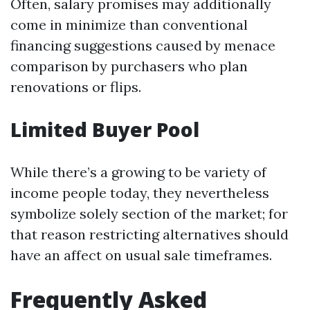
Often, salary promises may additionally
come in minimize than conventional
financing suggestions caused by menace
comparison by purchasers who plan
renovations or flips.
Limited Buyer Pool
While there’s a growing to be variety of
income people today, they nevertheless
symbolize solely section of the market; for
that reason restricting alternatives should
have an affect on usual sale timeframes.
Frequently Asked