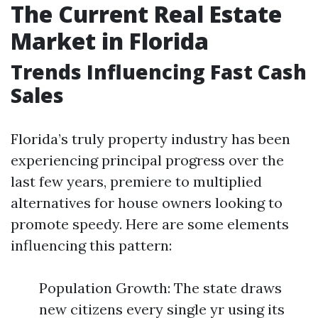
The Current Real Estate
Market in Florida
Trends Influencing Fast Cash
Sales
Florida’s truly property industry has been
experiencing principal progress over the
last few years, premiere to multiplied
alternatives for house owners looking to
promote speedy. Here are some elements
influencing this pattern:
Population Growth: The state draws
new citizens every single yr using its