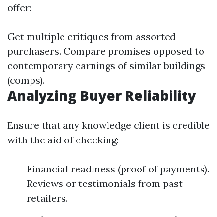
offer:
Get multiple critiques from assorted
purchasers. Compare promises opposed to
contemporary earnings of similar buildings
(comps).
Analyzing Buyer Reliability
Ensure that any knowledge client is credible
with the aid of checking:
Financial readiness (proof of payments).
Reviews or testimonials from past
retailers.