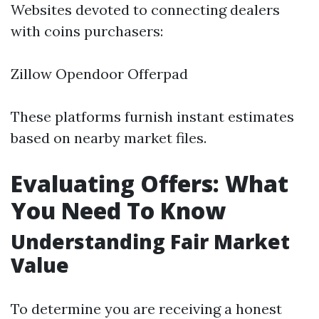
Websites devoted to connecting dealers
with coins purchasers:
Zillow Opendoor Offerpad
These platforms furnish instant estimates
based on nearby market files.
Evaluating Offers: What
You Need To Know
Understanding Fair Market
Value
To determine you are receiving a honest