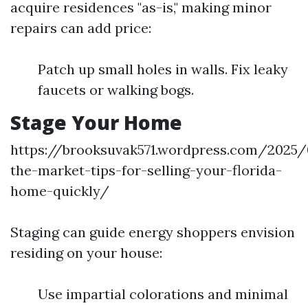
acquire residences "as-is," making minor
repairs can add price:
Patch up small holes in walls. Fix leaky
faucets or walking bogs.
Stage Your Home
https://brooksuvak571.wordpress.com/2025/
the-market-tips-for-selling-your-florida-
home-quickly/
Staging can guide energy shoppers envision
residing on your house:
Use impartial colorations and minimal