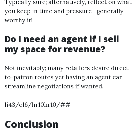
Typically sure; alternatively, reflect on what
you keep in time and pressure—generally
worthy it!
Do I need an agent if I sell
my space for revenue?
Not inevitably; many retailers desire direct-
to-patron routes yet having an agent can
streamline negotiations if wanted.
li43/ol6/hr10hr10/##
Conclusion