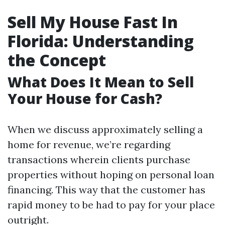
Sell My House Fast In
Florida: Understanding
the Concept
What Does It Mean to Sell
Your House for Cash?
When we discuss approximately selling a
home for revenue, we’re regarding
transactions wherein clients purchase
properties without hoping on personal loan
financing. This way that the customer has
rapid money to be had to pay for your place
outright.