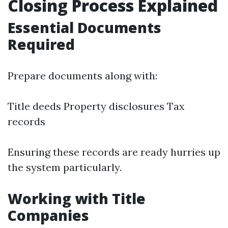
Closing Process Explained
Essential Documents
Required
Prepare documents along with:
Title deeds Property disclosures Tax
records
Ensuring these records are ready hurries up
the system particularly.
Working with Title
Companies