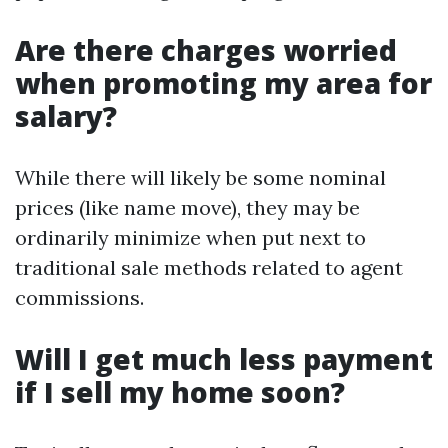
Are there charges worried
when promoting my area for
salary?
While there will likely be some nominal
prices (like name move), they may be
ordinarily minimize when put next to
traditional sale methods related to agent
commissions.
Will I get much less payment
if I sell my home soon?