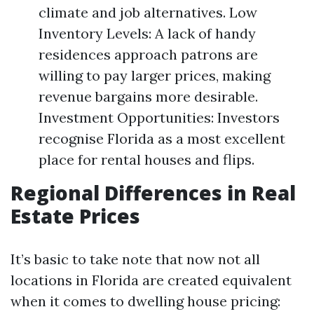
climate and job alternatives. Low
Inventory Levels: A lack of handy
residences approach patrons are
willing to pay larger prices, making
revenue bargains more desirable.
Investment Opportunities: Investors
recognise Florida as a most excellent
place for rental houses and flips.
Regional Differences in Real
Estate Prices
It’s basic to take note that now not all
locations in Florida are created equivalent
when it comes to dwelling house pricing: