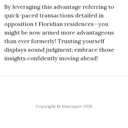
By leveraging this advantage referring to
quick-paced transactions detailed in
opposition t Floridian residences—you
might be now armed more advantageous
than ever formerly! Trusting yourself
displays sound judgment; embrace those
insights confidently moving ahead!
Copyright © Huicopper 2026