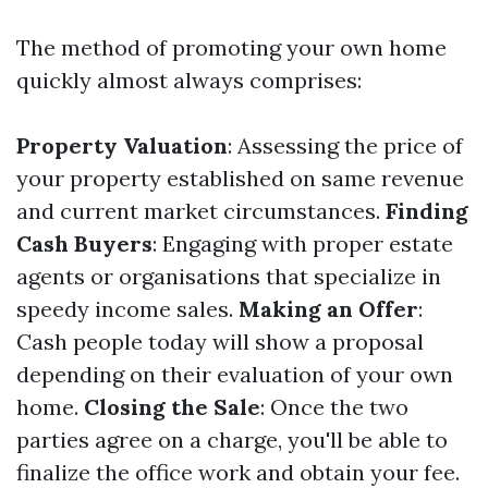
The method of promoting your own home
quickly almost always comprises:
Property Valuation
: Assessing the price of
your property established on same revenue
and current market circumstances.
Finding
Cash Buyers
: Engaging with proper estate
agents or organisations that specialize in
speedy income sales.
Making an Offer
:
Cash people today will show a proposal
depending on their evaluation of your own
home.
Closing the Sale
: Once the two
parties agree on a charge, you'll be able to
finalize the office work and obtain your fee.