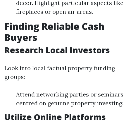
decor. Highlight particular aspects like
fireplaces or open air areas.
Finding Reliable Cash
Buyers
Research Local Investors
Look into local factual property funding
groups:
Attend networking parties or seminars
centred on genuine property investing.
Utilize Online Platforms