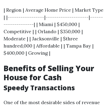
| Region | Average Home Price | Market Type
| |-----------------|--------------------|------
--------------| | Miami | $450,000 |
Competitive | | Orlando | $350,000 |
Moderate | | Jacksonville | $three
hundred,000 | Affordable | | Tampa Bay |
$400,000 | Growing |
Benefits of Selling Your
House for Cash
Speedy Transactions
One of the most desirable sides of revenue