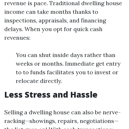
revenue is pace. Traditional dwelling house
income can take months thanks to
inspections, appraisals, and financing
delays. When you opt for quick cash
revenues:
You can shut inside days rather than
weeks or months. Immediate get entry
to to funds facilitates you to invest or
relocate directly.
Less Stress and Hassle
Selling a dwelling house can also be nerve-
racking—showings, repairs, negotiations—