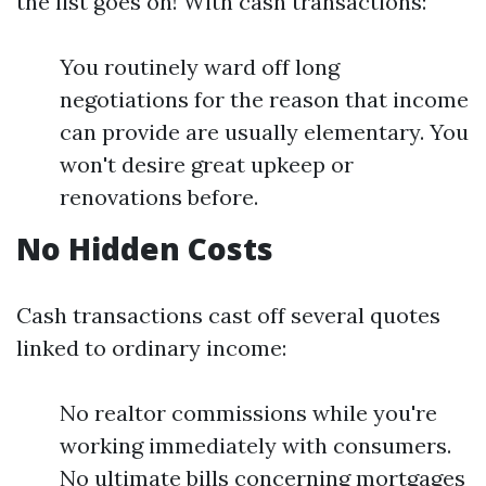
the list goes on! With cash transactions:
You routinely ward off long
negotiations for the reason that income
can provide are usually elementary. You
won't desire great upkeep or
renovations before.
No Hidden Costs
Cash transactions cast off several quotes
linked to ordinary income:
No realtor commissions while you're
working immediately with consumers.
No ultimate bills concerning mortgages