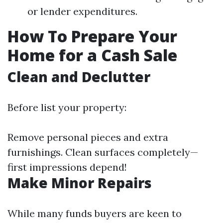
or lender expenditures.
How To Prepare Your
Home for a Cash Sale
Clean and Declutter
Before list your property:
Remove personal pieces and extra
furnishings. Clean surfaces completely—
first impressions depend!
Make Minor Repairs
While many funds buyers are keen to