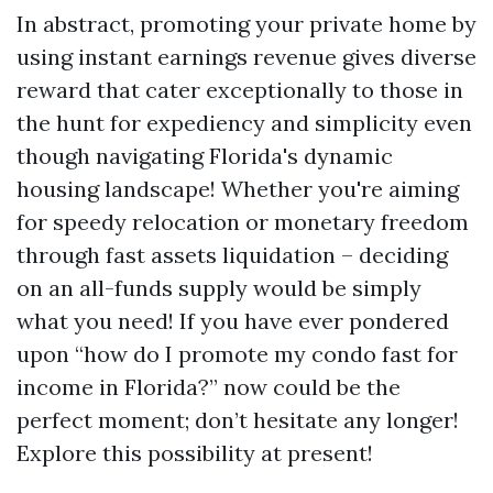
In abstract, promoting your private home by
using instant earnings revenue gives diverse
reward that cater exceptionally to those in
the hunt for expediency and simplicity even
though navigating Florida's dynamic
housing landscape! Whether you're aiming
for speedy relocation or monetary freedom
through fast assets liquidation – deciding
on an all-funds supply would be simply
what you need! If you have ever pondered
upon “how do I promote my condo fast for
income in Florida?” now could be the
perfect moment; don’t hesitate any longer!
Explore this possibility at present!