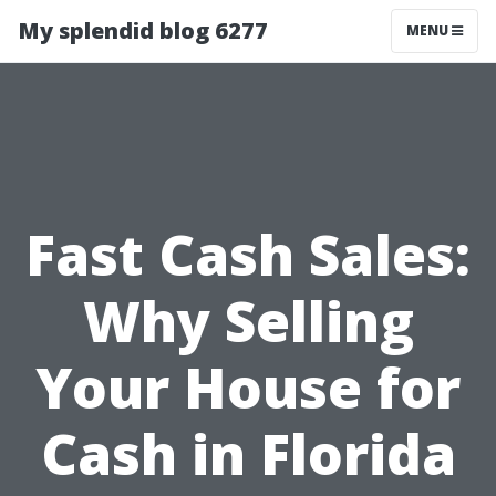
My splendid blog 6277
MENU
Fast Cash Sales:
Why Selling
Your House for
Cash in Florida