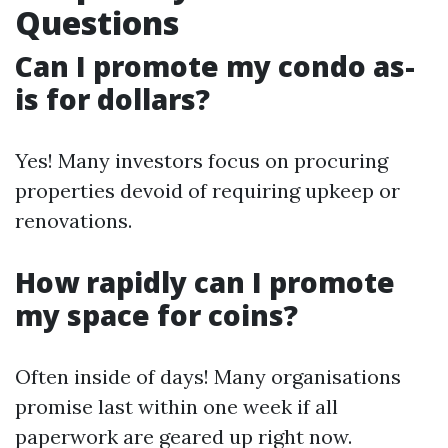
Questions
Can I promote my condo as-
is for dollars?
Yes! Many investors focus on procuring
properties devoid of requiring upkeep or
renovations.
How rapidly can I promote
my space for coins?
Often inside of days! Many organisations
promise last within one week if all
paperwork are geared up right now.