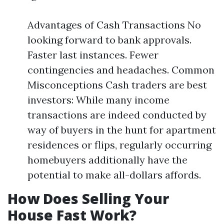
Advantages of Cash Transactions No
looking forward to bank approvals.
Faster last instances. Fewer
contingencies and headaches. Common
Misconceptions Cash traders are best
investors: While many income
transactions are indeed conducted by
way of buyers in the hunt for apartment
residences or flips, regularly occurring
homebuyers additionally have the
potential to make all-dollars affords.
How Does Selling Your
House Fast Work?