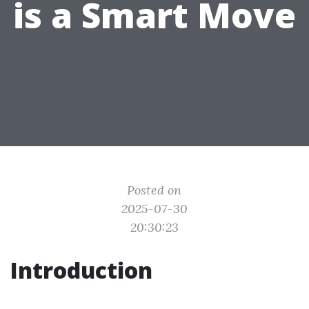
is a Smart Move
Posted on
2025-07-30
20:30:23
Introduction