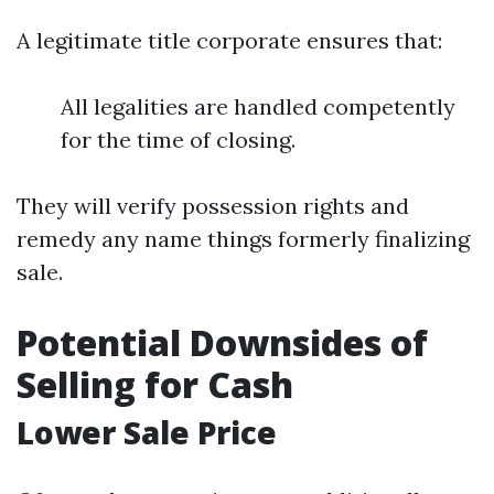
A legitimate title corporate ensures that:
All legalities are handled competently
for the time of closing.
They will verify possession rights and
remedy any name things formerly finalizing
sale.
Potential Downsides of
Selling for Cash
Lower Sale Price