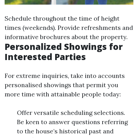
Schedule throughout the time of height
times (weekends). Provide refreshments and
informative brochures about the property.
Personalized Showings for
Interested Parties
For extreme inquiries, take into accounts
personalised showings that permit you
more time with attainable people today:
Offer versatile scheduling selections.
Be keen to answer questions referring
to the house’s historical past and