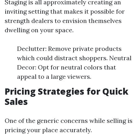
Staging is all approximately creating an
inviting setting that makes it possible for
strength dealers to envision themselves
dwelling on your space.
Declutter: Remove private products
which could distract shoppers. Neutral
Decor: Opt for neutral colors that
appeal to a large viewers.
Pricing Strategies for Quick
Sales
One of the generic concerns while selling is
pricing your place accurately.