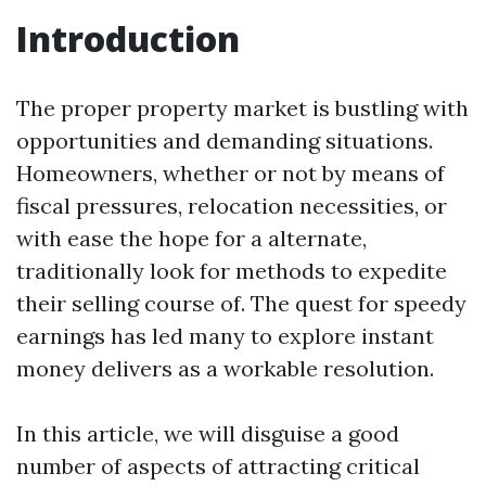
Introduction
The proper property market is bustling with
opportunities and demanding situations.
Homeowners, whether or not by means of
fiscal pressures, relocation necessities, or
with ease the hope for a alternate,
traditionally look for methods to expedite
their selling course of. The quest for speedy
earnings has led many to explore instant
money delivers as a workable resolution.
In this article, we will disguise a good
number of aspects of attracting critical