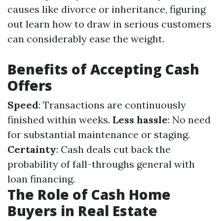
causes like divorce or inheritance, figuring
out learn how to draw in serious customers
can considerably ease the weight.
Benefits of Accepting Cash
Offers
Speed
: Transactions are continuously
finished within weeks.
Less hassle
: No need
for substantial maintenance or staging.
Certainty
: Cash deals cut back the
probability of fall-throughs general with
loan financing.
The Role of Cash Home
Buyers in Real Estate