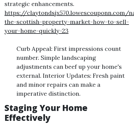
strategic enhancements.
https://claytondsjx570.lowescouponn.com/na
the-scottish-property-market-how-to-sell-
your-home-quickly-23
Curb Appeal: First impressions count
number. Simple landscaping
adjustments can beef up your home's
external. Interior Updates: Fresh paint
and minor repairs can make a
imperative distinction.
Staging Your Home
Effectively