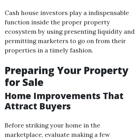
Cash house investors play a indispensable
function inside the proper property
ecosystem by using presenting liquidity and
permitting marketers to go on from their
properties in a timely fashion.
Preparing Your Property
for Sale
Home Improvements That
Attract Buyers
Before striking your home in the
marketplace, evaluate making a few