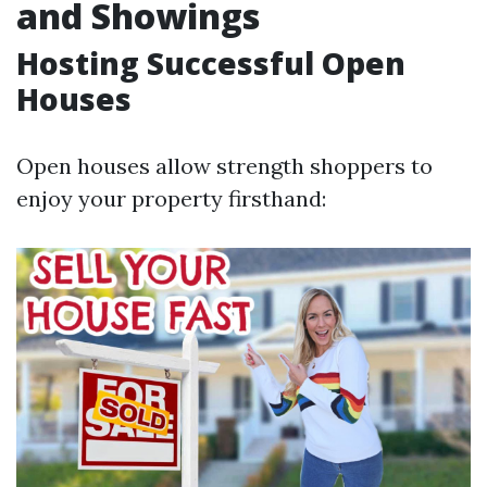
and Showings
Hosting Successful Open
Houses
Open houses allow strength shoppers to
enjoy your property firsthand: