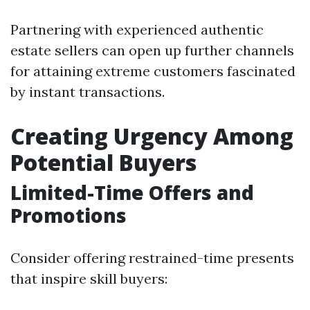
Partnering with experienced authentic
estate sellers can open up further channels
for attaining extreme customers fascinated
by instant transactions.
Creating Urgency Among
Potential Buyers
Limited-Time Offers and
Promotions
Consider offering restrained-time presents
that inspire skill buyers: