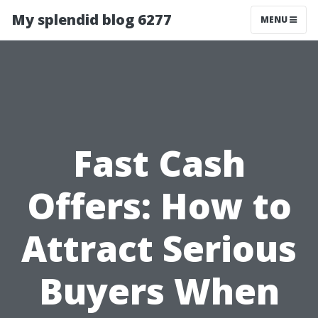
My splendid blog 6277
MENU
Fast Cash
Offers: How to
Attract Serious
Buyers When