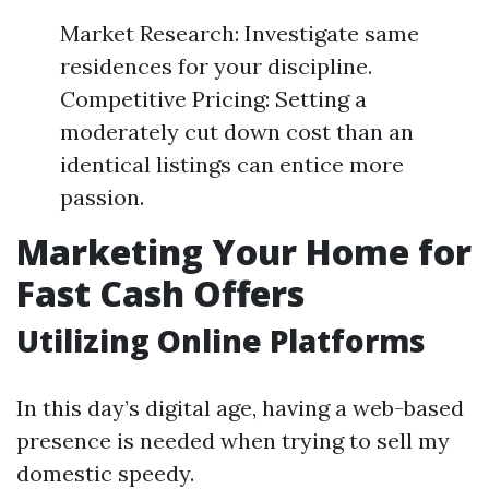
Market Research: Investigate same
residences for your discipline.
Competitive Pricing: Setting a
moderately cut down cost than an
identical listings can entice more
passion.
Marketing Your Home for
Fast Cash Offers
Utilizing Online Platforms
In this day’s digital age, having a web-based
presence is needed when trying to sell my
domestic speedy.