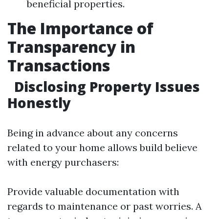
beneficial properties.
The Importance of
Transparency in
Transactions
Disclosing Property Issues
Honestly
Being in advance about any concerns
related to your home allows build believe
with energy purchasers:
Provide valuable documentation with
regards to maintenance or past worries. A