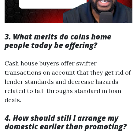
3. What merits do coins home
people today be offering?
Cash house buyers offer swifter
transactions on account that they get rid of
lender standards and decrease hazards
related to fall-throughs standard in loan
deals.
4. How should still I arrange my
domestic earlier than promoting?