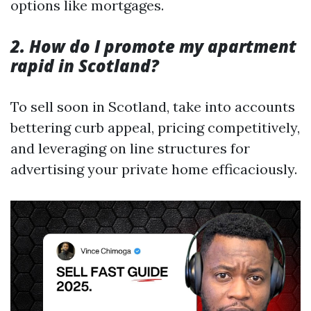
options like mortgages.
2. How do I promote my apartment
rapid in Scotland?
To sell soon in Scotland, take into accounts
bettering curb appeal, pricing competitively,
and leveraging on line structures for
advertising your private home efficaciously.