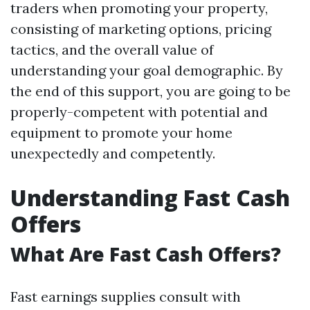
traders when promoting your property,
consisting of marketing options, pricing
tactics, and the overall value of
understanding your goal demographic. By
the end of this support, you are going to be
properly-competent with potential and
equipment to promote your home
unexpectedly and competently.
Understanding Fast Cash
Offers
What Are Fast Cash Offers?
Fast earnings supplies consult with