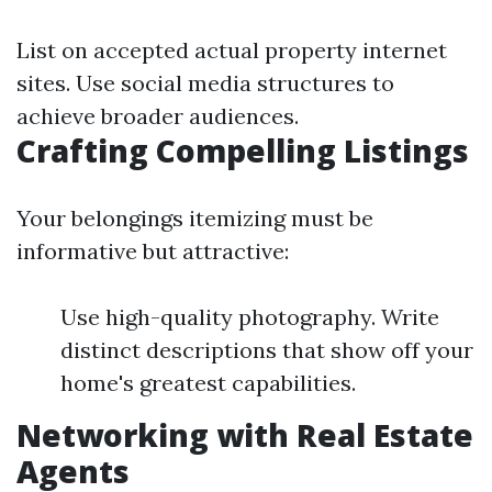
List on accepted actual property internet
sites. Use social media structures to
achieve broader audiences.
Crafting Compelling Listings
Your belongings itemizing must be
informative but attractive:
Use high-quality photography. Write
distinct descriptions that show off your
home's greatest capabilities.
Networking with Real Estate
Agents