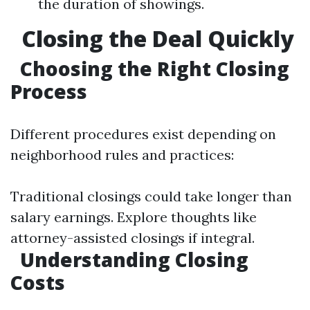
the duration of showings.
Closing the Deal Quickly
Choosing the Right Closing
Process
Different procedures exist depending on
neighborhood rules and practices:
Traditional closings could take longer than
salary earnings. Explore thoughts like
attorney-assisted closings if integral.
Understanding Closing
Costs