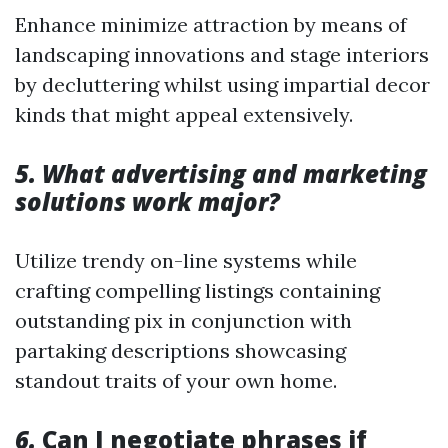
Enhance minimize attraction by means of
landscaping innovations and stage interiors
by decluttering whilst using impartial decor
kinds that might appeal extensively.
5. What advertising and marketing
solutions work major?
Utilize trendy on-line systems while
crafting compelling listings containing
outstanding pix in conjunction with
partaking descriptions showcasing
standout traits of your own home.
6.
Can I negotiate phrases if