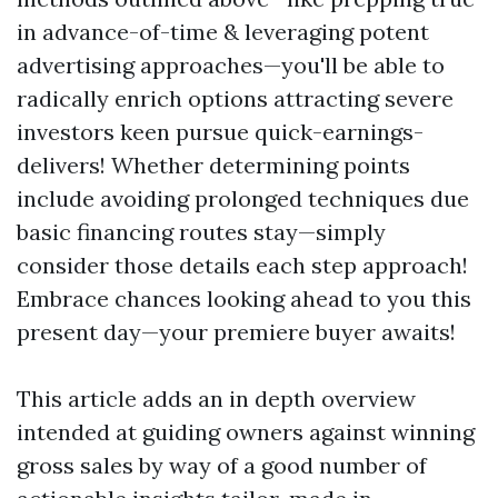
in advance-of-time & leveraging potent
advertising approaches—you'll be able to
radically enrich options attracting severe
investors keen pursue quick-earnings-
delivers! Whether determining points
include avoiding prolonged techniques due
basic financing routes stay—simply
consider those details each step approach!
Embrace chances looking ahead to you this
present day—your premiere buyer awaits!
This article adds an in depth overview
intended at guiding owners against winning
gross sales by way of a good number of