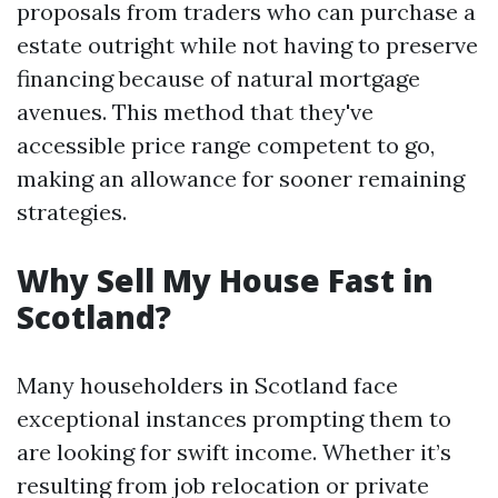
proposals from traders who can purchase a
estate outright while not having to preserve
financing because of natural mortgage
avenues. This method that they've
accessible price range competent to go,
making an allowance for sooner remaining
strategies.
Why Sell My House Fast in
Scotland?
Many householders in Scotland face
exceptional instances prompting them to
are looking for swift income. Whether it’s
resulting from job relocation or private