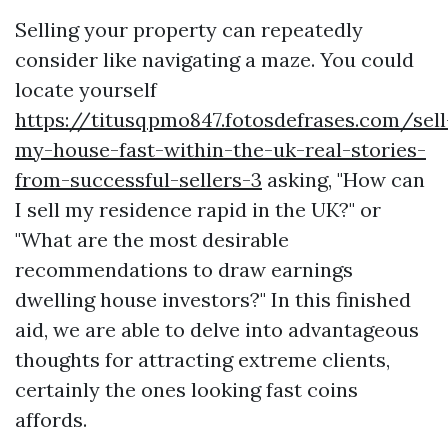
Selling your property can repeatedly
consider like navigating a maze. You could
locate yourself
https://titusqpmo847.fotosdefrases.com/sell
my-house-fast-within-the-uk-real-stories-
from-successful-sellers-3
asking, "How can
I sell my residence rapid in the UK?" or
"What are the most desirable
recommendations to draw earnings
dwelling house investors?" In this finished
aid, we are able to delve into advantageous
thoughts for attracting extreme clients,
certainly the ones looking fast coins
affords.