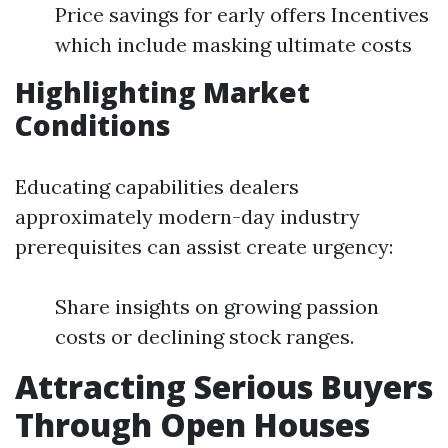
Price savings for early offers Incentives
which include masking ultimate costs
Highlighting Market
Conditions
Educating capabilities dealers
approximately modern-day industry
prerequisites can assist create urgency:
Share insights on growing passion
costs or declining stock ranges.
Attracting Serious Buyers
Through Open Houses