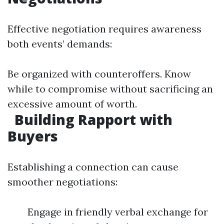
Effective negotiation requires awareness
both events’ demands:
Be organized with counteroffers. Know
while to compromise without sacrificing an
excessive amount of worth.
Building Rapport with
Buyers
Establishing a connection can cause
smoother negotiations:
Engage in friendly verbal exchange for