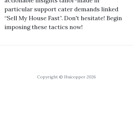
actionable insights tailor-made in
particular support cater demands linked
“Sell My House Fast”. Don't hesitate! Begin
imposing these tactics now!
Copyright © Huicopper 2026