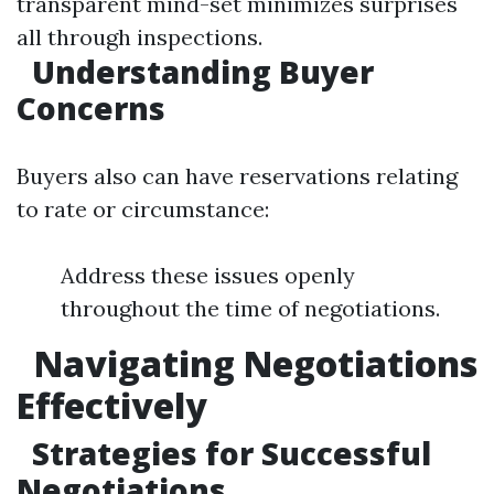
transparent mind-set minimizes surprises
all through inspections.
Understanding Buyer
Concerns
Buyers also can have reservations relating
to rate or circumstance:
Address these issues openly
throughout the time of negotiations.
Navigating Negotiations
Effectively
Strategies for Successful
Negotiations