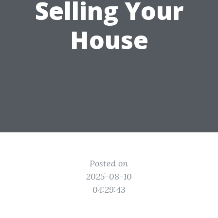
Selling Your
House
Posted on
2025-08-10
04:29:43