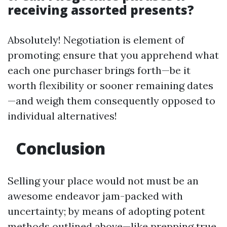
receiving assorted presents?
Absolutely! Negotiation is element of
promoting; ensure that you apprehend what
each one purchaser brings forth—be it
worth flexibility or sooner remaining dates
—and weigh them consequently opposed to
individual alternatives!
Conclusion
Selling your place would not must be an
awesome endeavor jam-packed with
uncertainty; by means of adopting potent
methods outlined above—like prepping true