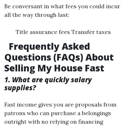
Be conversant in what fees you could incur
all the way through last:
Title assurance fees Transfer taxes
Frequently Asked
Questions (FAQs) About
Selling My House Fast
1. What are quickly salary
supplies?
Fast income gives you are proposals from
patrons who can purchase a belongings
outright with no relying on financing