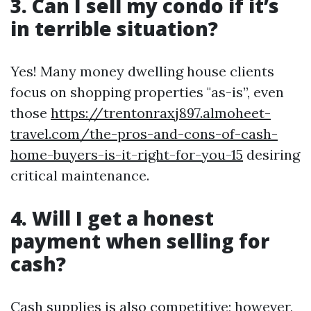
3. Can I sell my condo if it’s
in terrible situation?
Yes! Many money dwelling house clients
focus on shopping properties "as-is”, even
those
https://trentonraxj897.almoheet-
travel.com/the-pros-and-cons-of-cash-
home-buyers-is-it-right-for-you-15
desiring
critical maintenance.
4. Will I get a honest
payment when selling for
cash?
Cash supplies is also competitive; however,