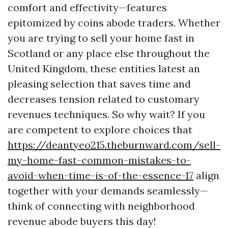
comfort and effectivity—features
epitomized by coins abode traders. Whether
you are trying to sell your home fast in
Scotland or any place else throughout the
United Kingdom, these entities latest an
pleasing selection that saves time and
decreases tension related to customary
revenues techniques. So why wait? If you
are competent to explore choices that
https://deantyeo215.theburnward.com/sell-
my-home-fast-common-mistakes-to-
avoid-when-time-is-of-the-essence-17
align
together with your demands seamlessly—
think of connecting with neighborhood
revenue abode buyers this day!