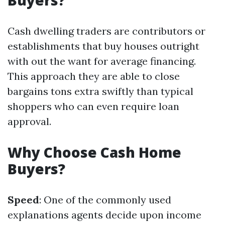
Buyers?
Cash dwelling traders are contributors or
establishments that buy houses outright
with out the want for average financing.
This approach they are able to close
bargains tons extra swiftly than typical
shoppers who can even require loan
approval.
Why Choose Cash Home
Buyers?
Speed
: One of the commonly used
explanations agents decide upon income