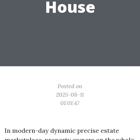
House
Posted on
2025-08-11
01:01:47
In modern-day dynamic precise estate
marketplace, property owners on the whole