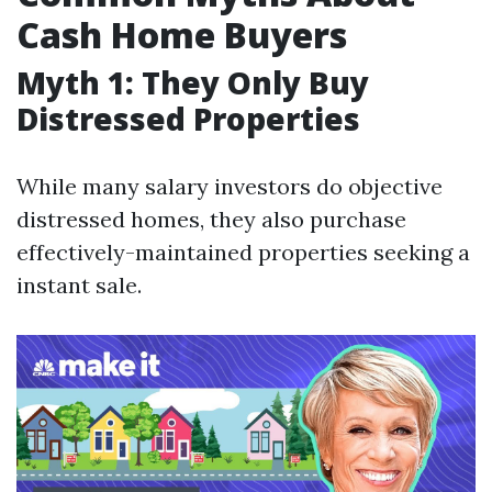
Cash Home Buyers
Myth 1: They Only Buy
Distressed Properties
While many salary investors do objective
distressed homes, they also purchase
effectively-maintained properties seeking a
instant sale.