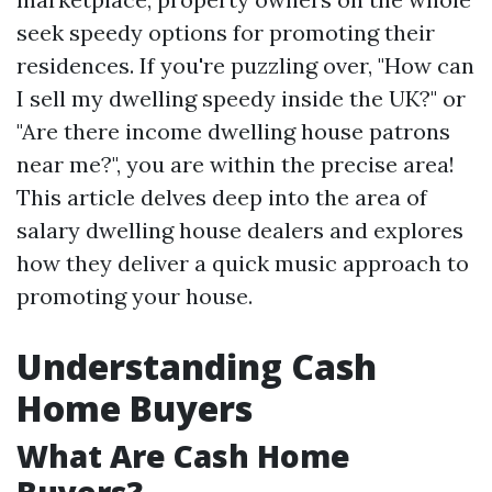
seek speedy options for promoting their
residences. If you're puzzling over, "How can
I sell my dwelling speedy inside the UK?" or
"Are there income dwelling house patrons
near me?", you are within the precise area!
This article delves deep into the area of
salary dwelling house dealers and explores
how they deliver a quick music approach to
promoting your house.
Understanding Cash
Home Buyers
What Are Cash Home